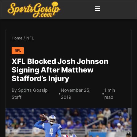
Home
/
NFL
NFL
XFL Blocked Josh Johnson
Signing After Matthew
Stafford’s Injury
By Sports Gossip
November 25,
1 min
•
•
Staff
2019
read