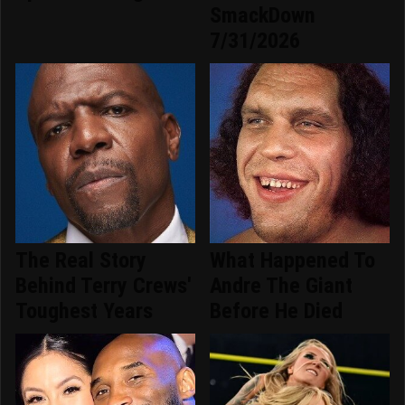
SmackDown
7/31/2026
The Real Story
What Happened To
Behind Terry Crews'
Andre The Giant
Toughest Years
Before He Died