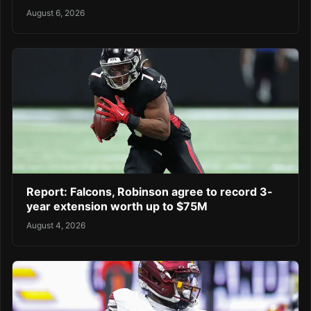
August 6, 2026
Report: Falcons, Robinson agree to record 3-
year extension worth up to $75M
August 4, 2026