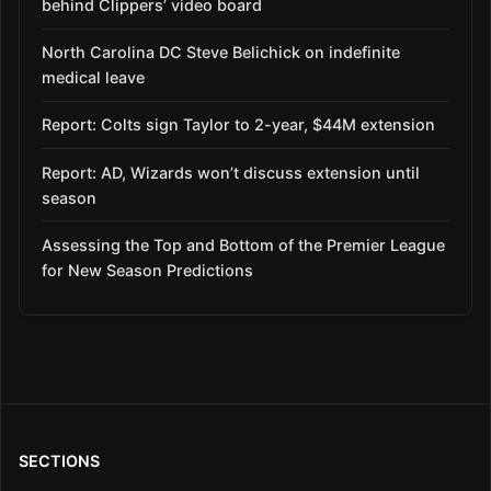
behind Clippers’ video board
North Carolina DC Steve Belichick on indefinite
medical leave
Report: Colts sign Taylor to 2-year, $44M extension
Report: AD, Wizards won’t discuss extension until
season
Assessing the Top and Bottom of the Premier League
for New Season Predictions
SECTIONS