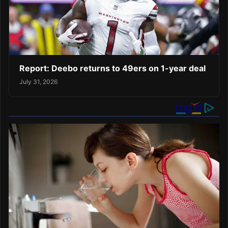
Report: Deebo returns to 49ers on 1-year deal
July 31, 2026