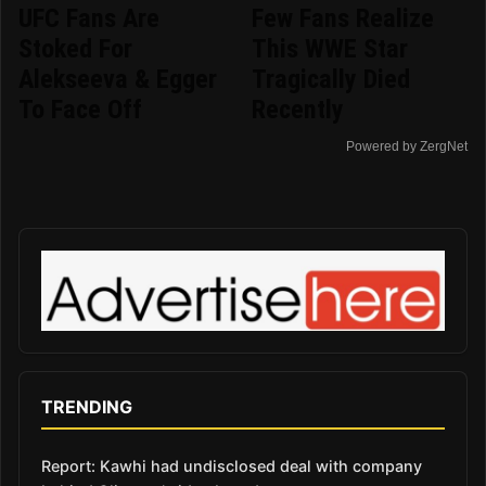
UFC Fans Are
Few Fans Realize
Stoked For
This WWE Star
Alekseeva & Egger
Tragically Died
To Face Off
Recently
Powered by ZergNet
TRENDING
Report: Kawhi had undisclosed deal with company