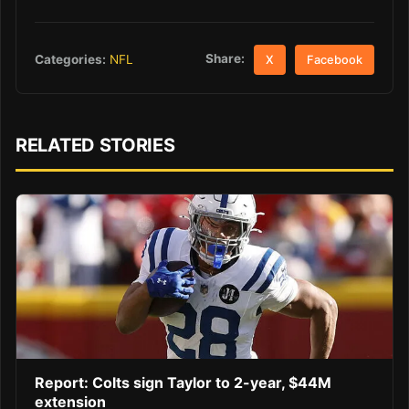
Share:
Categories:
NFL
X
Facebook
RELATED STORIES
Report: Colts sign Taylor to 2-year, $44M
extension