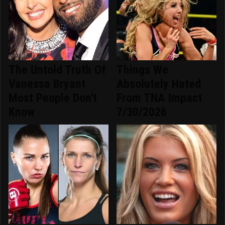
The Untold Truth Of
Things We
Vanessa Bryant
Absolutely Hated
Most People Don't
From TNA Impact
Know
7/30/2026