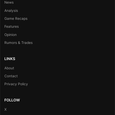
News
Analysis
Game Recaps
Features
Opinion
Rumors & Trades
LINKS
About
Contact
Privacy Policy
FOLLOW
X