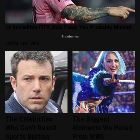
FROM THE WEB
The Celebrities
The Biggest
Who Can't Resist
Moments We Hated
Sports Betting
From WWE