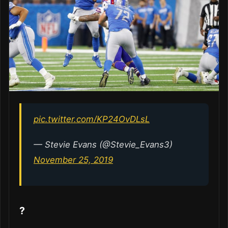
pic.twitter.com/KP24OvDLsL
— Stevie Evans (@Stevie_Evans3)
November 25, 2019
?