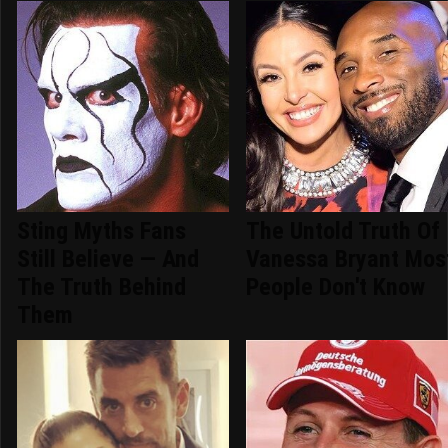
Sting Myths Fans
The Untold Truth Of
Still Believe — And
Vanessa Bryant Mos
The Truth Behind
People Don't Know
Them