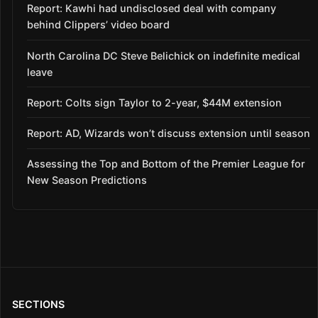
Report: Kawhi had undisclosed deal with company
behind Clippers’ video board
North Carolina DC Steve Belichick on indefinite medical
leave
Report: Colts sign Taylor to 2-year, $44M extension
Report: AD, Wizards won’t discuss extension until season
Assessing the Top and Bottom of the Premier League for
New Season Predictions
SECTIONS