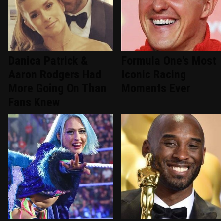
Danica Patrick &
Formula One's Most
Aaron Rodgers Had
Iconic Racing
More Going On Than
Moments Ever
Fans Knew