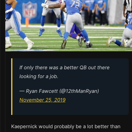
If only there was a better QB out there
looking for a job.
— Ryan Fawcett (@12thManRyan)
November 25, 2019
Kaepernick would probably be a lot better than