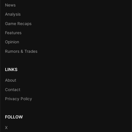
News
Analysis
Game Recaps
Features
Opinion
Rumors & Trades
LINKS
About
Contact
Privacy Policy
FOLLOW
X