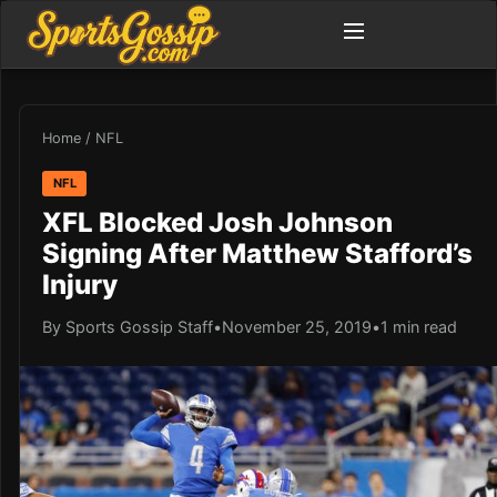
Home
/
NFL
NFL
XFL Blocked Josh Johnson
Signing After Matthew Stafford’s
Injury
By Sports Gossip Staff
•
November 25, 2019
•
1 min read