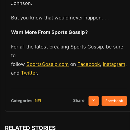
Johnson.
But you know that would never happen. . .
Want More From Sports Gossip?
For all the latest breaking Sports Gossip, be sure
to
follow
SportsGossip.com
on
Facebook
,
Instagram
,
and
Twitter
.
Share:
Categories:
NFL
X
Facebook
RELATED STORIES