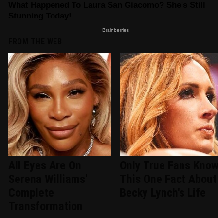
FROM THE WEB
All Eyes Are On
Only True Fans Kno
Serena Williams'
This One Fact About
Complete
Becky Lynch's Life
Transformation