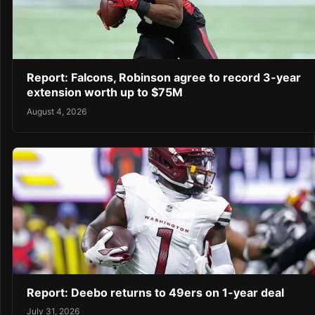
Report: Falcons, Robinson agree to record 3-year
extension worth up to $75M
August 4, 2026
Report: Deebo returns to 49ers on 1-year deal
July 31, 2026