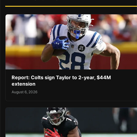
Report: Colts sign Taylor to 2-year, $44M
extension
August 6, 2026