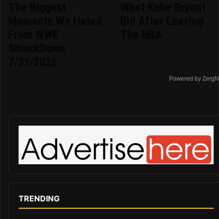
The Biggest
What Kobe Bryant
Moments We Hated
Did After Leaving
From WWE
The NBA
SmackDown
7/31/2026
Powered by ZergN
TRENDING