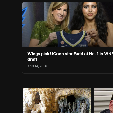
Wings pick UConn star Fudd at No. 1 in W
draft
April 14, 2026