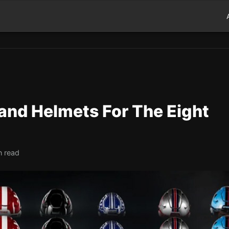
 and Helmets For The Eight
n read