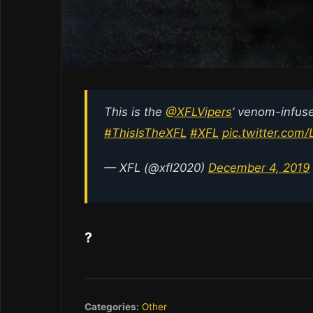
This is the
@XFLVipers
’ venom-infuse
#ThisIsTheXFL
#XFL
pic.twitter.c
— XFL (@xfl2020)
December 4, 2019
?
Categories:
Other