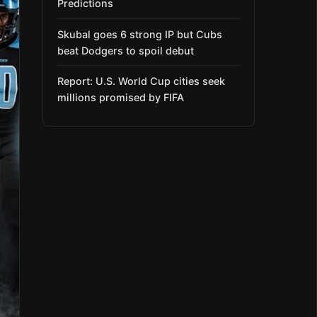
Predictions
Skubal goes 6 strong IP but Cubs
beat Dodgers to spoil debut
Report: U.S. World Cup cities seek
millions promised by FIFA