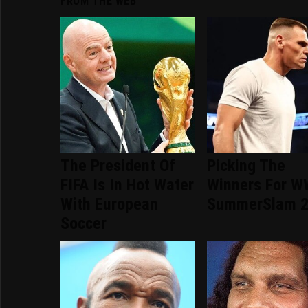
FROM THE WEB
The President Of
Picking The
FIFA Is In Hot Water
Winners For 
With European
SummerSlam 
Soccer