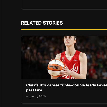
RELATED STORIES
Clark’s 4th career triple-double leads Feve
past Fire
August 1, 2026