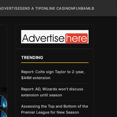
ADVERTISE
SEND A TIP
ONLINE CASINO
NFL
NBA
MLB
TRENDING
Report: Colts sign Taylor to 2-year,
$44M extension
Report: AD, Wizards won’t discuss
extension until season
Assessing the Top and Bottom of the
Premier League for New Season