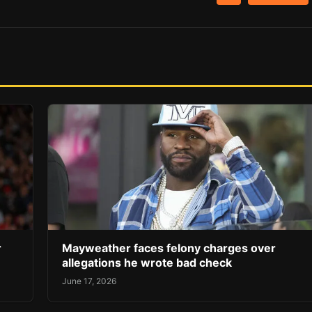
r
Mayweather faces felony charges over
allegations he wrote bad check
June 17, 2026