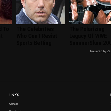
d To
The Celebrities
The Polarizing
nt
Who Can't Resist
Legacy Of WWE
d
Sports Betting
SummerSlam 20
Powered by Ze
LINKS
About