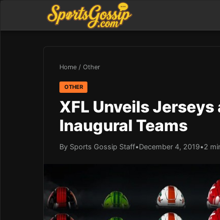
Home
/
Other
OTHER
XFL Unveils Jerseys
Inaugural Teams
By Sports Gossip Staff
•
December 4, 2019
•
2 mi