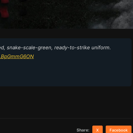
d, snake-scale-green, ready-to-strike uniform.
om/LBpGmmG6ON
Share:
X
Facebook