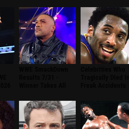
WWE SmackDown
Celebrities Who
WWE
Results 7/31 -
Tragically Died I
2026
Winner Takes All
Freak Accidents