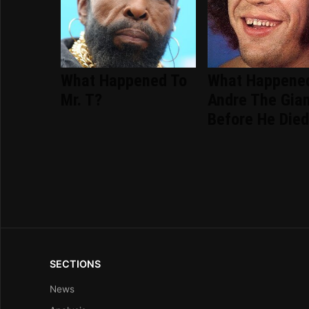
What Happened To
What Happene
Mr. T?
Andre The Gia
Before He Die
SECTIONS
News