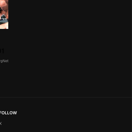
01
rgNet
FOLLOW
X