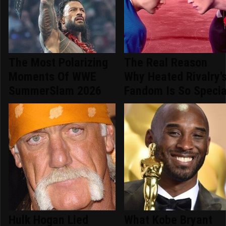
The Most Polarizing
The Real Reason
Moments Of WWE
Why Heated Rivalry'
SummerSlam 2026
Fandom Is So Specia
Hulk Hogan Lied
What Kobe Bryant