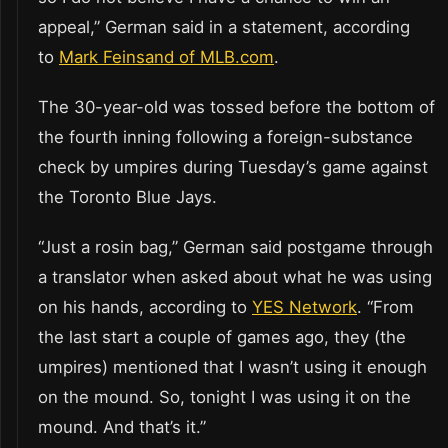
appeal,” German said in a statement, according
to
Mark Feinsand of MLB.com
.
The 30-year-old was tossed before the bottom of
the fourth inning following a foreign-substance
check by umpires during Tuesday’s game against
the Toronto Blue Jays.
“Just a rosin bag,” German said postgame through
a translator when asked about what he was using
on his hands, according to
YES Network
. “From
the last start a couple of games ago, they (the
umpires) mentioned that I wasn’t using it enough
on the mound. So, tonight I was using it on the
mound. And that’s it.”