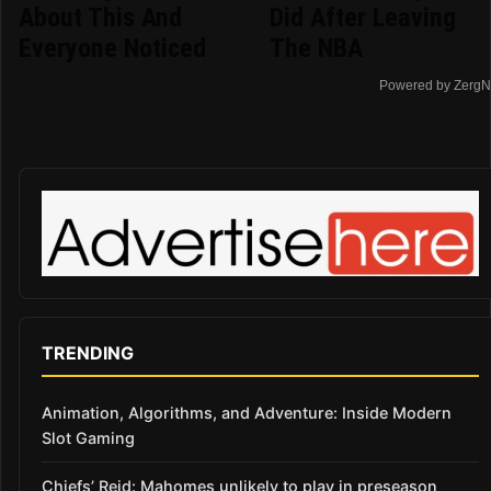
About This And
Did After Leaving
Everyone Noticed
The NBA
Powered by ZergN
TRENDING
Animation, Algorithms, and Adventure: Inside Modern
Slot Gaming
Chiefs’ Reid: Mahomes unlikely to play in preseason