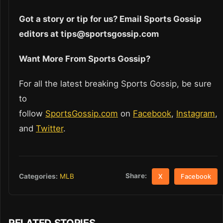
Got a story or tip for us? Email Sports Gossip
editors at tips@sportsgossip.com
Want More From Sports Gossip?
For all the latest breaking Sports Gossip, be sure
to
follow
SportsGossip.com
on
Facebook
,
Instagram
,
and
Twitter
.
Share:
Categories:
MLB
X
Facebook