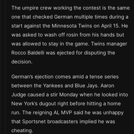
The umpire crew working the contest is the same
one that checked German multiple times during a
start against the Minnesota Twins on April 15. He
was asked to wash off rosin from his hands but
was allowed to stay in the game. Twins manager
Rocco Baldelli was ejected for disputing the
decision.
German’s ejection comes amid a tense series
between the Yankees and Blue Jays. Aaron
Judge caused a stir Monday when he looked into
New York’s dugout right before hitting a home
run. The reigning AL MVP said he was unhappy
that Sportsnet broadcasters implied he was
cheating.