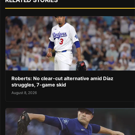
RELATED STORIES
Roberts: No clear-cut alternative amid Díaz
struggles, 7-game skid
August 8, 2026