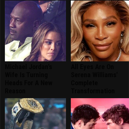
Michael Jordan's
All Eyes Are On
Wife Is Turning
Serena Williams'
Heads For A New
Complete
Reason
Transformation