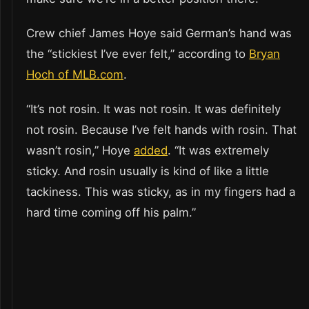
Crew chief James Hoye said German’s hand was
the “stickiest I’ve ever felt,” according to
Bryan
Hoch of MLB.com
.
“It’s not rosin. It was not rosin. It was definitely
not rosin. Because I’ve felt hands with rosin. That
wasn’t rosin,” Hoye
added
. “It was extremely
sticky. And rosin usually is kind of like a little
tackiness. This was sticky, as in my fingers had a
hard time coming off his palm.”