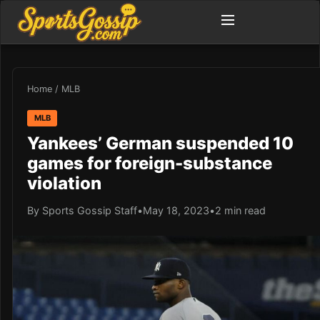
Home
/
MLB
MLB
Yankees’ German suspended 10
games for foreign-substance
violation
By Sports Gossip Staff
•
May 18, 2023
•
2 min read