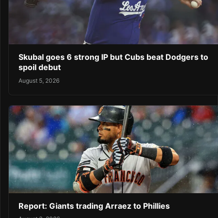
Skubal goes 6 strong IP but Cubs beat Dodgers to
spoil debut
August 5, 2026
Report: Giants trading Arraez to Phillies