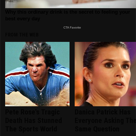
FROM THE WEB
Pete Rose's Tragic
Danica Patrick Has
Death Has Stunned
Everyone Asking Th
The Sports World
Same Question