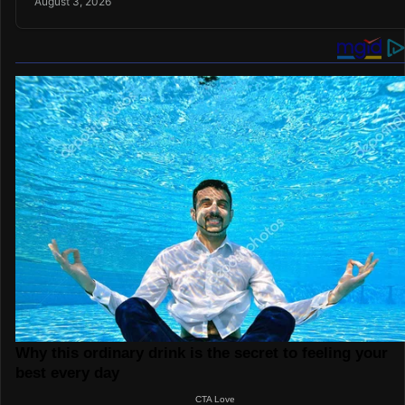
August 3, 2026