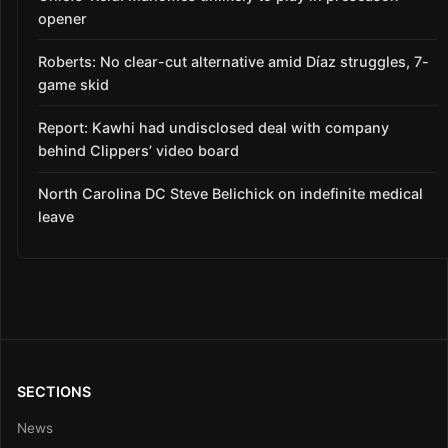
opener
Roberts: No clear-cut alternative amid Díaz struggles, 7-
game skid
Report: Kawhi had undisclosed deal with company
behind Clippers’ video board
North Carolina DC Steve Belichick on indefinite medical
leave
SECTIONS
News