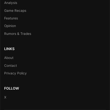
Analysis
Game Recaps
Features
Opinion
Rumors & Trades
LINKS
About
Contact
Privacy Policy
FOLLOW
X