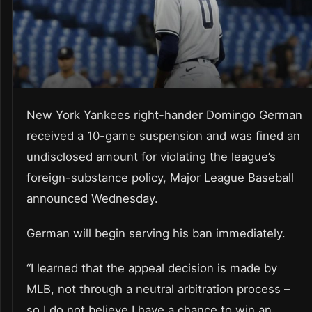
New York Yankees right-hander Domingo German
received a 10-game suspension and was fined an
undisclosed amount for violating the league’s
foreign-substance policy, Major League Baseball
announced Wednesday.
German will begin serving his ban immediately.
“I learned that the appeal decision is made by
MLB, not through a neutral arbitration process –
so I do not believe I have a chance to win an