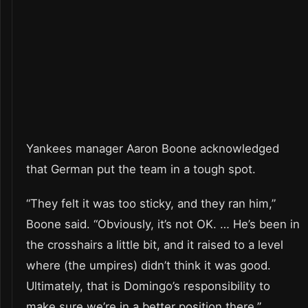
Yankees manager Aaron Boone acknowledged
that German put the team in a tough spot.
“They felt it was too sticky, and they ran him,”
Boone said. “Obviously, it’s not OK. … He’s been in
the crosshairs a little bit, and it raised to a level
where (the umpires) didn’t think it was good.
Ultimately, that is Domingo’s responsibility to
make sure we’re in a better position there.”