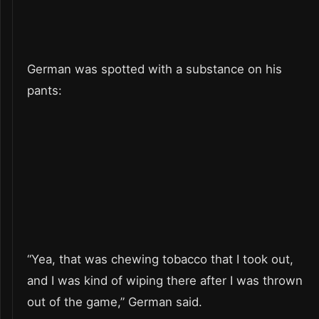
German was spotted with a substance on his
pants:
“Yea, that was chewing tobacco that I took out,
and I was kind of wiping there after I was thrown
out of the game,” German said.