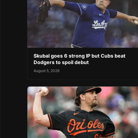
Skubal goes 6 strong IP but Cubs beat
Dodgers to spoil debut
August 5, 2026