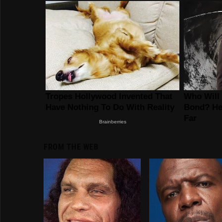
FROM THE WEB