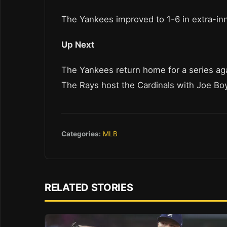
The Yankees improved to 1-6 in extra-in
Up Next
The Yankees return home for a series agai
The Rays host the Cardinals with Joe Boyl
Categories:
MLB
RELATED STORIES