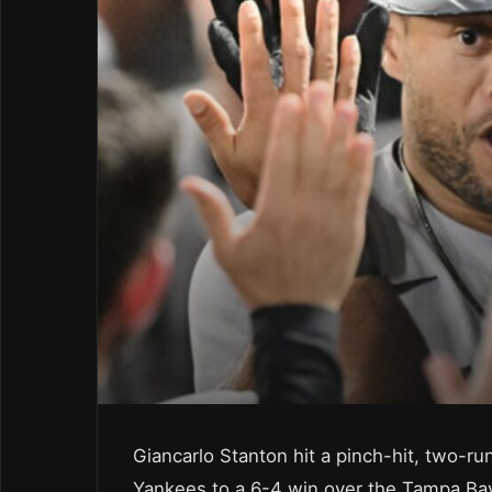
Giancarlo Stanton hit a pinch-hit, two-run
Yankees to a 6-4 win over the Tampa Ba