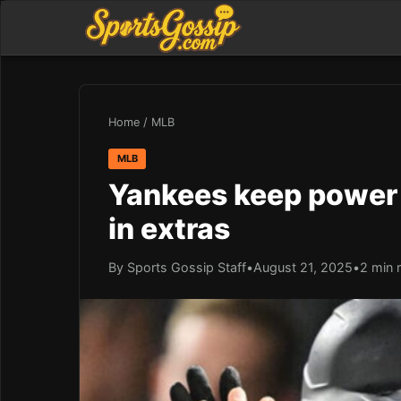
Home
/
MLB
MLB
Yankees keep power 
in extras
By Sports Gossip Staff
•
August 21, 2025
•
2 min 