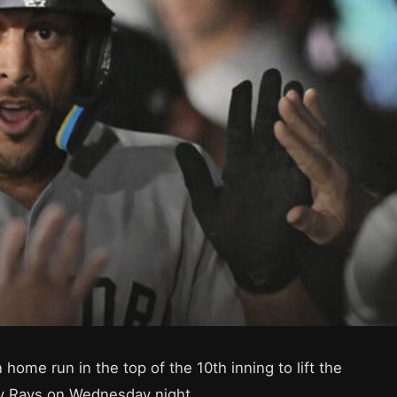
 home run in the top of the 10th inning to lift the
y Rays on Wednesday night.