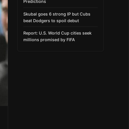
Predictions
Skubal goes 6 strong IP but Cubs
beat Dodgers to spoil debut
Report: U.S. World Cup cities seek
millions promised by FIFA