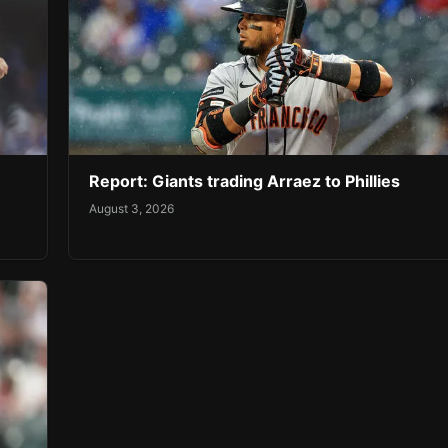
Report: Giants trading Arraez to Phillies
August 3, 2026