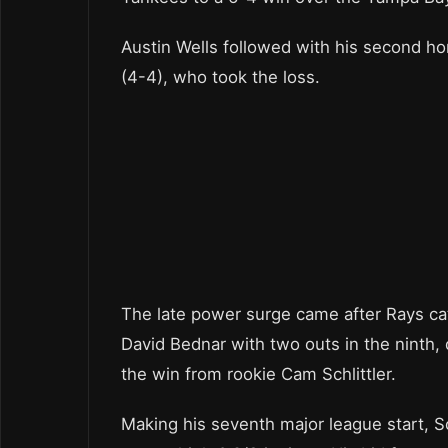
Austin Wells followed with his second hom
(4-4), who took the loss.
The late power surge came after Rays ca
David Bednar with two outs in the ninth, 
the win from rookie Cam Schlittler.
Making his seventh major league start, Sc