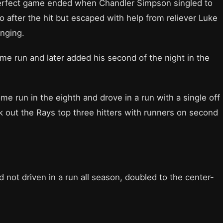
a perfect game ended when Chandler Simpson singled to
wo after the hit but escaped with help from reliever Luke
inging.
me run and later added his second of the night in the
me run in the eighth and drove in a run with a single off
ck out the Rays top three hitters with runners on second
d not driven in a run all season, doubled to the center-