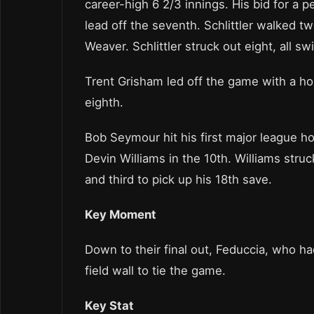
career-high 6 2/3 innings. His bid for 
lead off the seventh. Schlittler walked t
Weaver. Schlittler struck out eight, all sw
Trent Grisham led off the game with a ho
eighth.
Bob Seymour hit his first major league ho
Devin Williams in the 10th. Williams stru
and third to pick up his 18th save.
Key Moment
Down to their final out, Feduccia, who ha
field wall to tie the game.
Key Stat