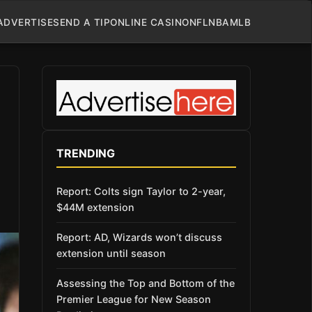
ADVERTISE
SEND A TIP
ONLINE CASINO
NFL
NBA
MLB
TRENDING
Report: Colts sign Taylor to 2-year,
$44M extension
Report: AD, Wizards won’t discuss
extension until season
Assessing the Top and Bottom of the
Premier League for New Season