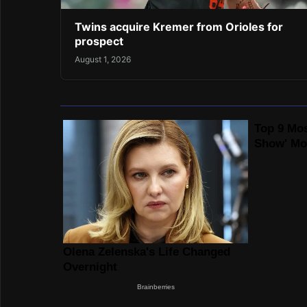
Twins acquire Kremer from Orioles for
prospect
August 1, 2026