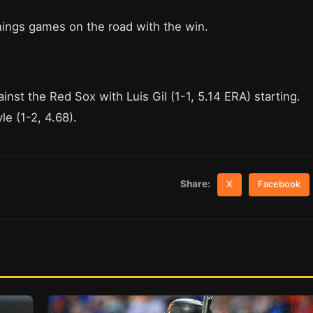
nings games on the road with the win.
nst the Red Sox with Luis Gil (1-1, 5.14 ERA) starting.
e (1-2, 4.68).
Share:
X
Facebook