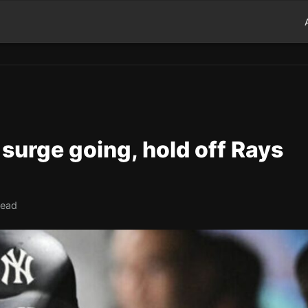
surge going, hold off Rays
read