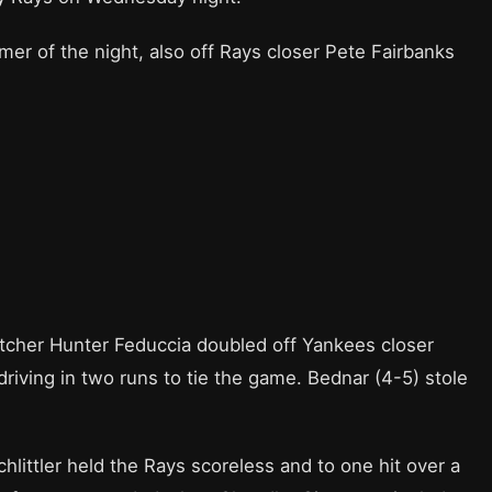
er of the night, also off Rays closer Pete Fairbanks
tcher Hunter Feduccia doubled off Yankees closer
driving in two runs to tie the game. Bednar (4-5) stole
hlittler held the Rays scoreless and to one hit over a