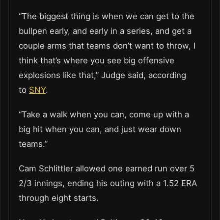
“The biggest thing is when we can get to the
bullpen early, and early in a series, and get a
couple arms that teams don’t want to throw, I
think that’s where you see big offensive
explosions like that,” Judge said, according
to
SNY
.
“Take a walk when you can, come up with a
big hit when you can, and just wear down
teams.”
Cam Schlittler allowed one earned run over 5
2/3 innings, ending his outing with a 1.52 ERA
through eight starts.