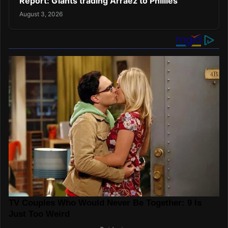
Report: Giants trading Arraez to Phillies
August 3, 2026