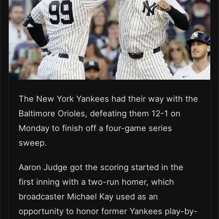
The New York Yankees had their way with the
Baltimore Orioles, defeating them 12-1 on
Monday to finish off a four-game series
sweep.
Aaron Judge got the scoring started in the
first inning with a two-run homer, which
broadcaster Michael Kay used as an
opportunity to honor former Yankees play-by-