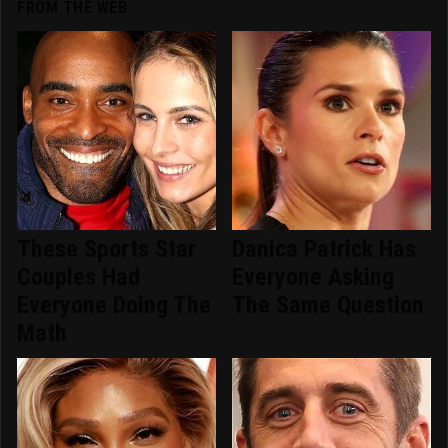
FROM THE WEB
These Sports Star
Danica Patrick Has
Couples Had
Everyone Asking
Everyone Doing The
The Same Question
Math