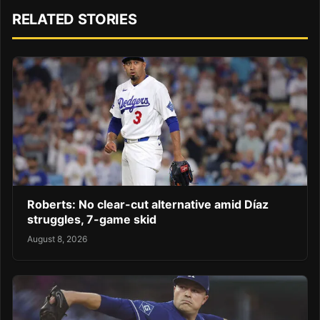
RELATED STORIES
Roberts: No clear-cut alternative amid Díaz
struggles, 7-game skid
August 8, 2026