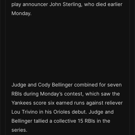
play announcer John Sterling, who died earlier
Monday.
Judge and Cody Bellinger combined for seven
RBIs during Monday’s contest, which saw the
Yankees score six earned runs against reliever
Lou Trivino in his Orioles debut. Judge and
Bellinger tallied a collective 15 RBIs in the
series.