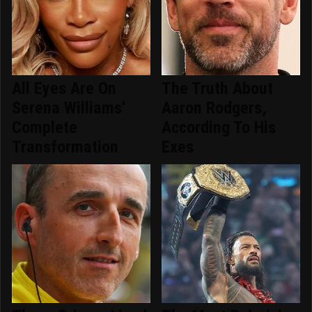
All Eyes Are On
The Truth About
Serena Williams'
Aaron Rodgers,
Complete
According To His
Transformation
Exes