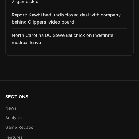
7-game skid
Report: Kawhi had undisclosed deal with company
behind Clippers’ video board
North Carolina DC Steve Belichick on indefinite
medical leave
SECTIONS
News
Analysis
Game Recaps
Features