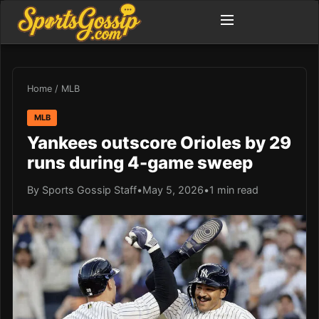
Home
/
MLB
MLB
Yankees outscore Orioles by 29
runs during 4-game sweep
By Sports Gossip Staff
•
May 5, 2026
•
1 min read