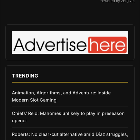
Powered by ZergNet
TRENDING
Animation, Algorithms, and Adventure: Inside
Modern Slot Gaming
Chiefs’ Reid: Mahomes unlikely to play in preseason
opener
Roberts: No clear-cut alternative amid Díaz struggles,