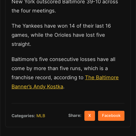
New York outscored Baltimore 39-10 across
the four meetings.
The Yankees have won 14 of their last 16
games, while the Orioles have lost five
straight.
Baltimore’s five consecutive losses have all
come by more than five runs, which is a
franchise record, according to
The Baltimore
Banner’s Andy Kostka
.
Share:
Categories:
MLB
X
Facebook