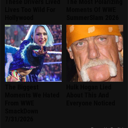
These Drivers Lived
The Most Polarizing
Lives Too Wild For
Moments Of WWE
Hollywood
SummerSlam 2026
The Biggest
Hulk Hogan Lied
Moments We Hated
About This And
From WWE
Everyone Noticed
SmackDown
7/31/2026