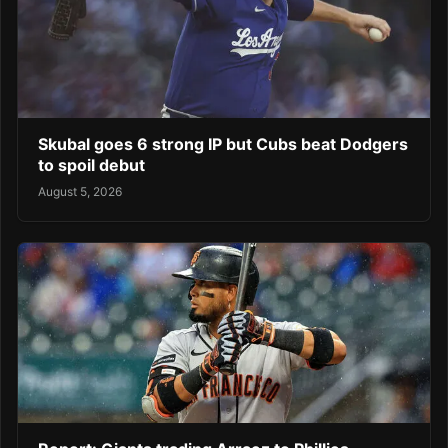
Skubal goes 6 strong IP but Cubs beat Dodgers
to spoil debut
August 5, 2026