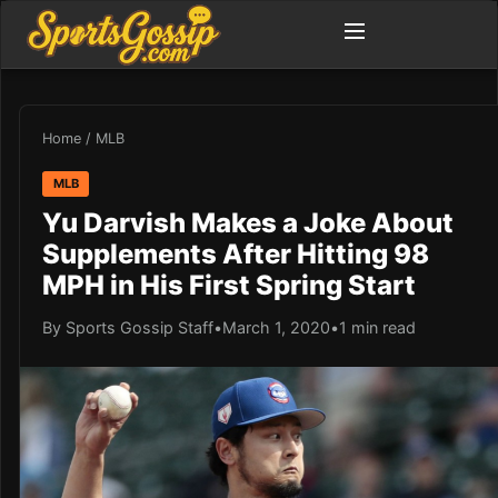
Home
/
MLB
MLB
Yu Darvish Makes a Joke About
Supplements After Hitting 98
MPH in His First Spring Start
By Sports Gossip Staff
•
March 1, 2020
•
1 min read