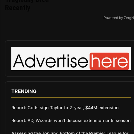
Recently
Powered by ZergN
TRENDING
Report: Colts sign Taylor to 2-year, $44M extension
Report: AD, Wizards won’t discuss extension until season
Assessing the Top and Bottom of the Premier League for