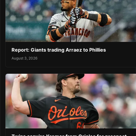
Report: Giants trading Arraez to Phillies
August 3, 2026