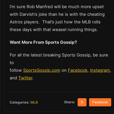
I’m sure Rob Manfred will be much more upset
with Darvish’s joke than he is with the cheating
Astros players. That’s just how the MLB rolls
these days with that weasel running things.
Want More From Sports Gossip?
For all the latest breaking Sports Gossip, be sure
to
follow
SportsGossip.com
on
Facebook
,
Instagram
,
and
Twitter
.
Share:
Categories:
MLB
X
Facebook