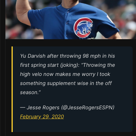
Yu Darvish after throwing 98 mph in his
first spring start (joking): “Throwing the
high velo now makes me worry I took
something supplement wise in the off
season.”
— Jesse Rogers (@JesseRogersESPN)
February 29, 2020