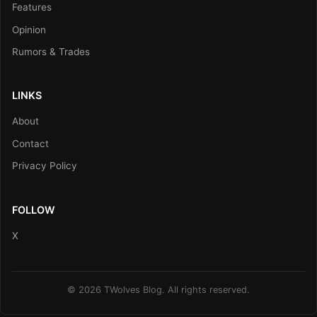
Features
Opinion
Rumors & Trades
LINKS
About
Contact
Privacy Policy
FOLLOW
X
© 2026 TWolves Blog. All rights reserved.