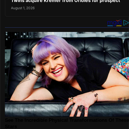
Twins acquire Kremer from Orioles for prospect
August 1, 2026