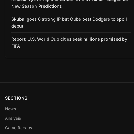
New Season Predictions
Skubal goes 6 strong IP but Cubs beat Dodgers to spoil
debut
Report: U.S. World Cup cities seek millions promised by
FIFA
SECTIONS
News
Analysis
Game Recaps