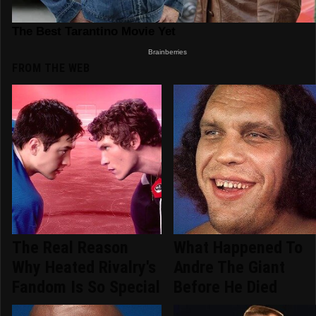
FROM THE WEB
The Real Reason
What Happened To
Why Heated Rivalry's
Andre The Giant
Fandom Is So Special
Before He Died