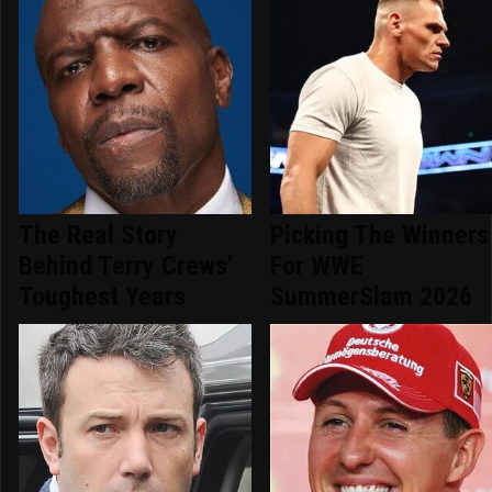
The Real Story
Picking The Winners
Behind Terry Crews'
For WWE
Toughest Years
SummerSlam 2026