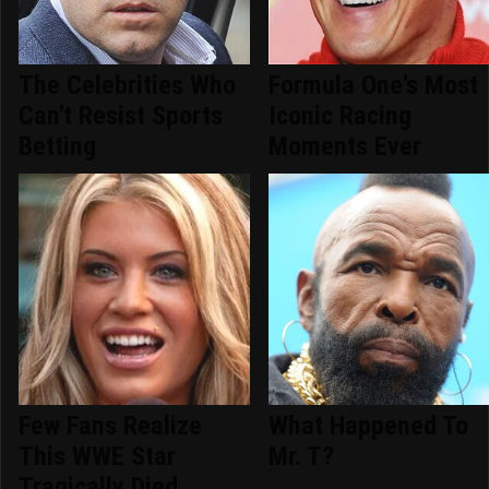
The Celebrities Who
Formula One's Most
Can't Resist Sports
Iconic Racing
Betting
Moments Ever
Few Fans Realize
What Happened To
This WWE Star
Mr. T?
Tragically Died