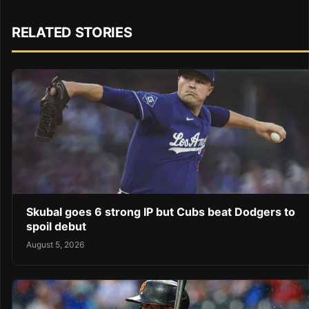
RELATED STORIES
Skubal goes 6 strong IP but Cubs beat Dodgers to
spoil debut
August 5, 2026