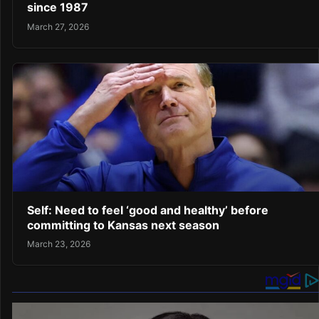
since 1987
March 27, 2026
Self: Need to feel ‘good and healthy’ before
committing to Kansas next season
March 23, 2026