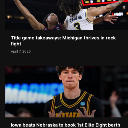
Title game takeaways: Michigan thrives in rock
fight
April 7, 2026
Iowa beats Nebraska to book 1st Elite Eight berth