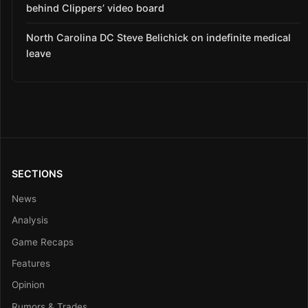
behind Clippers’ video board
North Carolina DC Steve Belichick on indefinite medical
leave
SECTIONS
News
Analysis
Game Recaps
Features
Opinion
Rumors & Trades