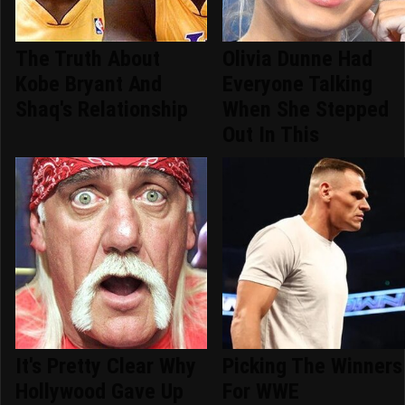
The Truth About
Olivia Dunne Had
Kobe Bryant And
Everyone Talking
Shaq's Relationship
When She Stepped
Out In This
It's Pretty Clear Why
Picking The Winners
Hollywood Gave Up
For WWE