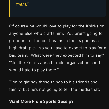
them.”
Of course he would love to play for the Knicks or
anyone else who drafts him. You aren’t going to
go to one of the best teams in the league as a
high draft pick, so you have to expect to play for a
bad team. What were they expected him to say?
“No, the Knicks are a terrible organization and I
would hate to play there.”
Zion might say those things to his friends and
family, but he’s not going to tell the media that.
Want More From Sports Gossip?