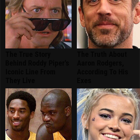
The True Story
The Truth About
Behind Roddy Piper's
Aaron Rodgers,
Iconic Line From
According To His
They Live
Exes