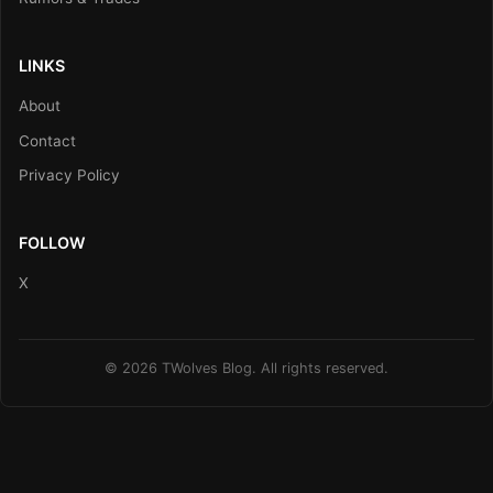
LINKS
About
Contact
Privacy Policy
FOLLOW
X
© 2026 TWolves Blog. All rights reserved.