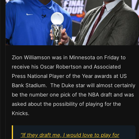
Zion Williamson was in Minnesota on Friday to
receive his Oscar Robertson and Associated
Press National Player of the Year awards at US
Bank Stadium. The Duke star will almost certainly
be the number one pick of the NBA draft and was
asked about the possibility of playing for the
Knicks.
“If they draft me, I would love to play for