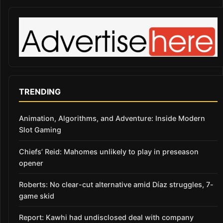
TRENDING
Animation, Algorithms, and Adventure: Inside Modern
Slot Gaming
Chiefs’ Reid: Mahomes unlikely to play in preseason
opener
Roberts: No clear-cut alternative amid Díaz struggles, 7-
game skid
Report: Kawhi had undisclosed deal with company