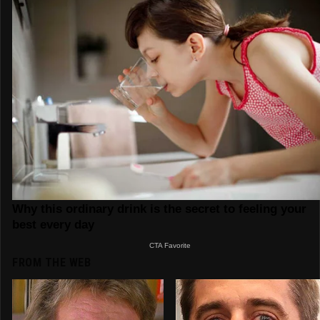
FROM THE WEB