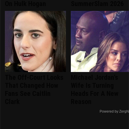
On Hulk Hogan
SummerSlam 2026
The Off-Court Looks
Michael Jordan's
That Changed How
Wife Is Turning
Fans See Caitlin
Heads For A New
Clark
Reason
Powered by ZergN