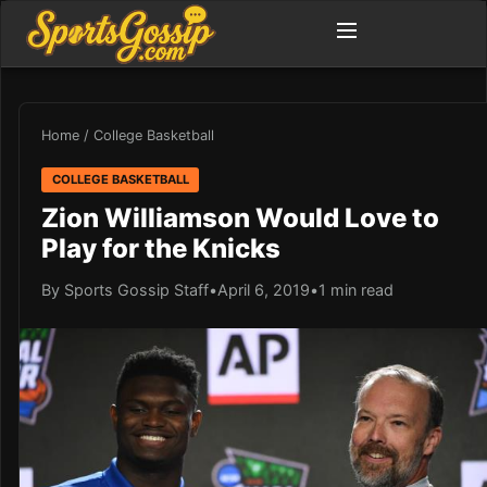
Home
/
College Basketball
COLLEGE BASKETBALL
Zion Williamson Would Love to
Play for the Knicks
By Sports Gossip Staff
•
April 6, 2019
•
1 min read