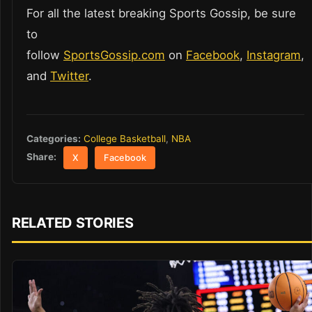
For all the latest breaking Sports Gossip, be sure
to
follow
SportsGossip.com
on
Facebook
,
Instagram
,
and
Twitter
.
Categories:
College Basketball
,
NBA
Share:
X
Facebook
RELATED STORIES