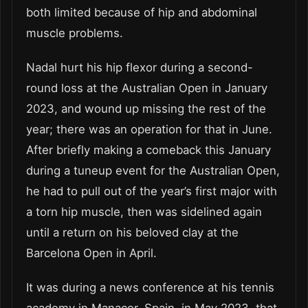
both limited because of hip and abdominal
muscle problems.
Nadal hurt his hip flexor during a second-
round loss at the Australian Open in January
2023, and wound up missing the rest of the
year; there was an operation for that in June.
After briefly making a comeback this January
during a tuneup event for the Australian Open,
he had to pull out of the year’s first major with
a torn hip muscle, then was sidelined again
until a return on his beloved clay at the
Barcelona Open in April.
It was during a news conference at his tennis