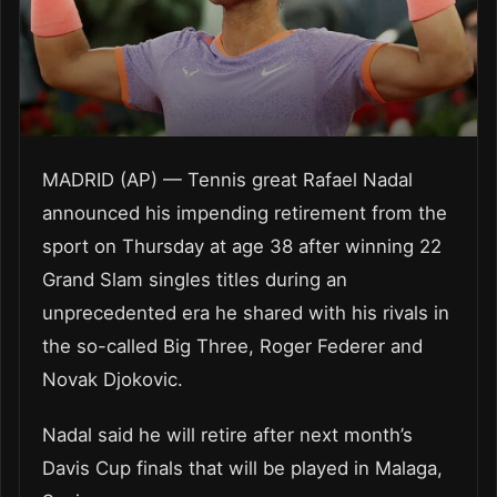
MADRID (AP) — Tennis great Rafael Nadal
announced his impending retirement from the
sport on Thursday at age 38 after winning 22
Grand Slam singles titles during an
unprecedented era he shared with his rivals in
the so-called Big Three, Roger Federer and
Novak Djokovic.
Nadal said he will retire after next month’s
Davis Cup finals that will be played in Malaga,