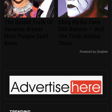
The Untold Truth Of
Sting Myths Fans
Vanessa Bryant
Still Believe — And
Most People Don't
The Truth Behind
Know
Them
Powered by ZergNet
TRENDING