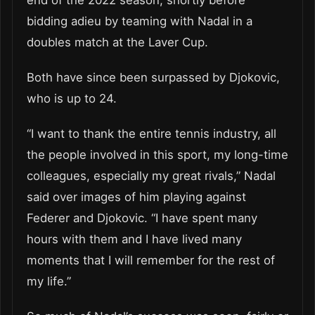
end of the 2022 season, shortly before
bidding adieu by teaming with Nadal in a
doubles match at the Laver Cup.
Both have since been surpassed by Djokovic,
who is up to 24.
“I want to thank the entire tennis industry, all
the people involved in this sport, my long-time
colleagues, especially my great rivals,” Nadal
said over images of him playing against
Federer and Djokovic. “I have spent many
hours with them and I have lived many
moments that I will remember for the rest of
my life.”