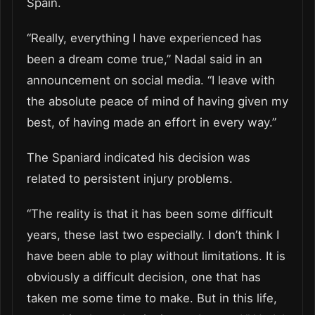
Spain.
“Really, everything I have experienced has
been a dream come true,” Nadal said in an
announcement on social media. “I leave with
the absolute peace of mind of having given my
best, of having made an effort in every way.”
The Spaniard indicated his decision was
related to persistent injury problems.
“The reality is that it has been some difficult
years, these last two especially. I don’t think I
have been able to play without limitations. It is
obviously a difficult decision, one that has
taken me some time to make. But in this life,