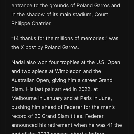
entrance to the grounds of Roland Garros and
in the shadow of its main stadium, Court
Philippe Chatrier.
“14 thanks for the millions of memories,” was
the X post by Roland Garros.
Nadal also won four trophies at the U.S. Open
and two apiece at Wimbledon and the
Australian Open, giving him a career Grand
Slam. His last pair arrived in 2022, at
Melbourne in January and at Paris in June,
pushing him ahead of Federer for the men’s
record of 20 Grand Slam titles. Federer
announced his retirement when he was 41 the