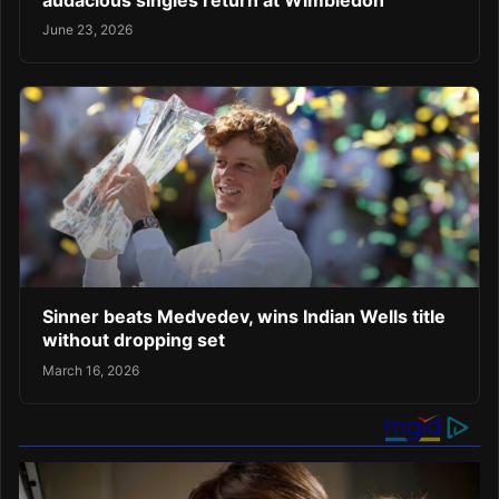
June 23, 2026
Sinner beats Medvedev, wins Indian Wells title
without dropping set
March 16, 2026