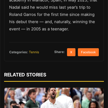
academy in Manacor, Spain, in May 2023, that
Nadal said he would miss last year’s trip to
Roland Garros for the first time since making
his debut there — and, naturally, winning the
event — in 2005 as a teenager.
Share:
Categories:
Tennis
X
Facebook
RELATED STORIES