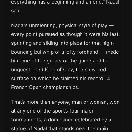
everything has a beginning and an end,” Nadal
said.
Nadal’s unrelenting, physical style of play —
every point pursued as though it were his last,
sprinting and sliding into place for that high-
bouncing bullwhip of a lefty forehand — made
him one of the greats of the game and the
unquestioned King of Clay, the slow, red
surface on which he claimed his record 14
French Open championships.
That’s more than anyone, man or woman, won
at any one of the sport’s four major
tournaments, a dominance celebrated by a
statue of Nadal that stands near the main