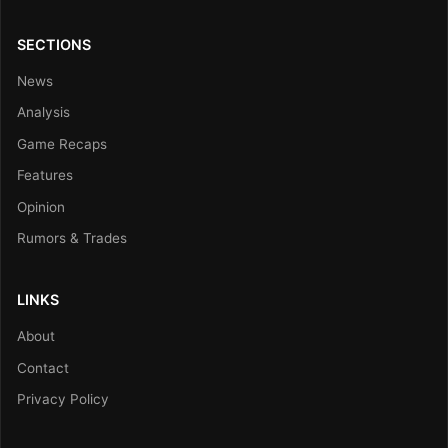
SECTIONS
News
Analysis
Game Recaps
Features
Opinion
Rumors & Trades
LINKS
About
Contact
Privacy Policy