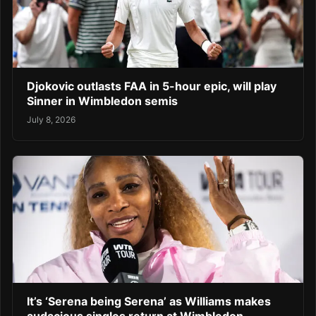
Djokovic outlasts FAA in 5-hour epic, will play
Sinner in Wimbledon semis
July 8, 2026
It’s ‘Serena being Serena’ as Williams makes
audacious singles return at Wimbledon