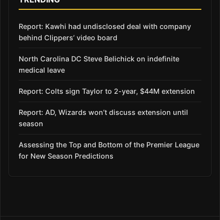
Report: Kawhi had undisclosed deal with company
behind Clippers’ video board
North Carolina DC Steve Belichick on indefinite
medical leave
Report: Colts sign Taylor to 2-year, $44M extension
Report: AD, Wizards won’t discuss extension until
season
Assessing the Top and Bottom of the Premier League
for New Season Predictions