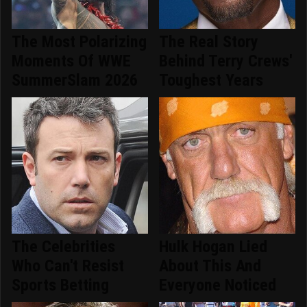
The Most Polarizing
The Real Story
Moments Of WWE
Behind Terry Crews'
SummerSlam 2026
Toughest Years
The Celebrities
Hulk Hogan Lied
Who Can't Resist
About This And
Sports Betting
Everyone Noticed