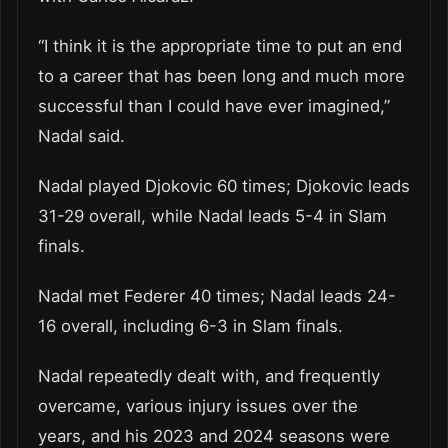
“I think it is the appropriate time to put an end
to a career that has been long and much more
successful than I could have ever imagined,”
Nadal said.
Nadal played Djokovic 60 times; Djokovic leads
31-29 overall, while Nadal leads 5-4 in Slam
finals.
Nadal met Federer 40 times; Nadal leads 24-
16 overall, including 6-3 in Slam finals.
Nadal repeatedly dealt with, and frequently
overcame, various injury issues over the
years, and his 2023 and 2024 seasons were