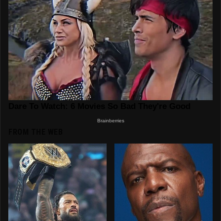
FROM THE WEB