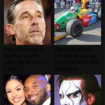
Kyle Shanahan Is
The Most Iconic
Spotted Weeks
Liveries In Racing
After His Brutal Car
That True Fans Will
Crash
Recognize