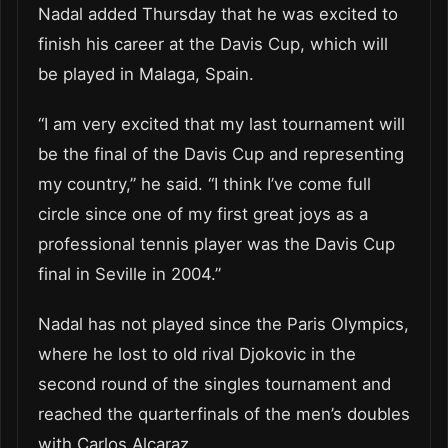
Nadal added Thursday that he was excited to
finish his career at the Davis Cup, which will
be played in Malaga, Spain.
“I am very excited that my last tournament will
be the final of the Davis Cup and representing
my country,” he said. “I think I’ve come full
circle since one of my first great joys as a
professional tennis player was the Davis Cup
final in Seville in 2004.”
Nadal has not played since the Paris Olympics,
where he lost to old rival Djokovic in the
second round of the singles tournament and
reached the quarterfinals of the men’s doubles
with Carlos Alcaraz.