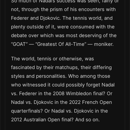
So much of Nadal’s success was seen, fairly or
not, through the prism of his encounters with
Federer and Djokovic. The tennis world, and
plenty outside of it, were consumed with the
debate over which was most deserving of the
“GOAT” — “Greatest Of All-Time” — moniker.
The world, tennis or otherwise, was
fascinated by their matchups, their differing
styles and personalities. Who among those
who witnessed it could possibly forget Nadal
vs. Federer in the 2008 Wimbledon final? Or
Nadal vs. Djokovic in the 2022 French Open
quarterfinals? Or Nadal vs. Djokovic in the
2012 Australian Open final? And so on.