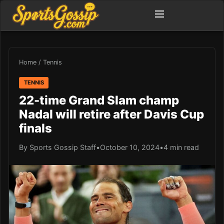
Home
/
Tennis
TENNIS
22-time Grand Slam champ
Nadal will retire after Davis Cup
finals
By Sports Gossip Staff
•
October 10, 2024
•
4 min read