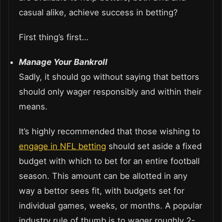
casual alike, achieve success in betting?
First thing’s first…
Manage Your Bankroll
Sadly, it should go without saying that bettors
should only wager responsibly and within their
means.
It’s highly recommended that those wishing to
engage in NFL betting
should set aside a fixed
budget with which to bet for an entire football
season. This amount can be allotted in any
way a bettor sees fit, with budgets set for
individual games, weeks, or months. A popular
industry rule of thumb is to wager roughly 2-