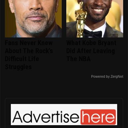
Fans Never Knew
What Kobe Bryant
About The Rock's
Did After Leaving
Difficult Life
The NBA
Struggles
Powered by ZergNet