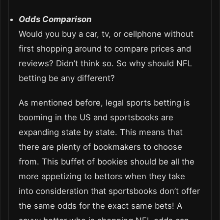
Odds Comparison
Would you buy a car, tv, or cellphone without
first shopping around to compare prices and
reviews? Didn’t think so. So why should NFL
betting be any different?
As mentioned before, legal sports betting is
booming in the US and sportsbooks are
expanding state by state. This means that
there are plenty of bookmakers to choose
from. This buffet of bookies should be all the
more appetizing to bettors when they take
into consideration that sportsbooks don’t offer
the same odds for the exact same bets! A