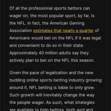
Of all the professional sports bettors can
wager on, the most popular sport, by far, is
the NFL. In fact, the American Gaming
Association
estimates that nearly a quarter
of
Americans would bet on the NFL if it was legal
and convenient to do so in their state.
Approximately 40 million adults say they
actively plan to bet on the NFL this season.
Given the pace of legalization and the new
budding online sports betting industry growing
around it, NFL betting is liable to only grow.
Such growth will inevitably change the way
the people wager. As such, what strategies
are available to help bettors, both avid and