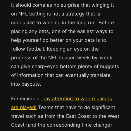
It should come as no surprise that winging it
on NFL betting is not a strategy that is
conducive to winning in the long run. Before
placing any bets, one of the easiest ways to
help yourself do better on your bets is to
follow football. Keeping an eye on the
progress of the NFL season week-by-week
can give sharp-eyed bettors plenty of nuggets
of information that can eventually translate
into payouts.
For example,
pay attention to where games
are played!
Teams that have to do significant
travel such as from the East Coast to the West
Coast (and the corresponding time change)