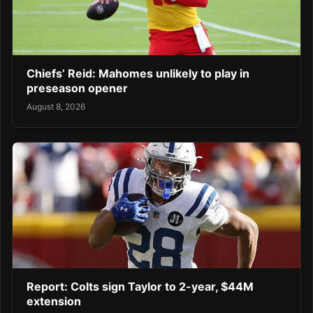
Chiefs’ Reid: Mahomes unlikely to play in
preseason opener
August 8, 2026
Report: Colts sign Taylor to 2-year, $44M
extension