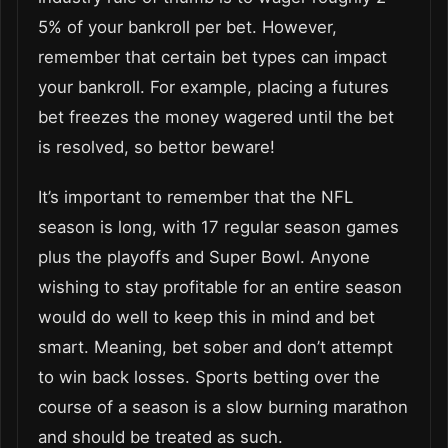
5% of your bankroll per bet. However,
remember that certain bet types can impact
your bankroll. For example, placing a futures
bet freezes the money wagered until the bet
is resolved, so bettor beware!
It’s important to remember that the NFL
season is long, with 17 regular season games
plus the playoffs and Super Bowl. Anyone
wishing to stay profitable for an entire season
would do well to keep this in mind and bet
smart. Meaning, bet sober and don’t attempt
to win back losses. Sports betting over the
course of a season is a slow burning marathon
and should be treated as such.