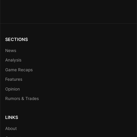
SECTIONS
News
Analysis
Game Recaps
Features
Opinion
Rumors & Trades
LINKS
About