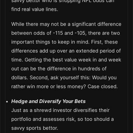
savvy bettor who is shopping NFL odds can
find real value lines.
While there may not be a significant difference
between odds of -115 and -105, there are two
important things to keep in mind. First, these
differences add up over an extended period of
time. Getting the best value week in and week
out can be the difference in hundreds of
dollars. Second, ask yourself this: Would you
rather win more or less money? Case closed.
Hedge and Diversify Your Bets
Just as a shrewd investor diversifies their
portfolio and assesses risk, so too should a
savvy sports bettor.