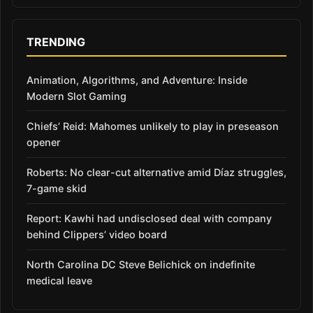
TRENDING
Animation, Algorithms, and Adventure: Inside
Modern Slot Gaming
Chiefs’ Reid: Mahomes unlikely to play in preseason
opener
Roberts: No clear-cut alternative amid Díaz struggles,
7-game skid
Report: Kawhi had undisclosed deal with company
behind Clippers’ video board
North Carolina DC Steve Belichick on indefinite
medical leave