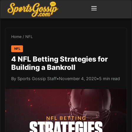
Home
/
NFL
NFL
4 NFL Betting Strategies for
Building a Bankroll
By Sports Gossip Staff
•
November 4, 2020
•
5 min read