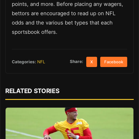
points, and more. Before placing any wagers,
bettors are encouraged to read up on NFL
odds and the various bet types that each
sportsbook offers.
Share:
Categories:
NFL
X
Facebook
RELATED STORIES