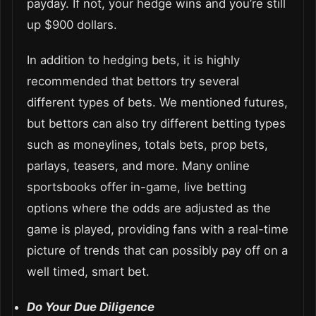
payday. If not, your hedge wins and you’re still
up $900 dollars.
In addition to hedging bets, it is highly
recommended that bettors try several
different types of bets. We mentioned futures,
but bettors can also try different betting types
such as moneylines, totals bets, prop bets,
parlays, teasers, and more. Many online
sportsbooks offer in-game, live betting
options where the odds are adjusted as the
game is played, providing fans with a real-time
picture of trends that can possibly pay off on a
well timed, smart bet.
Do Your Due Diligence