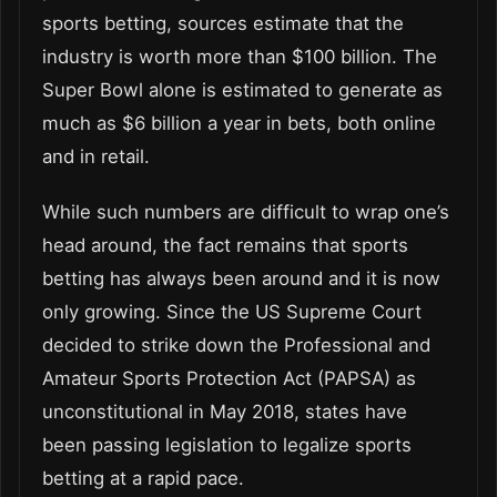
sports betting, sources estimate that the
industry is worth more than $100 billion. The
Super Bowl alone is estimated to generate as
much as $6 billion a year in bets, both online
and in retail.
While such numbers are difficult to wrap one’s
head around, the fact remains that sports
betting has always been around and it is now
only growing. Since the US Supreme Court
decided to strike down the Professional and
Amateur Sports Protection Act (PAPSA) as
unconstitutional in May 2018, states have
been passing legislation to legalize sports
betting at a rapid pace.