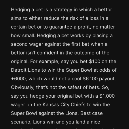
Hedging a bet is a strategy in which a bettor
aims to either reduce the risk of a loss in a
certain bet or to guarantee a profit, no matter
how small. Hedging a bet works by placing a
second wager against the first bet when a
bettor isn’t confident in the outcome of the
original. For example, say you bet $100 on the
Detroit Lions to win the Super Bowl at odds of
+6000, which would net a cool $6,100 payout.
Obviously, that’s not the safest of bets. So,
say you hedge your original bet with a $1,000
wager on the Kansas City Chiefs to win the
Super Bowl against the Lions. Best case
scenario, Lions win and you land a nice