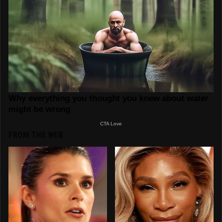
FROM THE WEB