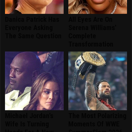
Danica Patrick Has
All Eyes Are On
Everyone Asking
Serena Williams'
The Same Question
Complete
Transformation
Michael Jordan's
The Most Polarizing
Wife Is Turning
Moments Of WWE