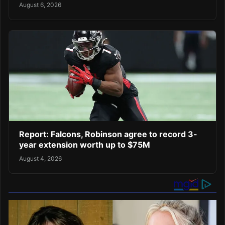
August 6, 2026
Report: Falcons, Robinson agree to record 3-
year extension worth up to $75M
August 4, 2026