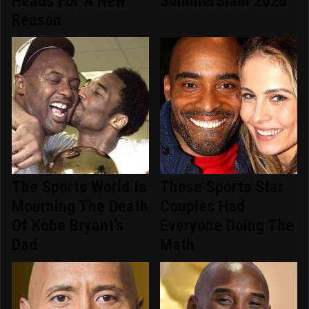
Heads For A New
SummerSlam 2026
Reason
The Sports World Is
These Sports Star
Mourning The Death
Couples Had
Of Kobe Bryant's
Everyone Doing The
Dad
Math