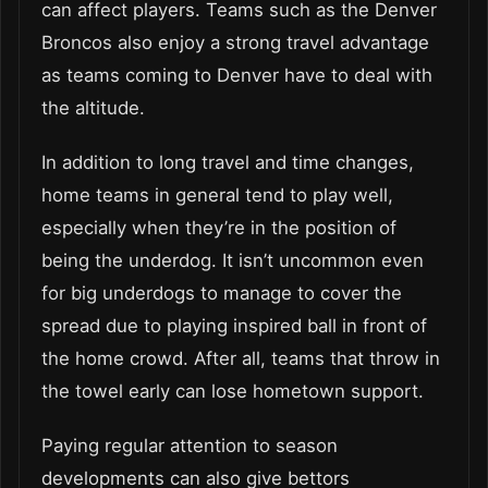
can affect players. Teams such as the Denver
Broncos also enjoy a strong travel advantage
as teams coming to Denver have to deal with
the altitude.
In addition to long travel and time changes,
home teams in general tend to play well,
especially when they’re in the position of
being the underdog. It isn’t uncommon even
for big underdogs to manage to cover the
spread due to playing inspired ball in front of
the home crowd. After all, teams that throw in
the towel early can lose hometown support.
Paying regular attention to season
developments can also give bettors