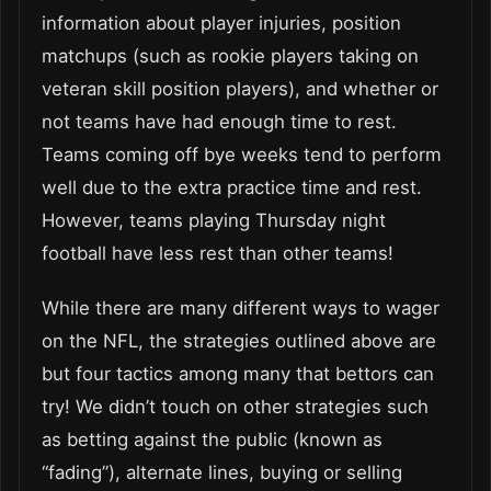
information about player injuries, position
matchups (such as rookie players taking on
veteran skill position players), and whether or
not teams have had enough time to rest.
Teams coming off bye weeks tend to perform
well due to the extra practice time and rest.
However, teams playing Thursday night
football have less rest than other teams!
While there are many different ways to wager
on the NFL, the strategies outlined above are
but four tactics among many that bettors can
try! We didn’t touch on other strategies such
as betting against the public (known as
“fading”), alternate lines, buying or selling