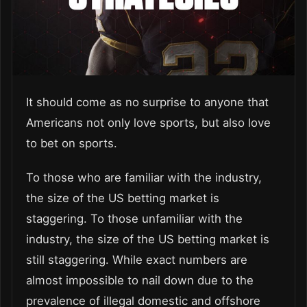
It should come as no surprise to anyone that
Americans not only love sports, but also love
to bet on sports.
To those who are familiar with the industry,
the size of the US betting market is
staggering. To those unfamiliar with the
industry, the size of the US betting market is
still staggering. While exact numbers are
almost impossible to nail down due to the
prevalence of illegal domestic and offshore