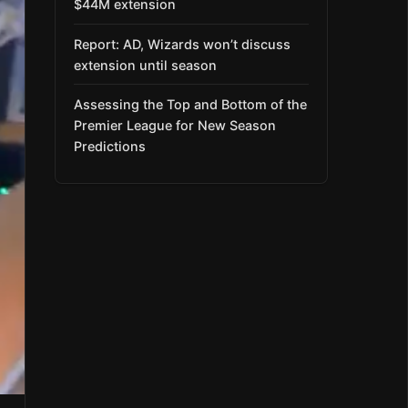
$44M extension
Report: AD, Wizards won’t discuss
extension until season
Assessing the Top and Bottom of the
Premier League for New Season
Predictions