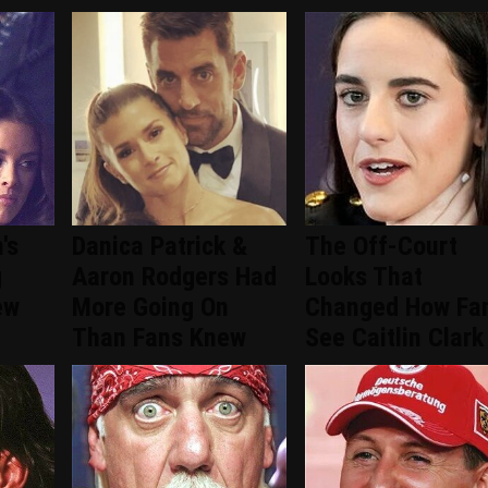
's
Danica Patrick &
The Off-Court
g
Aaron Rodgers Had
Looks That
ew
More Going On
Changed How Fa
Than Fans Knew
See Caitlin Clark