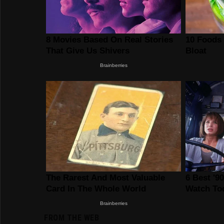
FROM THE WEB