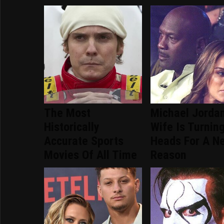
The Most
Michael Jordan
Historically
Wife Is Turnin
Accurate Sports
Heads For A N
Movies Of All Time
Reason