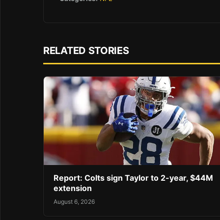
RELATED STORIES
Report: Colts sign Taylor to 2-year, $44M
extension
August 6, 2026