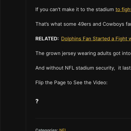
If you can’t make it to the stadium
to fig
That’s what some 49ers and Cowboys fan
RELATED:
Dolphins Fan Started a Fight 
The grown jersey wearing adults got into
And without NFL stadium security, it last
Flip the Page to See the Video:
?
Categories:
NFL