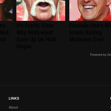
ans
It's Pretty Clear
Formula One's M
 And
Why Hollywood
Iconic Racing
ind
Gave Up On Hulk
Moments Ever
Hogan
Powered by Ze
LINKS
About