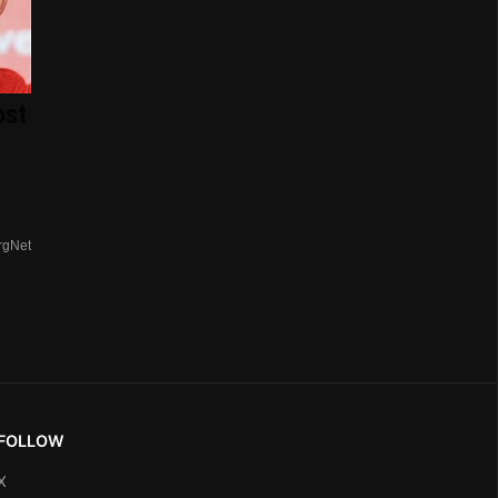
ost
rgNet
FOLLOW
X