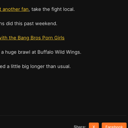
ht another fan
, take the fight local.
s did this past weekend.
with the Bang Bros Porn Girls
 a huge brawl at Buffalo Wild Wings.
ed a little big longer than usual.
Share:
X
Facebook