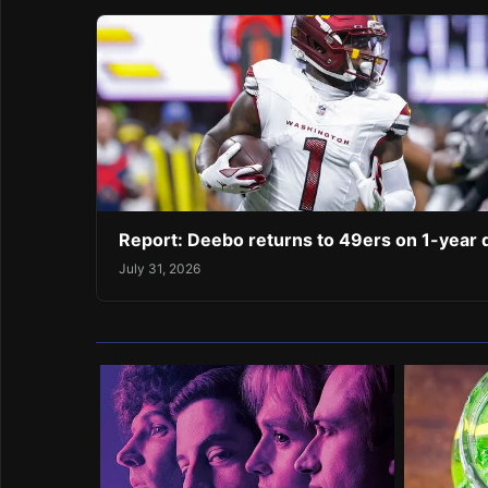
Report: Deebo returns to 49ers on 1-year 
July 31, 2026