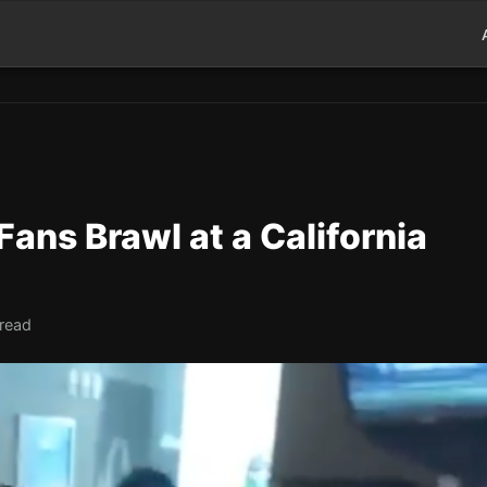
ans Brawl at a California
 read