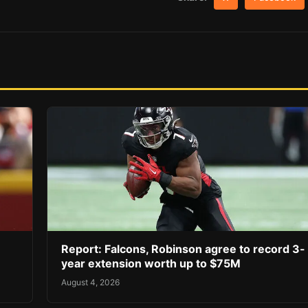
Report: Falcons, Robinson agree to record 3-
year extension worth up to $75M
August 4, 2026