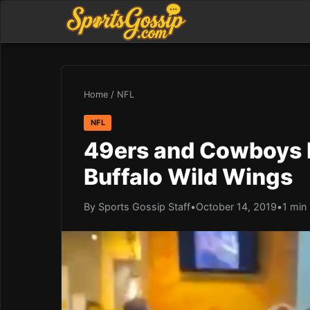
Home
/
NFL
NFL
49ers and Cowboys F
Buffalo Wild Wings
By Sports Gossip Staff
•
October 14, 2019
•
1 min