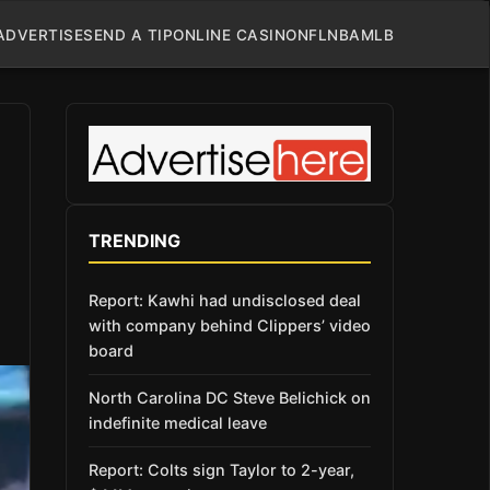
ADVERTISE
SEND A TIP
ONLINE CASINO
NFL
NBA
MLB
TRENDING
Report: Kawhi had undisclosed deal
with company behind Clippers’ video
board
North Carolina DC Steve Belichick on
indefinite medical leave
Report: Colts sign Taylor to 2-year,