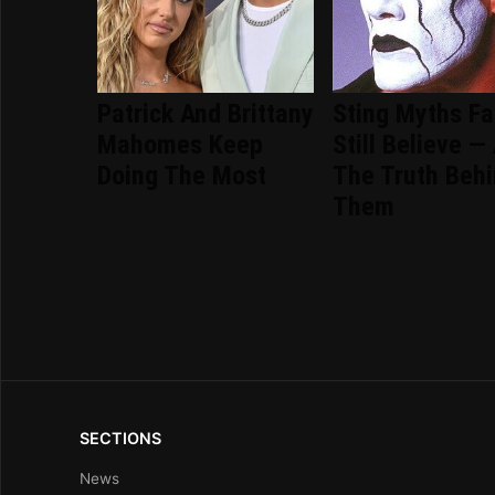
Patrick And Brittany
Sting Myths F
Mahomes Keep
Still Believe —
Doing The Most
The Truth Beh
Them
SECTIONS
News