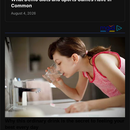
Common
August 4, 2026