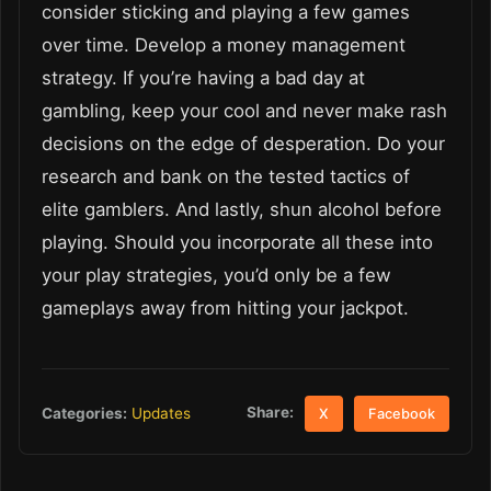
consider sticking and playing a few games
over time. Develop a money management
strategy. If you’re having a bad day at
gambling, keep your cool and never make rash
decisions on the edge of desperation. Do your
research and bank on the tested tactics of
elite gamblers. And lastly, shun alcohol before
playing. Should you incorporate all these into
your play strategies, you’d only be a few
gameplays away from hitting your jackpot.
Share:
Categories:
Updates
X
Facebook