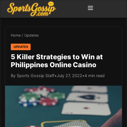
Home
/
Updates
UPDATES
5 Killer Strategies to Win at
Philippines Online Casino
By Sports Gossip Staff
•
July 27, 2022
•
4 min read