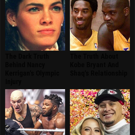
The Dark Truth
The Truth About
Behind Nancy
Kobe Bryant And
Kerrigan's Olympic
Shaq's Relationship
Injury