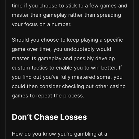
time if you choose to stick to a few games and
master their gameplay rather than spreading
your focus on a number.
Should you choose to keep playing a specific
game over time, you undoubtedly would
master its gameplay and possibly develop
custom tactics to enable you to win better. If
you find out you’ve fully mastered some, you
could then consider checking out other casino
games to repeat the process.
Don’t Chase Losses
How do you know you’re gambling at a