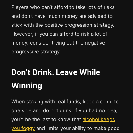
Players who can’t afford to take lots of risks
and don’t have much money are advised to
stick with the positive progression strategy.
However, if you can afford to risk a lot of
money, consider trying out the negative
progressive strategy.
Don’t Drink. Leave While
Winning
When staking with real funds, keep alcohol to
one side and do not drink. If you had no idea,
you’d be the last to know that
alcohol keeps
you foggy
and limits your ability to make good