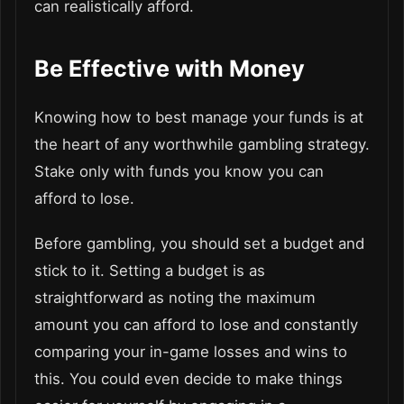
can realistically afford.
Be Effective with Money
Knowing how to best manage your funds is at
the heart of any worthwhile gambling strategy.
Stake only with funds you know you can
afford to lose.
Before gambling, you should set a budget and
stick to it. Setting a budget is as
straightforward as noting the maximum
amount you can afford to lose and constantly
comparing your in-game losses and wins to
this. You could even decide to make things