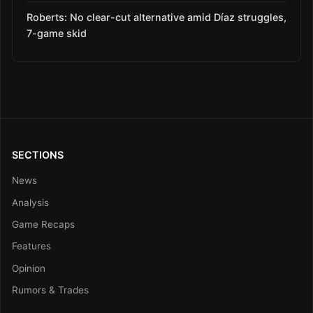
Roberts: No clear-cut alternative amid Díaz struggles,
7-game skid
SECTIONS
News
Analysis
Game Recaps
Features
Opinion
Rumors & Trades