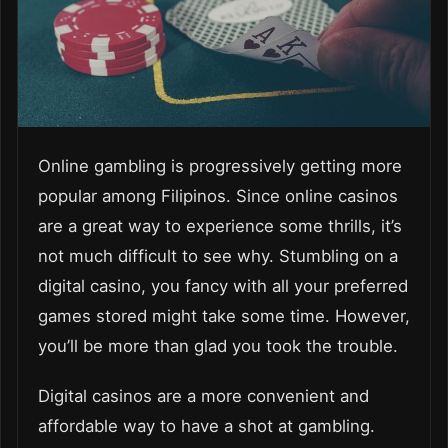
Online gambling is progressively getting more
popular among Filipinos. Since online casinos
are a great way to experience some thrills, it’s
not much difficult to see why. Stumbling on a
digital casino, you fancy with all your preferred
games stored might take some time. However,
you’ll be more than glad you took the trouble.
Digital casinos are a more convenient and
affordable way to have a shot at gambling.