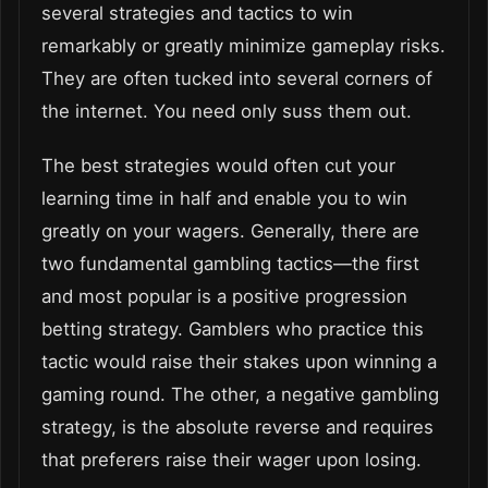
several strategies and tactics to win
remarkably or greatly minimize gameplay risks.
They are often tucked into several corners of
the internet. You need only suss them out.
The best strategies would often cut your
learning time in half and enable you to win
greatly on your wagers. Generally, there are
two fundamental gambling tactics—the first
and most popular is a positive progression
betting strategy. Gamblers who practice this
tactic would raise their stakes upon winning a
gaming round. The other, a negative gambling
strategy, is the absolute reverse and requires
that preferers raise their wager upon losing.