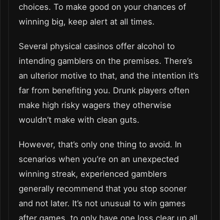
choices. To make good on your chances of
winning big, keep alert at all times.
Several physical casinos offer alcohol to
intending gamblers on the premises. There’s
an ulterior motive to that, and the intention it’s
far from benefiting you. Drunk players often
make high risky wagers they otherwise
wouldn’t make with clean guts.
However, that’s only one thing to avoid. In
scenarios when you’re on an unexpected
winning streak, experienced gamblers
generally recommend that you stop sooner
and not later. It’s not unusual to win games
after games, to only have one loss clear up all