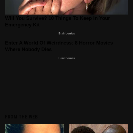
FROM THE WEB