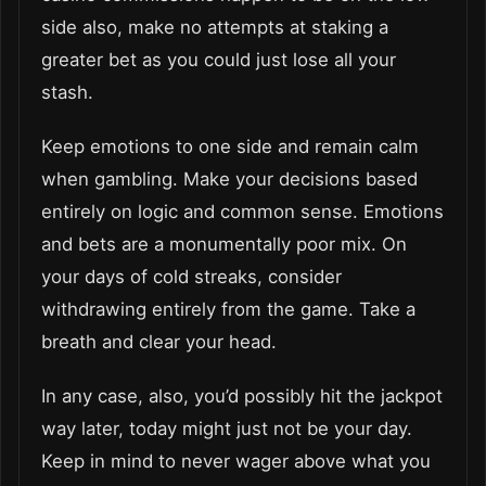
side also, make no attempts at staking a
greater bet as you could just lose all your
stash.
Keep emotions to one side and remain calm
when gambling. Make your decisions based
entirely on logic and common sense. Emotions
and bets are a monumentally poor mix. On
your days of cold streaks, consider
withdrawing entirely from the game. Take a
breath and clear your head.
In any case, also, you’d possibly hit the jackpot
way later, today might just not be your day.
Keep in mind to never wager above what you