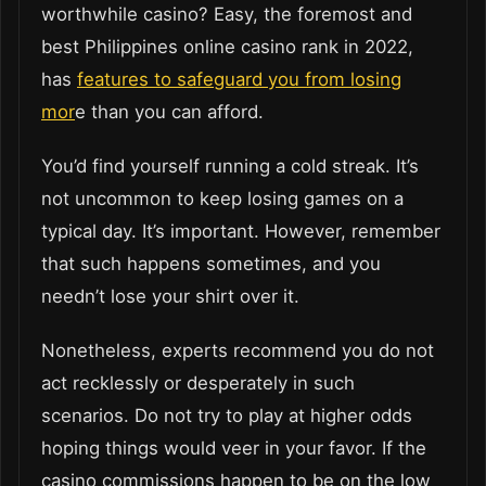
worthwhile casino? Easy, the foremost and
best Philippines online casino rank in 2022,
has
features to safeguard you from losing
mor
e than you can afford.
You’d find yourself running a cold streak. It’s
not uncommon to keep losing games on a
typical day. It’s important. However, remember
that such happens sometimes, and you
needn’t lose your shirt over it.
Nonetheless, experts recommend you do not
act recklessly or desperately in such
scenarios. Do not try to play at higher odds
hoping things would veer in your favor. If the
casino commissions happen to be on the low