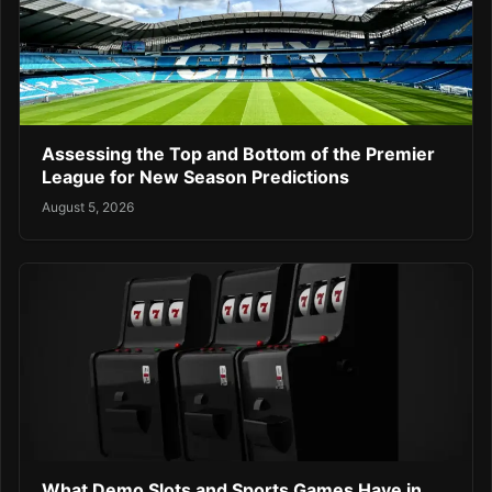
Assessing the Top and Bottom of the Premier
League for New Season Predictions
August 5, 2026
What Demo Slots and Sports Games Have in