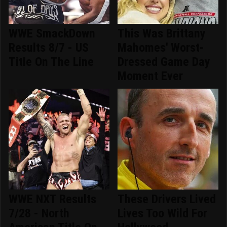
WWE SmackDown
This Was Brittany
Results 8/7 - US
Mahomes' Worst-
Title On The Line
Dressed Game Day
Moment Ever
WWE NXT Results
These Drivers Lived
7/28 - North
Lives Too Wild For