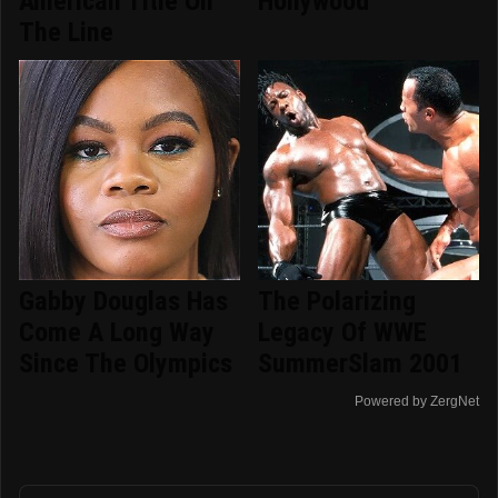
American Title On
Hollywood
The Line
Gabby Douglas Has
The Polarizing
Come A Long Way
Legacy Of WWE
Since The Olympics
SummerSlam 2001
Powered by ZergNet