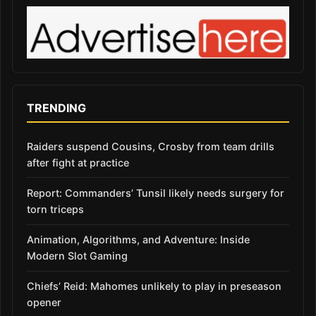
TRENDING
Raiders suspend Cousins, Crosby from team drills
after fight at practice
Report: Commanders’ Tunsil likely needs surgery for
torn triceps
Animation, Algorithms, and Adventure: Inside
Modern Slot Gaming
Chiefs’ Reid: Mahomes unlikely to play in preseason
opener