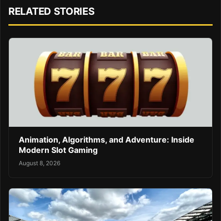
RELATED STORIES
Animation, Algorithms, and Adventure: Inside
Modern Slot Gaming
August 8, 2026