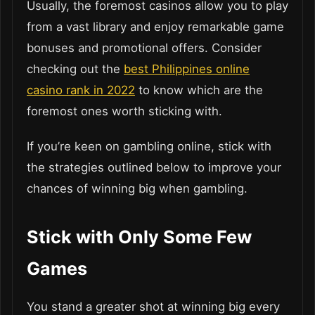
Usually, the foremost casinos allow you to play
from a vast library and enjoy remarkable game
bonuses and promotional offers. Consider
checking out the
best Philippines online
casino rank in 2022
to know which are the
foremost ones worth sticking with.
If you’re keen on gambling online, stick with
the strategies outlined below to improve your
chances of winning big when gambling.
Stick with Only Some Few
Games
You stand a greater shot at winning big every