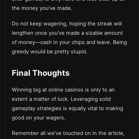
the money you’ve made.
Do not keep wagering, hoping the streak will
lengthen once you’ve made a sizable amount
of money—cash in your chips and leave. Being
greedy would be pretty stupid.
Final Thoughts
Winning big at online casinos is only to an
extent a matter of luck. Leveraging solid
gameplay strategies is equally vital to making
good on your wagers.
Remember all we’ve touched on in the article,