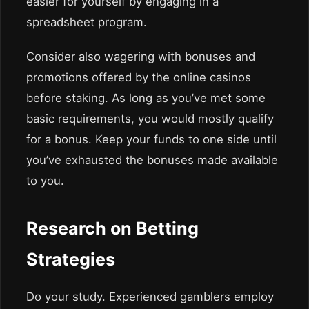
easier for yourself by engaging in a
spreadsheet program.
Consider also wagering with bonuses and
promotions offered by the online casinos
before staking. As long as you’ve met some
basic requirements, you would mostly qualify
for a bonus. Keep your funds to one side until
you’ve exhausted the bonuses made available
to you.
Research on Betting
Strategies
Do your study. Experienced gamblers employ