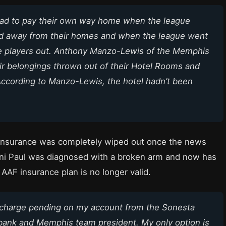
y had to pay their own way home when the league
ad away from their homes and when the league went
he players out. Anthony Manzo-Lewis of the Memphis
r belongings thrown out of their Hotel Rooms and
 According to Manzo-Lewis, the hotel hadn’t been
th insurance was completely wiped out once the news
onni Paul was diagnosed with a broken arm and now has
 AAF insurance plan is no longer valid.
 charge pending on my account from the Sonesta
e bank and Memphis team president. My only option is