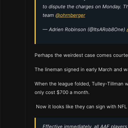
to dispute the charges on Monday. T
team
@ohrnberger
— Adrien Robinson (@ItsARob8One)
Perhaps the weirdest case comes courte
The lineman signed in early March and wa
When the league folded, Tulley-Tillman w
only cost $700 a month.
Now it looks like they can sign with NF
Effective immediately, all AAF players