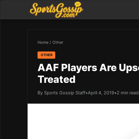
Home
/
Other
OTHER
AAF Players Are Ups
Treated
By Sports Gossip Staff
•
April 4, 2019
•
2 min read