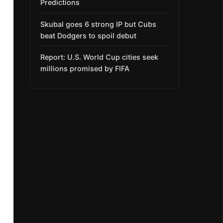
Predictions
Skubal goes 6 strong IP but Cubs
beat Dodgers to spoil debut
Report: U.S. World Cup cities seek
millions promised by FIFA