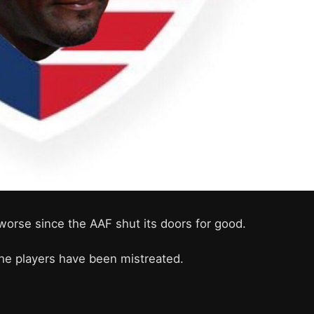
worse since the AAF shut its doors for good.
he players have been mistreated.