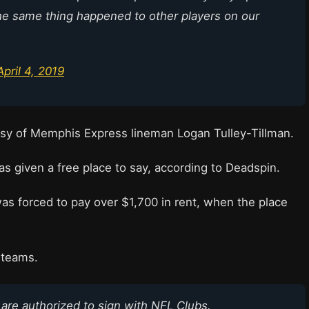
he same thing happened to other players on our
April 4, 2019
sy of Memphis Express lineman Logan Tulley-Tillman.
s given a free place to say, according to Deadspin.
as forced to pay over $1,700 in rent, when the place
L teams.
 are authorized to sign with NFL Clubs.