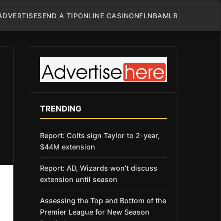
ADVERTISE
SEND A TIP
ONLINE CASINO
NFL
NBA
MLB
TRENDING
Report: Colts sign Taylor to 2-year,
$44M extension
Report: AD, Wizards won’t discuss
extension until season
Assessing the Top and Bottom of the
Premier League for New Season