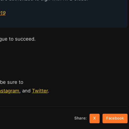
019
eague to succeed.
 be sure to
nstagram
, and
Twitter
.
Share:
X
Facebook