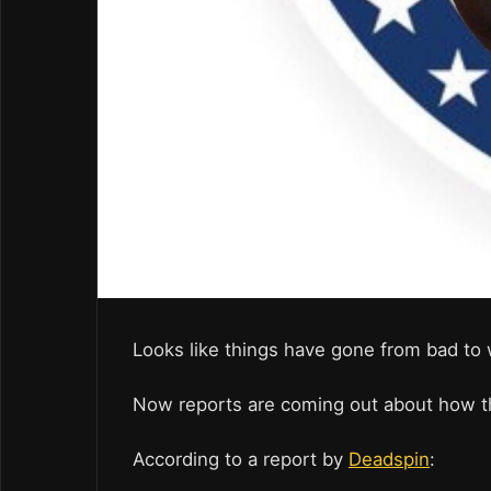
Looks like things have gone from bad to 
Now reports are coming out about how t
According to a report by
Deadspin
: