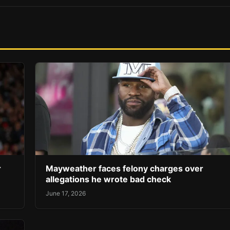
r
Mayweather faces felony charges over
allegations he wrote bad check
June 17, 2026