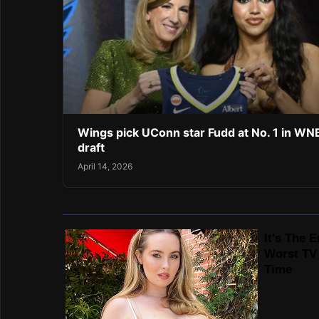
Wings pick UConn star Fudd at No. 1 in W
draft
April 14, 2026