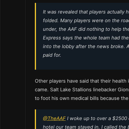
It was revealed that players actuall
folded. Many players were on the ro
under, the AAF did nothing to help t
Express says the whole team had thei
into the lobby after the news broke.
paid for.
Other players have said that their heal
came. Salt Lake Stallions linebacker Gi
to foot his own medical bills because the
@TheAAF
I woke up to over a $2500
hotel our team stayed in. I called th