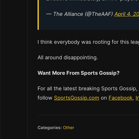
— The Alliance (@TheAAF)
April 4, 2
I think everybody was rooting for this l
All around disappointing.
Want More From Sports Gossip?
For all the latest breaking Sports Gossip,
follow
SportsGossip.com
on
Facebook
,
I
Categories:
Other