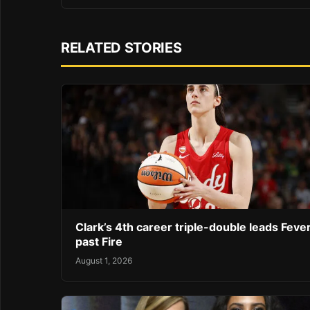
RELATED STORIES
Clark’s 4th career triple-double leads Feve
past Fire
August 1, 2026