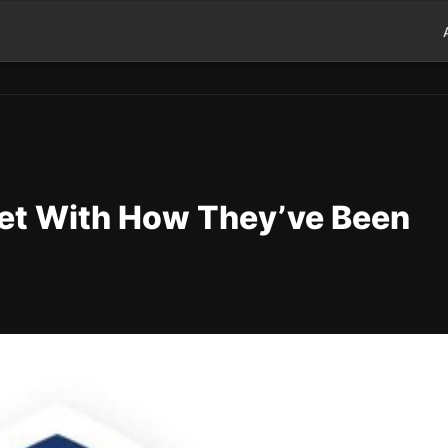
et With How They’ve Been