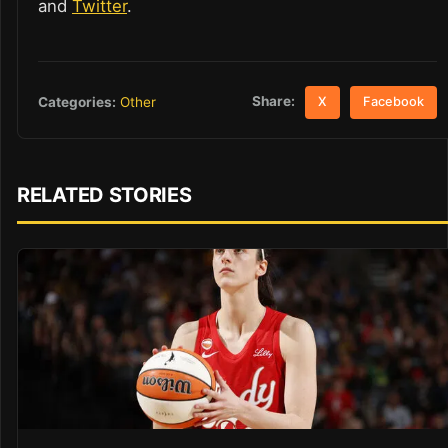
and
Twitter
.
Share:
Categories:
Other
X
Facebook
RELATED STORIES