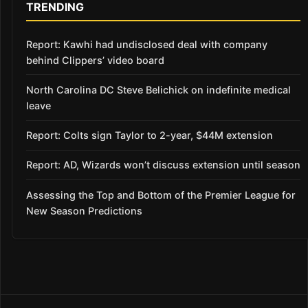
TRENDING
Report: Kawhi had undisclosed deal with company
behind Clippers’ video board
North Carolina DC Steve Belichick on indefinite medical
leave
Report: Colts sign Taylor to 2-year, $44M extension
Report: AD, Wizards won’t discuss extension until season
Assessing the Top and Bottom of the Premier League for
New Season Predictions