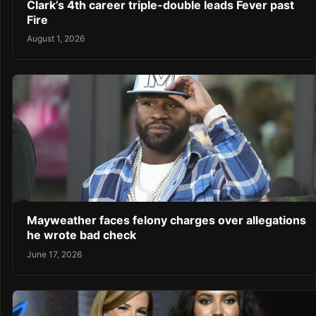
Clark’s 4th career triple-double leads Fever past
Fire
August 1, 2026
Mayweather faces felony charges over allegations
he wrote bad check
June 17, 2026