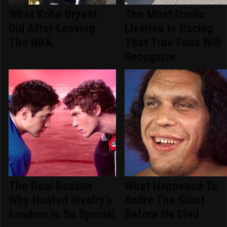
What Kobe Bryant
The Most Iconic
Did After Leaving
Liveries In Racing
The NBA
That True Fans Will
Recognize
The Real Reason
What Happened To
Why Heated Rivalry's
Andre The Giant
Fandom Is So Special
Before He Died