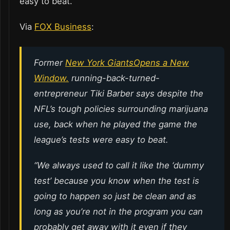
easy to beat.
Via
FOX Business
:
Former
New York Giants
Opens a New
Window.
running-back-turned-
entrepreneur Tiki Barber says despite the
NFL’s tough policies surrounding marijuana
use, back when he played the game the
league’s tests were easy to beat.
“We always used to call it like the ‘dummy
test’ because you know when the test is
going to happen so just be clean and as
long as you’re not in the program you can
probably get away with it even if they