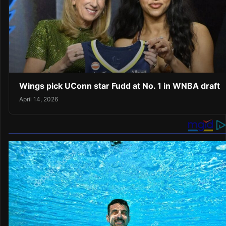
Wings pick UConn star Fudd at No. 1 in WNBA draft
April 14, 2026