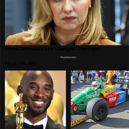
FROM THE WEB