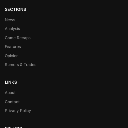
SECTIONS
News
Analysis
Game Recaps
Features
Opinion
Rumors & Trades
LINKS
About
Contact
Privacy Policy