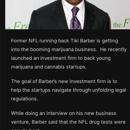
Former NFL running back Tiki Barber is getting
into the booming marijuana business. He recently
launched an investment firm to back young
marijuana and cannabis startups.
The goal of Barber’s new investment firm is to
help the startups navigate through unfolding legal
regulations.
While doing an interview on his new business
venture, Barber said that the NFL drug tests were