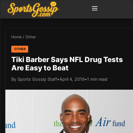
Home
/
Other
OTHER
Tiki Barber Says NFL Drug Tests
Are Easy to Beat
By Sports Gossip Staff
•
April 4, 2019
•
1 min read