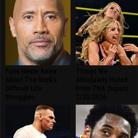
Fans Never Knew
Things We
About The Rock's
Absolutely Hated
Difficult Life
From TNA Impact
Struggles
7/30/2026