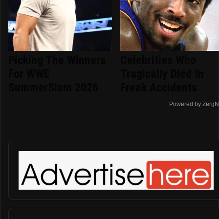
Picking The Winners
Celebrities Who
For WWE
Tragically Died In
SummerSlam 2026
Freak Accidents
Powered by ZergN