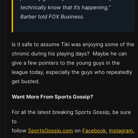
technically know that it’s happening,”
Barber told FOX Business.
Is it safe to assume Tiki was enjoying some of the
chronic during his playing days? Maybe he can
give a few pointers to the young guys in the
league today, especially the guys who repeatedly
get busted.
Want More From Sports Gossip?
For all the latest breaking Sports Gossip, be sure
to
follow
SportsGossip.com
on
Facebook
,
Instagram
,