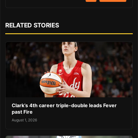
RELATED STORIES
Clark’s 4th career triple-double leads Fever
past Fire
August 1, 2026