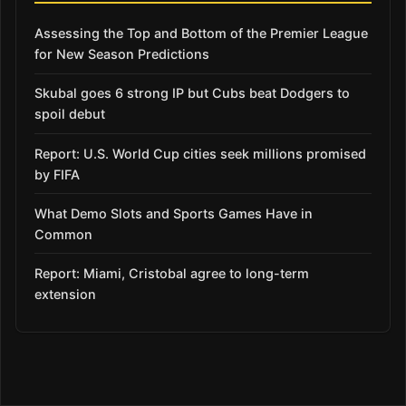
Assessing the Top and Bottom of the Premier League
for New Season Predictions
Skubal goes 6 strong IP but Cubs beat Dodgers to
spoil debut
Report: U.S. World Cup cities seek millions promised
by FIFA
What Demo Slots and Sports Games Have in
Common
Report: Miami, Cristobal agree to long-term
extension