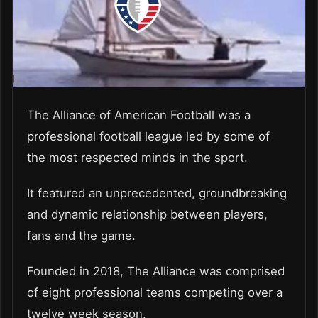
The Alliance of American Football was a
professional football league led by some of
the most respected minds in the sport.
It featured an unprecedented, groundbreaking
and dynamic relationship between players,
fans and the game.
Founded in 2018, The Alliance was comprised
of eight professional teams competing over a
twelve week season.