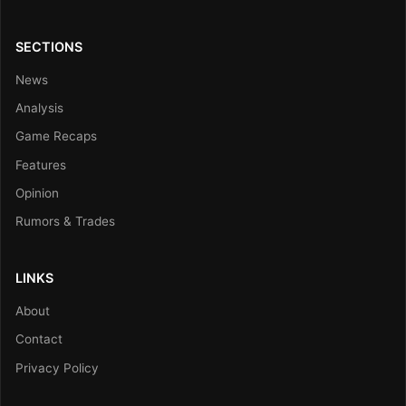
SECTIONS
News
Analysis
Game Recaps
Features
Opinion
Rumors & Trades
LINKS
About
Contact
Privacy Policy