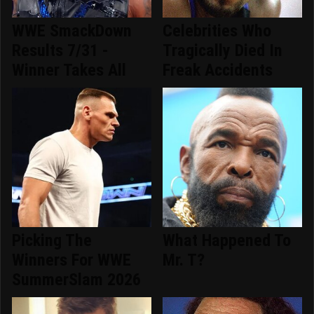
WWE SmackDown
Celebrities Who
Results 7/31 -
Tragically Died In
Winner Takes All
Freak Accidents
Picking The
What Happened To
Winners For WWE
Mr. T?
SummerSlam 2026