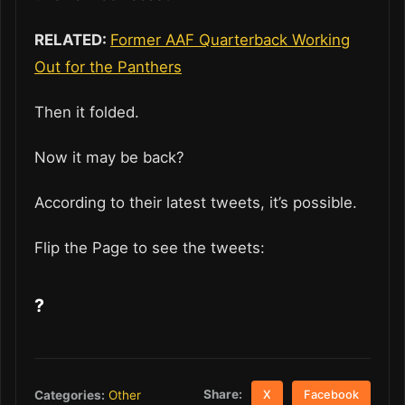
RELATED:
Former AAF Quarterback Working
Out for the Panthers
Then it folded.
Now it may be back?
According to their latest tweets, it’s possible.
Flip the Page to see the tweets:
?
Share:
Categories:
Other
X
Facebook