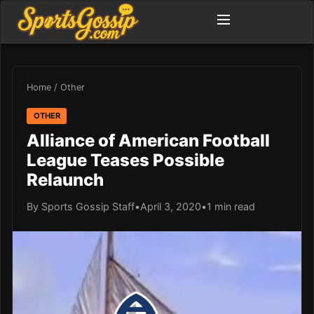
Home
/
Other
OTHER
Alliance of American Football
League Teases Possible
Relaunch
By Sports Gossip Staff
•
April 3, 2020
•
1 min read