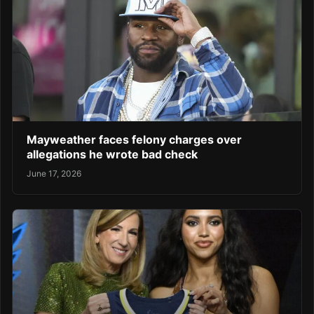
Mayweather faces felony charges over
allegations he wrote bad check
June 17, 2026