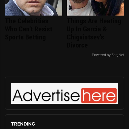
The Celebrities
Things Are Heating
Who Can't Resist
Up In Garcia &
Sports Betting
Chigvintsev's
Divorce
Powered by ZergNet
TRENDING