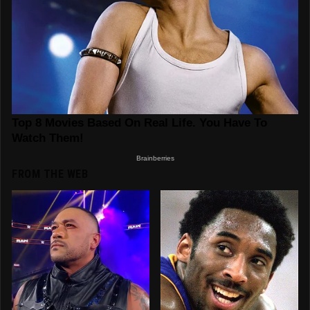
FROM THE WEB