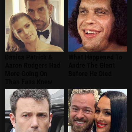
Danica Patrick &
What Happened To
Aaron Rodgers Had
Andre The Giant
More Going On
Before He Died
Than Fans Knew