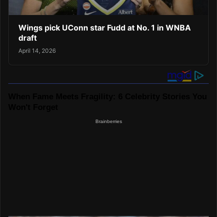
Wings pick UConn star Fudd at No. 1 in WNBA
draft
April 14, 2026