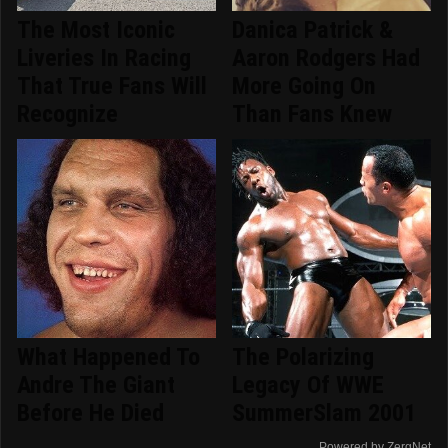
The Most Iconic
Danica Patrick &
Liveries In Racing
Aaron Rodgers Had
That True Fans Will
More Going On
Recognize
Than Fans Knew
What Happened To
The Polarizing
Andre The Giant
Legacy Of WWE
Before He Died
SummerSlam 2001
Powered by ZergNet