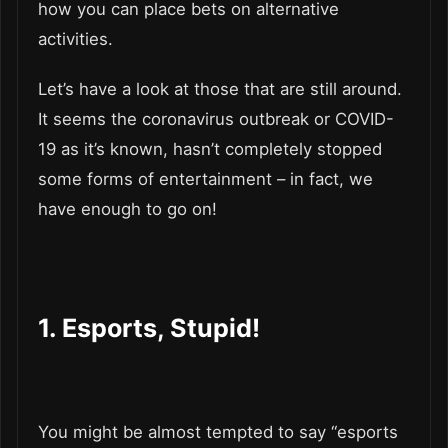
how you can place bets on alternative
activities.
Let’s have a look at those that are still around.
It seems the coronavirus outbreak or COVID-
19 as it’s known, hasn’t completely stopped
some forms of entertainment – in fact, we
have enough to go on!
1. Esports, Stupid!
You might be almost tempted to say “esports