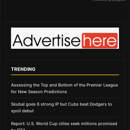
TRENDING
Assessing the Top and Bottom of the Premier League
for New Season Predictions
Skubal goes 6 strong IP but Cubs beat Dodgers to
spoil debut
Report: U.S. World Cup cities seek millions promised