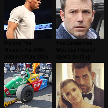
Picking The
The Celebrities
Winners For WWE
Who Can't Resist
SummerSlam 2026
Sports Betting