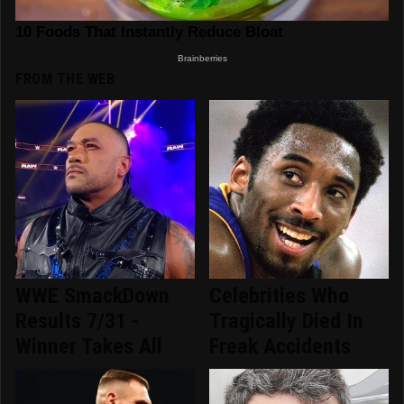
FROM THE WEB
WWE SmackDown
Celebrities Who
Results 7/31 -
Tragically Died In
Winner Takes All
Freak Accidents