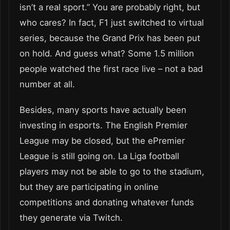
isn’t a real sport.” You are probably right, but
who cares? In fact, F1 just switched to virtual
series, because the Grand Prix has been put
on hold. And guess what? Some 1.5 million
people watched the first race live – not a bad
number at all.
Besides, many sports have actually been
investing in esports. The English Premier
League may be closed, but the ePremier
League is still going on. La Liga football
players may not be able to go to the stadium,
but they are participating in online
competitions and donating whatever funds
they generate via Twitch.