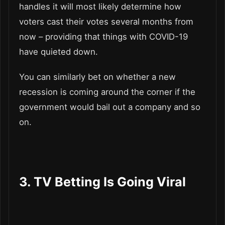
handles it will most likely determine how
voters cast their votes several months from
now – providing that things with COVID-19
have quieted down.
You can similarly bet on whether a new
recession is coming around the corner if the
government would bail out a company and so
on.
3. TV Betting Is Going Viral