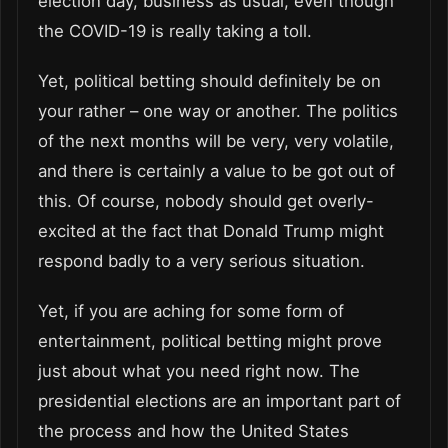
election day, business as usual, even though
the COVID-19 is really taking a toll.
Yet, political betting should definitely be on
your rather – one way or another. The politics
of the next months will be very, very volatile,
and there is certainly a value to be got out of
this. Of course, nobody should get overly-
excited at the fact that Donald Trump might
respond badly to a very serious situation.
Yet, if you are aching for some form of
entertainment, political betting might prove
just about what you need right now. The
presidential elections are an important part of
the process and how the United States