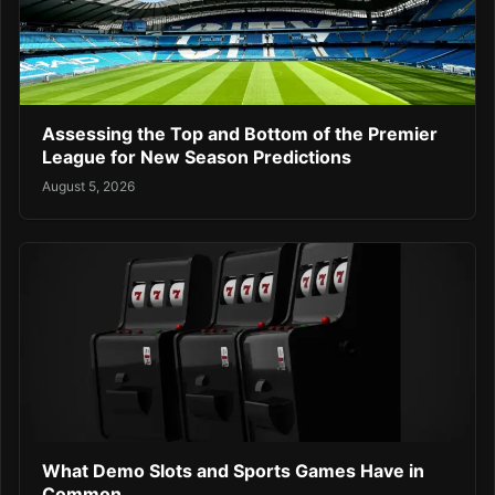
Assessing the Top and Bottom of the Premier
League for New Season Predictions
August 5, 2026
What Demo Slots and Sports Games Have in
Common