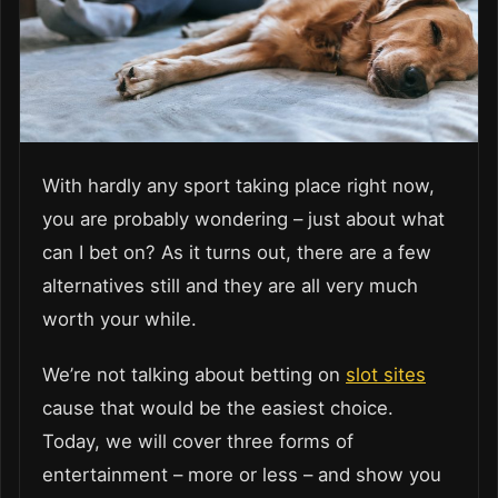
With hardly any sport taking place right now,
you are probably wondering – just about what
can I bet on? As it turns out, there are a few
alternatives still and they are all very much
worth your while.
We’re not talking about betting on
slot sites
cause that would be the easiest choice.
Today, we will cover three forms of
entertainment – more or less – and show you