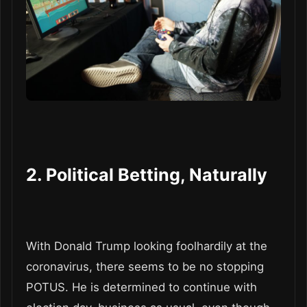
2. Political Betting, Naturally
With Donald Trump looking foolhardily at the
coronavirus, there seems to be no stopping
POTUS. He is determined to continue with