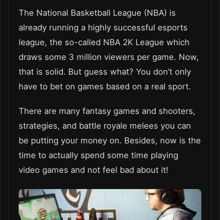
The National Basketball League (NBA) is
already running a highly successful esports
league, the so-called NBA 2K League which
draws some 3 million viewers per game. Now,
that is solid. But guess what? You don’t only
have to bet on games based on a real sport.
There are many fantasy games and shooters,
strategies, and battle royale melees you can
be putting your money on. Besides, now is the
time to actually spend some time playing
video games and not feel bad about it!