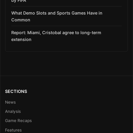
by FIFA
What Demo Slots and Sports Games Have in
Common
Report: Miami, Cristobal agree to long-term
extension
SECTIONS
News
Analysis
Game Recaps
Features