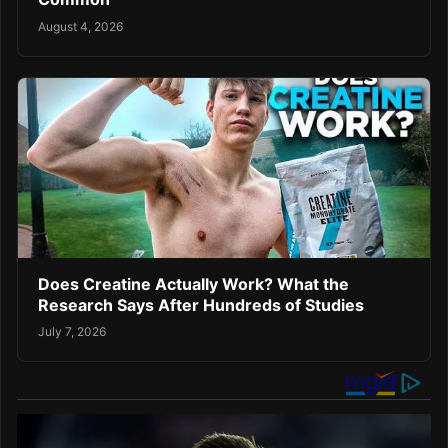
August 4, 2026
Does Creatine Actually Work? What the
Research Says After Hundreds of Studies
July 7, 2026