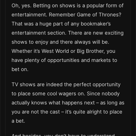
Oh, yes. Betting on shows is a popular form of
entertainment. Remember Game of Thrones?
That was a huge part of any bookmaker’s
entertainment section. There are new exciting
shows to enjoy and there always will be.
Whether it’s West World or Big Brother, you
have plenty of opportunities and markets to
bet on.
TV shows are indeed the perfect opportunity
to place some cool wagers on. Since nobody
actually knows what happens next – as long as
you are not the cast – it’s quite alright to place
a bet.
And besides, you don’t have to understand