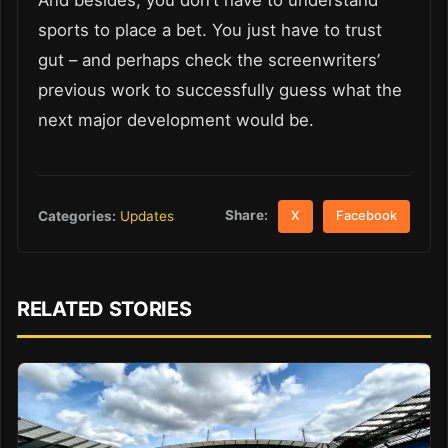
sports to place a bet. You just have to trust
gut – and perhaps check the screenwriters’
previous work to successfully guess what the
next major development would be.
Share:
Categories:
Updates
X
Facebook
RELATED STORIES