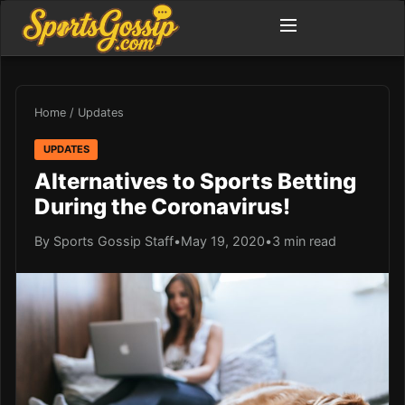
Home
/
Updates
UPDATES
Alternatives to Sports Betting
During the Coronavirus!
By Sports Gossip Staff
•
May 19, 2020
•
3 min read