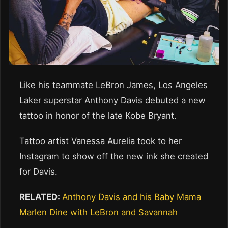
Like his teammate LeBron James, Los Angeles
Laker superstar Anthony Davis debuted a new
tattoo in honor of the late Kobe Bryant.
Tattoo artist Vanessa Aurelia took to her
Instagram to show off the new ink she created
for Davis.
RELATED:
Anthony Davis and his Baby Mama
Marlen Dine with LeBron and Savannah