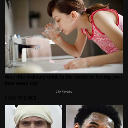
FROM THE WEB