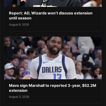
Report: AD, Wizards won’t discuss extension
until season
August 6, 2026
Mavs sign Marshall to reported 3-year, $52.2M
extension
August 3, 2026