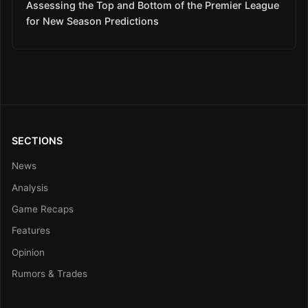
Assessing the Top and Bottom of the Premier League
for New Season Predictions
SECTIONS
News
Analysis
Game Recaps
Features
Opinion
Rumors & Trades