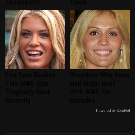
To Face Off
Them
Few Fans Realize
Wrestlers Who Have
This WWE Star
Had Major Beef
Tragically Died
With WWE For
Recently
Decades
Powered by ZergNet