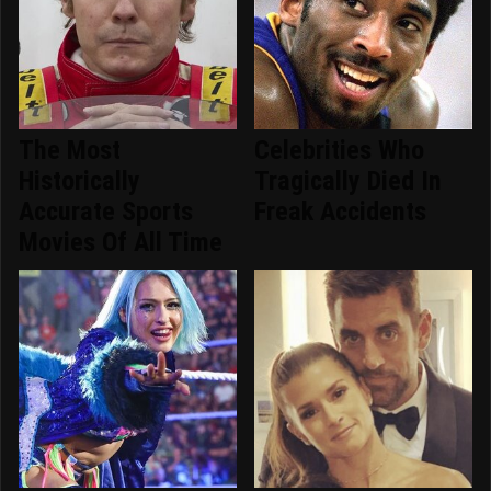
The Most
Celebrities Who
Historically
Tragically Died In
Accurate Sports
Freak Accidents
Movies Of All Time