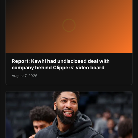
Report: Kawhi had undisclosed deal with
company behind Clippers’ video board
August 7, 2026