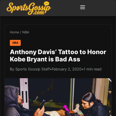
Home
/
NBA
NBA
Anthony Davis’ Tattoo to Honor
Kobe Bryant is Bad Ass
By Sports Gossip Staff
•
February 2, 2020
•
1 min read