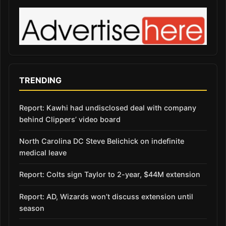
TRENDING
Report: Kawhi had undisclosed deal with company
behind Clippers’ video board
North Carolina DC Steve Belichick on indefinite
medical leave
Report: Colts sign Taylor to 2-year, $44M extension
Report: AD, Wizards won’t discuss extension until
season