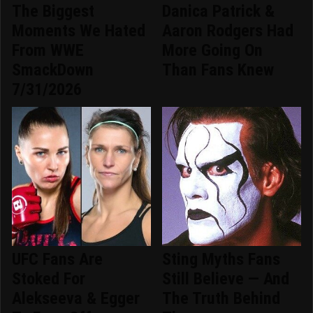
The Biggest
Danica Patrick &
Moments We Hated
Aaron Rodgers Had
From WWE
More Going On
SmackDown
Than Fans Knew
7/31/2026
UFC Fans Are
Sting Myths Fans
Stoked For
Still Believe — And
Alekseeva & Egger
The Truth Behind