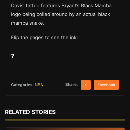
Davis’ tattoo features Bryant’s Black Mamba
logo being coiled around by an actual black
mamba snake.
Flip the pages to see the ink:
?
Share:
Categories:
NBA
X
Facebook
RELATED STORIES