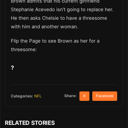
Brown admits that his current girlfriend
Stephanie Acevedo isn’t going to replace her.
He then asks Chelsie to have a threesome
with him and another woman.
Flip the Page to see Brown as her for a
threesome:
?
Share:
Categories:
NFL
X
Facebook
RELATED STORIES