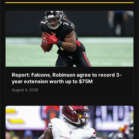
Report: Falcons, Robinson agree to record 3-
year extension worth up to $75M
August 4, 2026