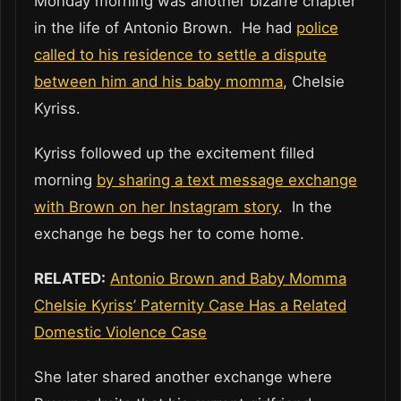
Monday morning was another bizarre chapter
in the life of Antonio Brown. He had
police
called to his residence to settle a dispute
between him and his baby momma
, Chelsie
Kyriss.
Kyriss followed up the excitement filled
morning
by sharing a text message exchange
with Brown on her Instagram story
. In the
exchange he begs her to come home.
RELATED:
Antonio Brown and Baby Momma
Chelsie Kyriss’ Paternity Case Has a Related
Domestic Violence Case
She later shared another exchange where