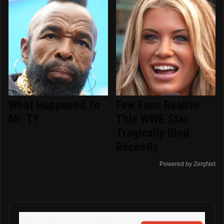
What Happened To
Few Fans Realize
Mr. T?
This WWE Star
Tragically Died
Recently
Powered by ZergNet