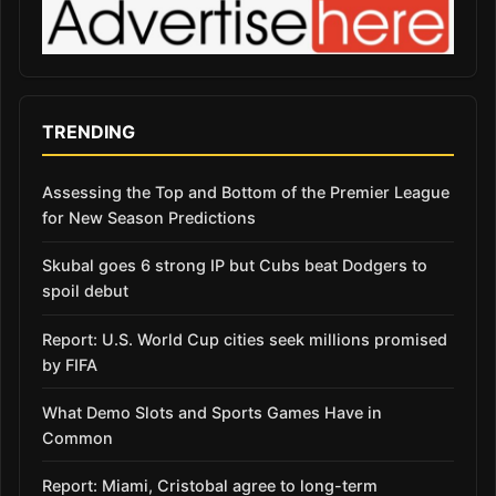
TRENDING
Assessing the Top and Bottom of the Premier League
for New Season Predictions
Skubal goes 6 strong IP but Cubs beat Dodgers to
spoil debut
Report: U.S. World Cup cities seek millions promised
by FIFA
What Demo Slots and Sports Games Have in
Common
Report: Miami, Cristobal agree to long-term