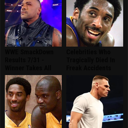
WWE SmackDown
Celebrities Who
Results 7/31 -
Tragically Died In
Winner Takes All
Freak Accidents