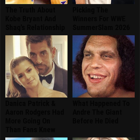
The Truth About
Picking The
Kobe Bryant And
Winners For WWE
Shaq's Relationship
SummerSlam 2026
Danica Patrick &
What Happened To
Aaron Rodgers Had
Andre The Giant
More Going On
Before He Died
Than Fans Knew