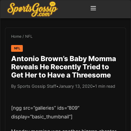
Home
/
NFL
NFL
Antonio Brown’s Baby Momma
Reveals He Recently Tried to
Get Her to Have a Threesome
By Sports Gossip Staff
•
January 13, 2020
•
1 min read
[ngg src=”galleries” ids=”809″
display=”basic_thumbnail”]