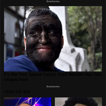
FROM THE WEB