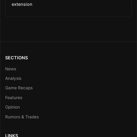
extension
SECTIONS
News
Analysis
Game Recaps
Features
Opinion
Rumors & Trades
LINKS