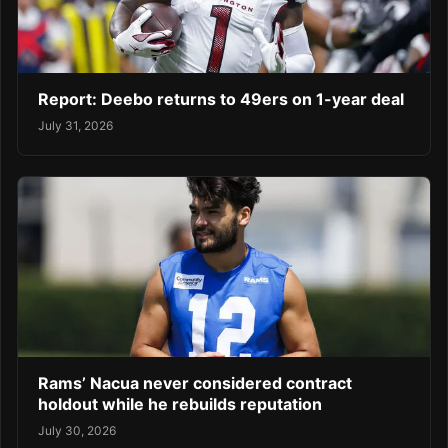
Report: Deebo returns to 49ers on 1-year deal
July 31, 2026
Rams’ Nacua never considered contract
holdout while he rebuilds reputation
July 30, 2026