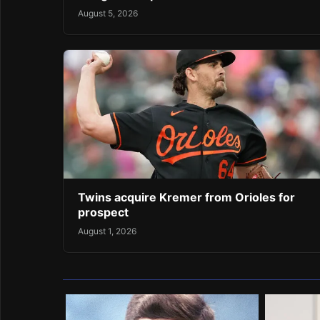
August 5, 2026
Twins acquire Kremer from Orioles for
prospect
August 1, 2026