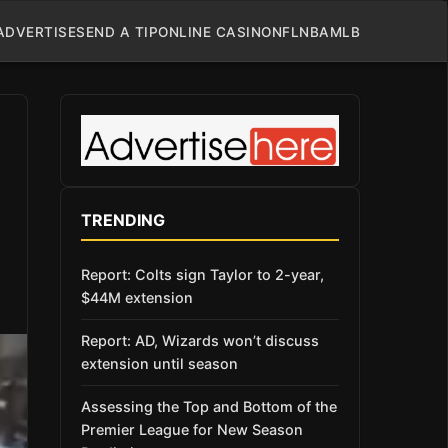
ADVERTISE
SEND A TIP
ONLINE CASINO
NFL
NBA
MLB
TRENDING
Report: Colts sign Taylor to 2-year,
$44M extension
Report: AD, Wizards won’t discuss
extension until season
Assessing the Top and Bottom of the
Premier League for New Season