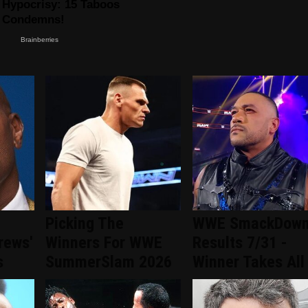
Picking The
WWE SmackDow
rews'
Winners For WWE
Results 7/31 -
s
SummerSlam 2026
Winner Takes All