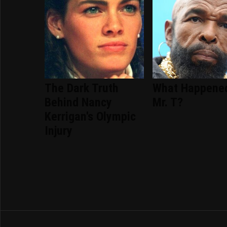
The Dark Truth
What Happene
Behind Nancy
Mr. T?
Kerrigan's Olympic
Injury