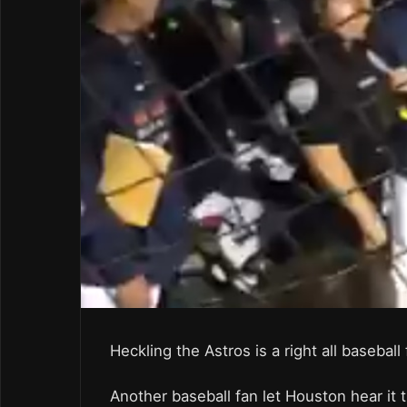
Heckling the Astros is a right all basebal
Another baseball fan let Houston hear it 