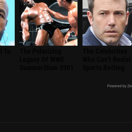
d To
The Polarizing
The Celebrities
Legacy Of WWE
Who Can't Resist
SummerSlam 2001
Sports Betting
Powered by Ze