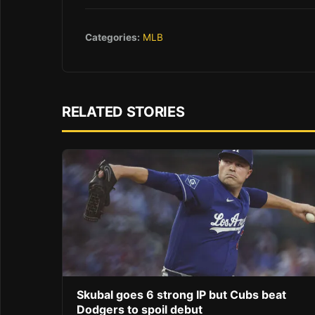
Categories:
MLB
RELATED STORIES
Skubal goes 6 strong IP but Cubs beat
Dodgers to spoil debut