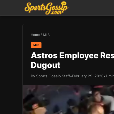
Home
/
MLB
MLB
Astros Employee Resp
Dugout
By Sports Gossip Staff
•
February 29, 2020
•
1 mi