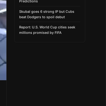
Predictions
Skubal goes 6 strong IP but Cubs
beat Dodgers to spoil debut
Report: U.S. World Cup cities seek
millions promised by FIFA