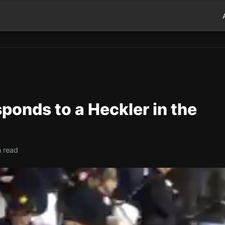
onds to a Heckler in the
n read