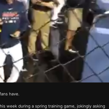
l fans have.
this week during a spring training game, jokingly asking