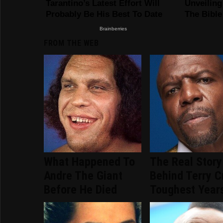
FROM THE WEB
What Happened To
The Real Story
Andre The Giant
Behind Terry C
Before He Died
Toughest Year