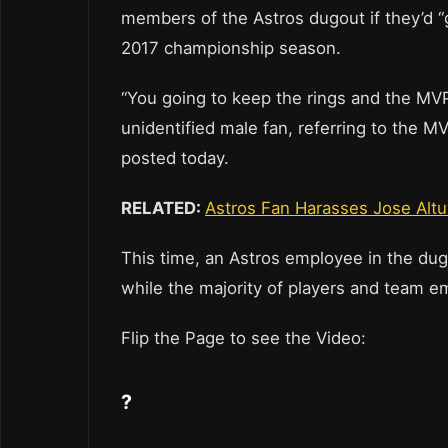
members of the Astros dugout if they’d “
2017 championship season.
“You going to keep the rings and the MVP
unidentified male fan, referring to the 
posted today.
RELATED:
Astros Fan Harasses Jose Alt
This time, an Astros employee in the dug
while the majority of players and team em
Flip the Page to see the Video:
?