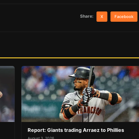
Share:
X
Facebook
Report: Giants trading Arraez to Phillies
August 3, 2026