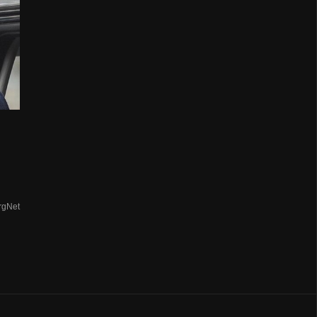
rgNet