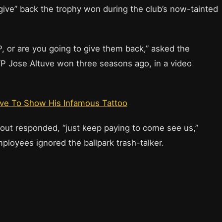
give” back the trophy won during the club’s now-tainted
, or are you going to give them back,” asked the
MVP Jose Altuve won three seasons ago, in a video
uve To Show His Infamous Tattoo
out responded, “just keep paying to come see us,”
ployees ignored the ballpark trash-talker.