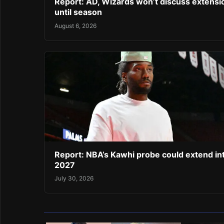
Report: AD, Wizards won’t discuss extensi
until season
August 6, 2026
Report: NBA’s Kawhi probe could extend in
2027
July 30, 2026