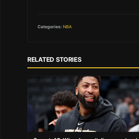
Categories:
NBA
RELATED STORIES