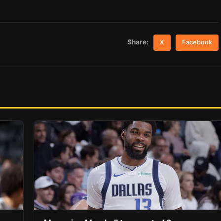
Share:
X
Facebook