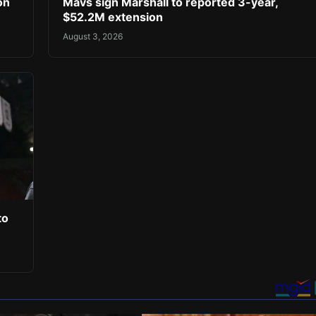
on
Mavs sign Marshall to reported 3-year,
$52.2M extension
August 3, 2026
to