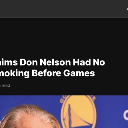
aims Don Nelson Had No
moking Before Games
n read