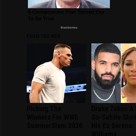
FROM THE WEB
Picking The
Drake Takes A 
Winners For WWE
So-Subtle Shot
SummerSlam 2026
His Ex Serena
Williams