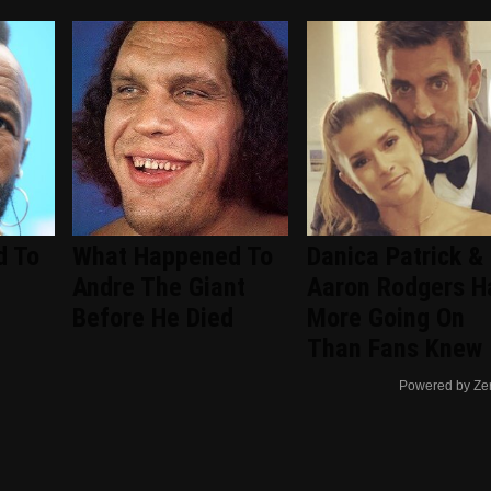
d To
What Happened To
Danica Patrick &
Andre The Giant
Aaron Rodgers H
Before He Died
More Going On
Than Fans Knew
Powered by Ze