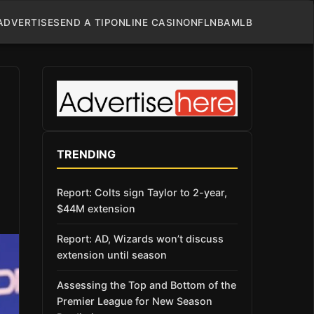
ADVERTISE
SEND A TIP
ONLINE CASINO
NFL
NBA
MLB
TRENDING
Report: Colts sign Taylor to 2-year,
$44M extension
Report: AD, Wizards won’t discuss
extension until season
Assessing the Top and Bottom of the
Premier League for New Season