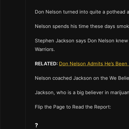
Don Nelson turned into quite a pothead a
Nelson spends his time these days smok
Stephen Jackson says Don Nelson knew h
Warriors.
RELATED:
Don Nelson Admits He’s Been 
Nelson coached Jackson on the We Belie
Jackson, who is a big believer in marijua
Flip the Page to Read the Report:
?