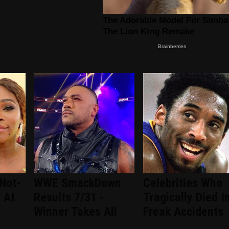
Not-
WWE SmackDown
Celebrities Who
 At
Results 7/31 -
Tragically Died I
Winner Takes All
Freak Accidents