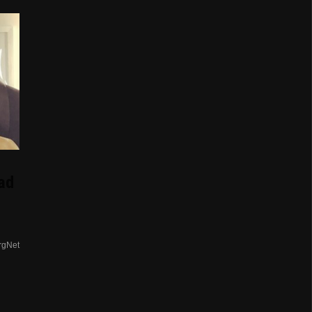
ad
rgNet