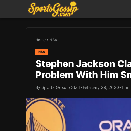
Home
/
NBA
NBA
Stephen Jackson Cl
Problem With Him S
By Sports Gossip Staff
•
February 29, 2020
•
1 mi