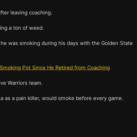
fter leaving coaching.
ing a ton of weed.
e was smoking during his days with the Golden State
Smoking Pot Since He Retired from Coaching
ve Warriors team.
na as a pain killer, would smoke before every game.