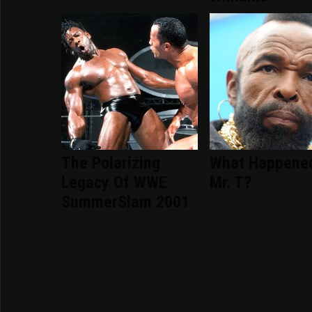
The Polarizing
What Happene
Legacy Of WWE
Mr. T?
SummerSlam 2001