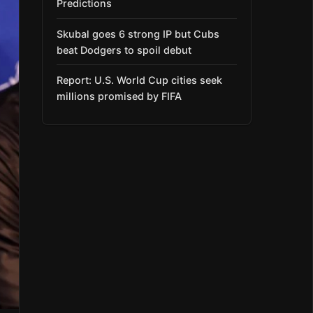
Predictions
Skubal goes 6 strong IP but Cubs
beat Dodgers to spoil debut
Report: U.S. World Cup cities seek
millions promised by FIFA