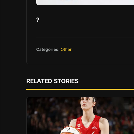
?
Categories:
Other
RELATED STORIES