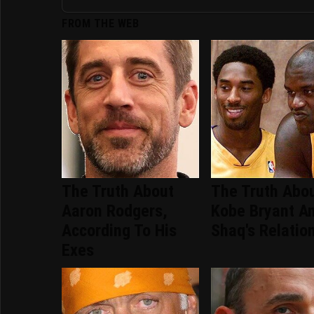
FROM THE WEB
The Truth About
The Truth Abo
Aaron Rodgers,
Kobe Bryant A
According To His
Shaq's Relatio
Exes