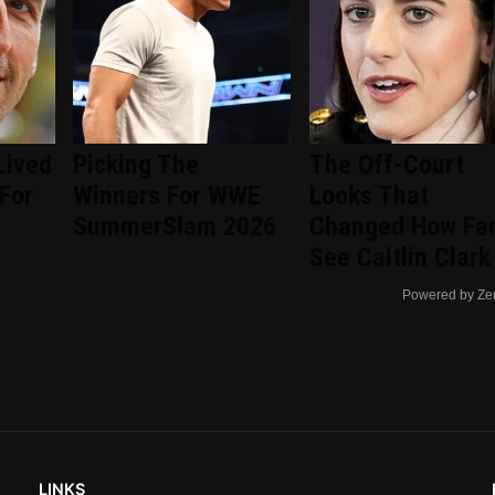
Lived
Picking The
The Off-Court
 For
Winners For WWE
Looks That
SummerSlam 2026
Changed How Fa
See Caitlin Clark
Powered by Ze
LINKS