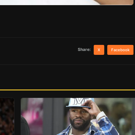
Share:
X
Facebook