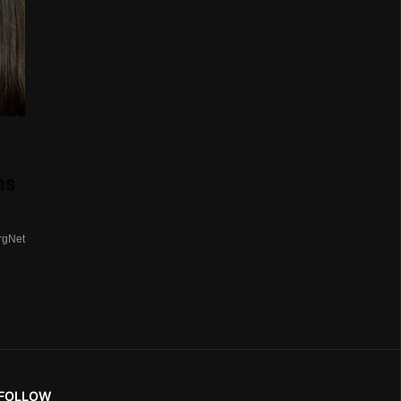
ns
rgNet
FOLLOW