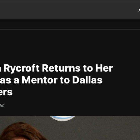
 Rycroft Returns to Her
as a Mentor to Dallas
ers
ead