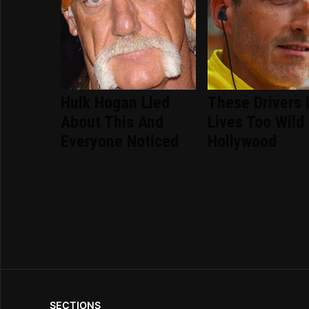
Hulk Hogan Lied
These Drivers 
About This And
Lives Too Wild
Everyone Noticed
Hollywood
SECTIONS