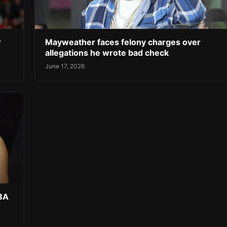
r
Mayweather faces felony charges over
allegations he wrote bad check
June 17, 2026
NBA