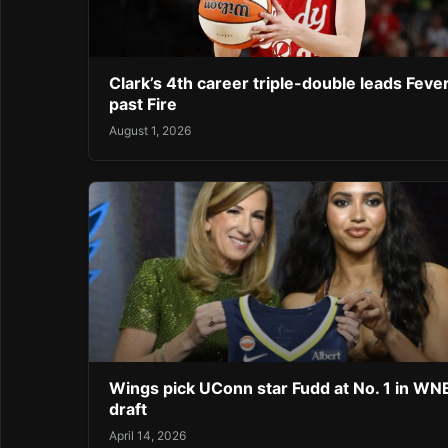
Clark’s 4th career triple-double leads Feve
past Fire
August 1, 2026
Wings pick UConn star Fudd at No. 1 in W
draft
April 14, 2026