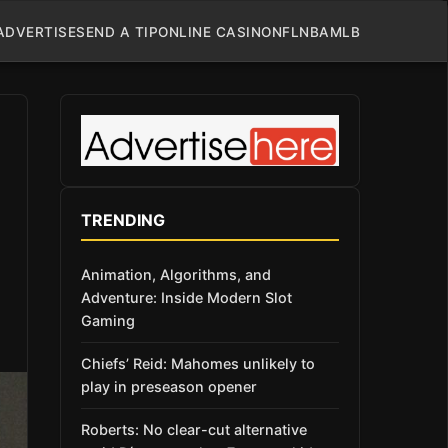
ADVERTISE
SEND A TIP
ONLINE CASINO
NFL
NBA
MLB
TRENDING
Animation, Algorithms, and
Adventure: Inside Modern Slot
Gaming
Chiefs’ Reid: Mahomes unlikely to
play in preseason opener
Roberts: No clear-cut alternative