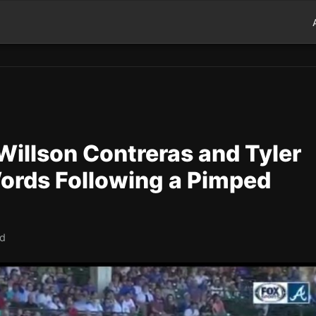
Willson Contreras and Tyler
ords Following a Pimped
ad