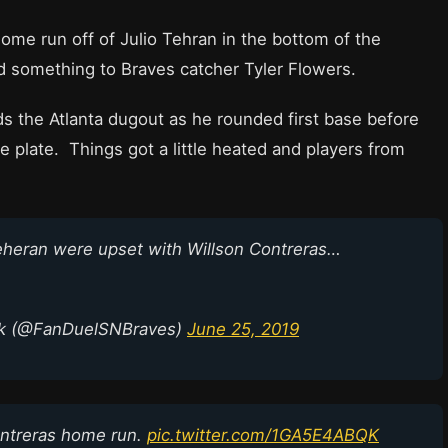
ome run off of Julio Tehran in the bottom of the
d something to Braves catcher Tyler Flowers.
s the Atlanta dugout as he rounded first base before
 plate. Things got a little heated and players from
Teheran were upset with Willson Contreras…
rk (@FanDuelSNBraves)
June 25, 2019
Contreras home run.
pic.twitter.com/1GA5E4ABQK