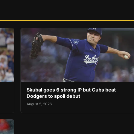
Skubal goes 6 strong IP but Cubs beat
Dodgers to spoil debut
August 5, 2026