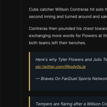
Cubs catcher Willson Contreras hit solo h
second inning and turned around and sai
Contreras then pounded his chest toward
exchanging more words for Flowers at the
both teams left their benches.
Here's why Tyler Flowers and Julio 
pic.twitter.com/lfAxdy0sJa
— Braves On FanDuel Sports Netwo
Tempers are flaring after a Willson 