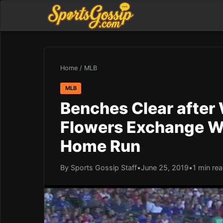
Home
/
MLB
MLB
Benches Clear after 
Flowers Exchange W
Home Run
By Sports Gossip Staff
•
June 25, 2019
•
1 min re