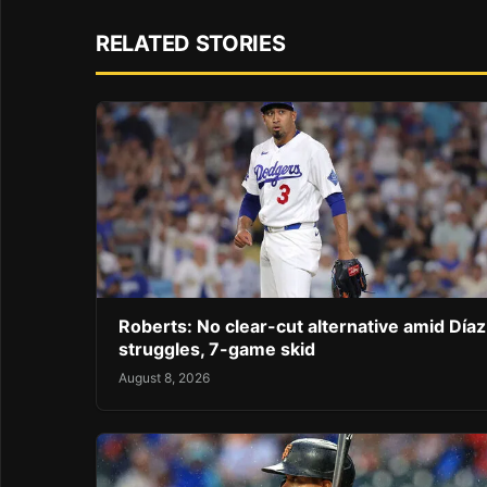
RELATED STORIES
Roberts: No clear-cut alternative amid Díaz
struggles, 7-game skid
August 8, 2026