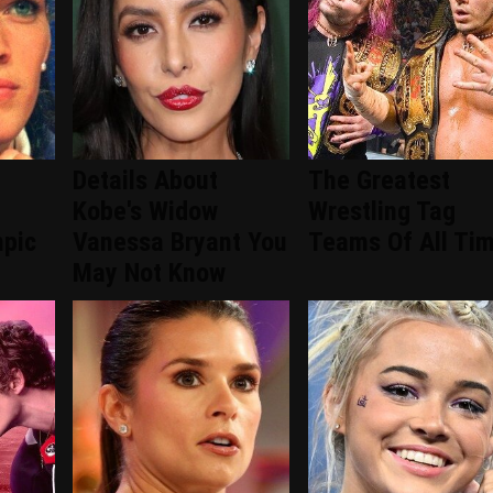
Details About
The Greatest
Kobe's Widow
Wrestling Tag
mpic
Vanessa Bryant You
Teams Of All Ti
May Not Know