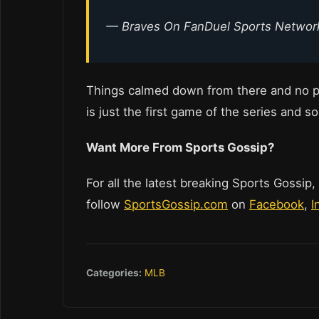
— Braves On FanDuel Sports Netwo
Things calmed down from there and no p
is just the first game of the series and so
Want More From Sports Gossip?
For all the latest breaking Sports Gossip,
follow
SportsGossip.com
on
Facebook
,
I
Categories:
MLB