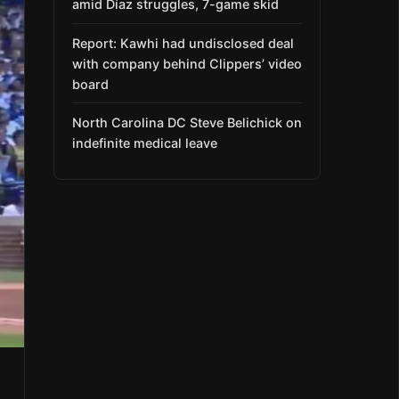
amid Díaz struggles, 7-game skid
Report: Kawhi had undisclosed deal
with company behind Clippers’ video
board
North Carolina DC Steve Belichick on
indefinite medical leave