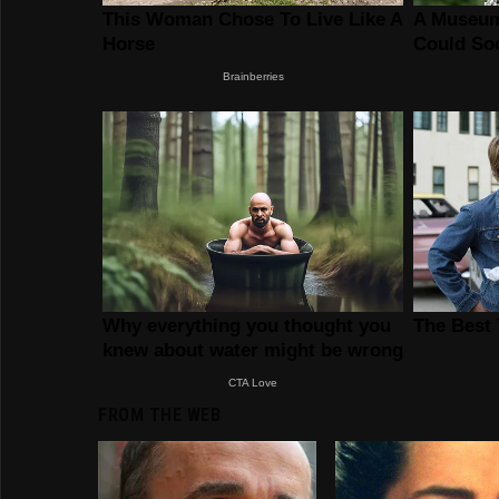
FROM THE WEB