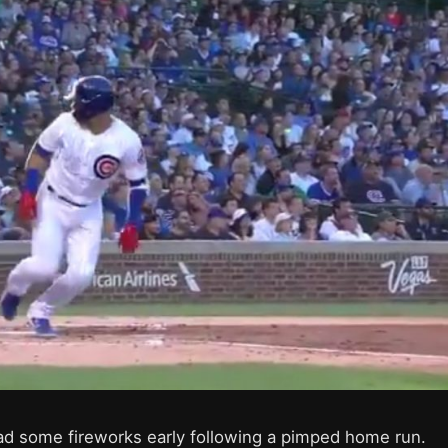
d some fireworks early following a pimped home run.