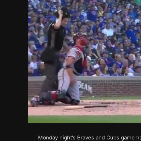
Monday night’s Braves and Cubs game ha