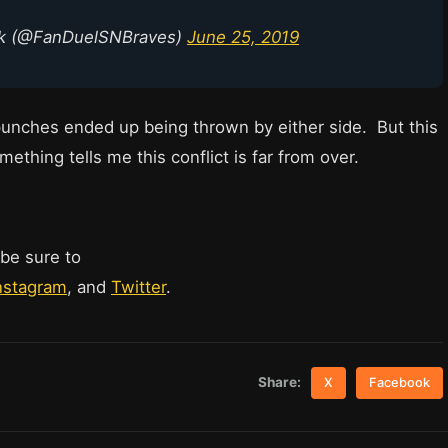
rk (@FanDuelSNBraves)
June 25, 2019
unches ended up being thrown by either side. But this
mething tells me this conflict is far from over.
 be sure to
nstagram
, and
Twitter
.
Share:
X
Facebook