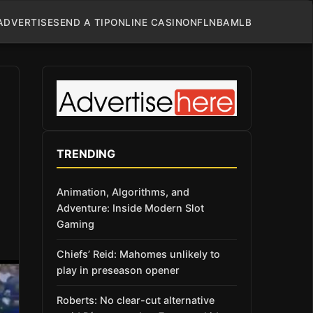
ADVERTISE
SEND A TIP
ONLINE CASINO
NFL
NBA
MLB
TRENDING
Animation, Algorithms, and
Adventure: Inside Modern Slot
Gaming
Chiefs’ Reid: Mahomes unlikely to
play in preseason opener
Roberts: No clear-cut alternative