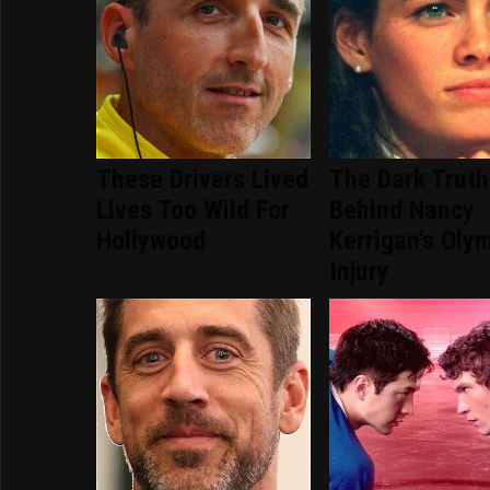
These Drivers Lived
The Dark Truth
Lives Too Wild For
Behind Nancy
Hollywood
Kerrigan's Oly
Injury