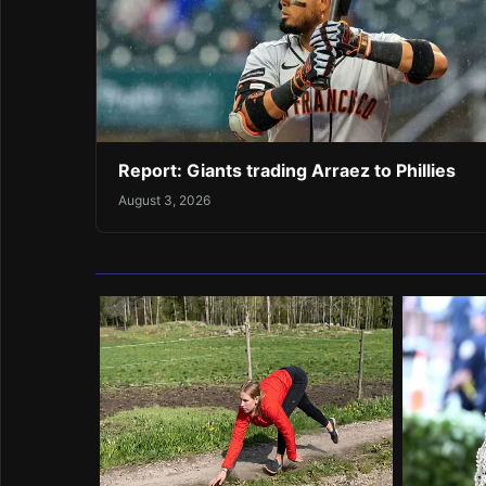
Report: Giants trading Arraez to Phillies
August 3, 2026