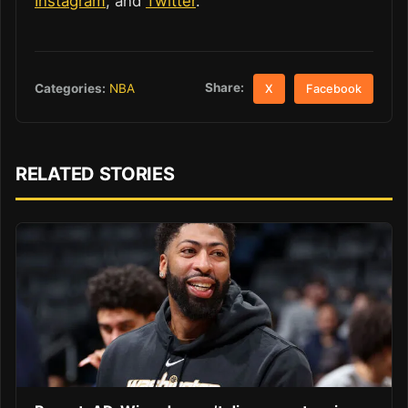
Instagram
, and
Twitter
.
Share:
Categories:
NBA
X
Facebook
RELATED STORIES