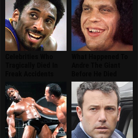
Celebrities Who
What Happened To
Tragically Died In
Andre The Giant
Freak Accidents
Before He Died