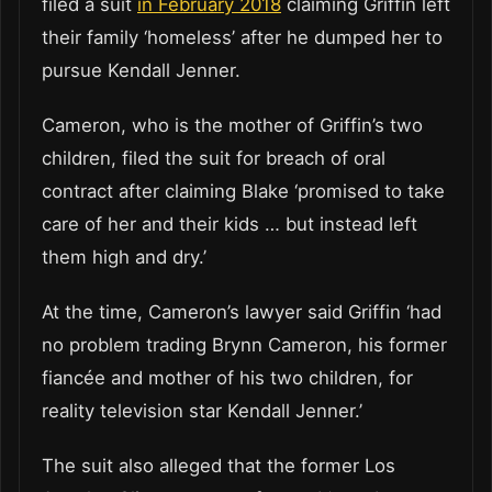
filed a suit
in February 2018
claiming Griffin left
their family ‘homeless’ after he dumped her to
pursue Kendall Jenner.
Cameron, who is the mother of Griffin’s two
children, filed the suit for breach of oral
contract after claiming Blake ‘promised to take
care of her and their kids … but instead left
them high and dry.’
At the time, Cameron’s lawyer said Griffin ‘had
no problem trading Brynn Cameron, his former
fiancée and mother of his two children, for
reality television star Kendall Jenner.’
The suit also alleged that the former Los