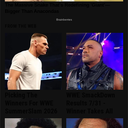
FROM THE WEB
Picking The
WWE SmackDown
Winners For WWE
Results 7/31 -
SummerSlam 2026
Winner Takes All