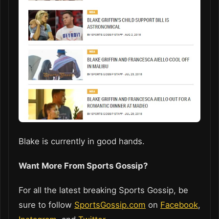
Blake is currently in good hands.
Want More From Sports Gossip?
For all the latest breaking Sports Gossip, be
sure to follow
SportsGossip.com
on
Facebook
,