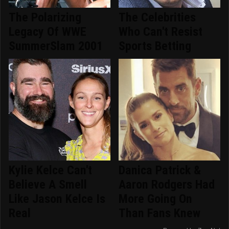
The Polarizing
The Celebrities
Legacy Of WWE
Who Can't Resist
SummerSlam 2001
Sports Betting
Kylie Kelce Can't
Danica Patrick &
Believe A Smell
Aaron Rodgers Had
Like Jason Kelce Is
More Going On
Real
Than Fans Knew