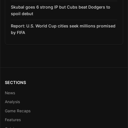
Skubal goes 6 strong IP but Cubs beat Dodgers to
spoil debut
Report: U.S. World Cup cities seek millions promised
by FIFA
SECTIONS
News
Analysis
Game Recaps
Features