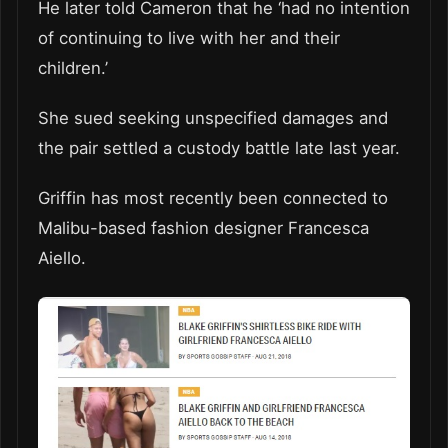
He later told Cameron that he ‘had no intention
of continuing to live with her and their
children.’
She sued seeking unspecified damages and
the pair settled a custody battle late last year.
Griffin has most recently been connected to
Malibu-based fashion designer Francesca
Aiello.