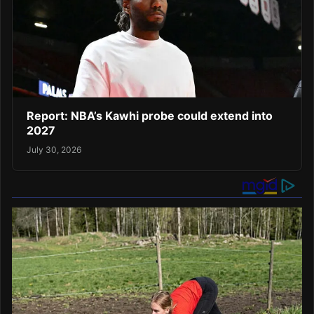
Report: NBA’s Kawhi probe could extend into
2027
July 30, 2026