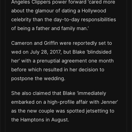
Angeles Clippers power forward ‘cared more
about the glamour of dating a Hollywood
celebrity than the day-to-day responsibilities
of being a father and family man.’
Cameron and Griffin were reportedly set to
wed on July 28, 2017, but Blake ‘blindsided
her’ with a prenuptial agreement one month
before which resulted in her decision to
postpone the wedding.
She also claimed that Blake ‘immediately
embarked on a high-profile affair with Jenner’
as the new couple was spotted jetsetting to
the Hamptons in August.