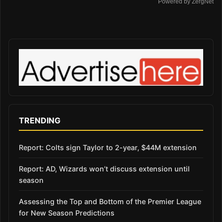
Powered by ZergNet
TRENDING
Report: Colts sign Taylor to 2-year, $44M extension
Report: AD, Wizards won’t discuss extension until
season
Assessing the Top and Bottom of the Premier League
for New Season Predictions