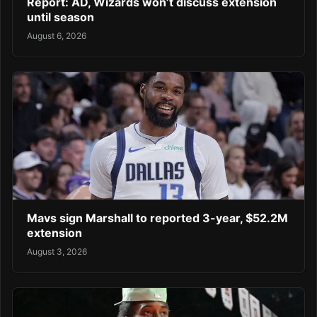
Report: AD, Wizards won’t discuss extension
until season
August 6, 2026
Mavs sign Marshall to reported 3-year, $52.2M
extension
August 3, 2026