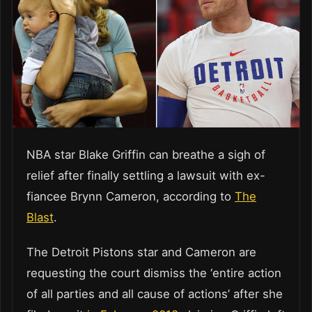
NBA star Blake Griffin can breathe a sigh of
relief after finally settling a lawsuit with ex-
fiancee Brynn Cameron, according to
The
Blast
.
The Detroit Pistons star and Cameron are
requesting the court dismiss the ‘entire action
of all parties and all cause of actions’ after she