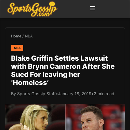
Home
/
NBA
NBA
Blake Griffin Settles Lawsuit
with Brynn Cameron After She
Sued For leaving her
‘Homeless’
By Sports Gossip Staff
•
January 18, 2019
•
2 min read