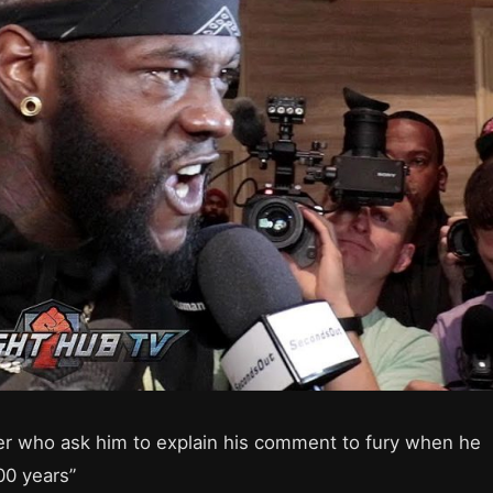
er who ask him to explain his comment to fury when he
00 years”