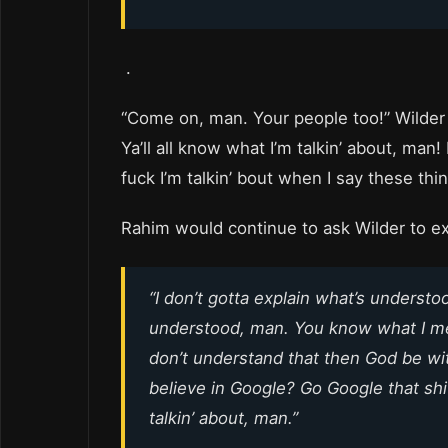
.
“Come on, man. Your people too!” Wilder 
Ya’ll all know what I’m talkin’ about, man!
fuck I’m talkin’ bout when I say these thi
Rahim would continue to ask Wilder to e
“I don’t gotta explain what’s understo
understood, man. You know what I mean
don’t understand that then God be wi
believe in Google? Go Google that shi
talkin’ about, man.”