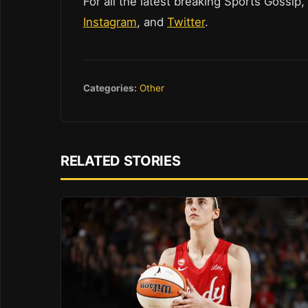
For all the latest breaking Sports Gossip,
Instagram
, and
Twitter
.
Categories:
Other
RELATED STORIES