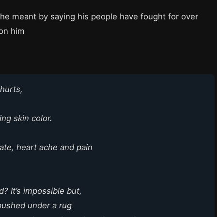
 he meant by saying his people have fought for over
 on him
 hurts,
ing skin color.
te, heart ache and pain
? It’s impossible but,
 pushed under a rug