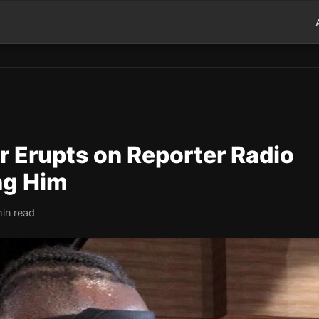
r Erupts on Reporter Radio
ng Him
in read