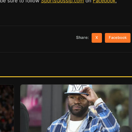
 be sure to follow
SportsGossip.com
on
Facebook
,
Share:
X
Facebook