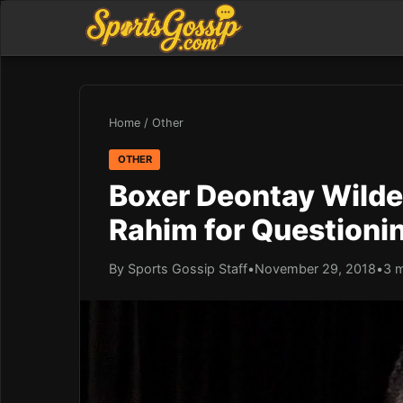
Home
/
Other
OTHER
Boxer Deontay Wilde
Rahim for Questioni
By Sports Gossip Staff
•
November 29, 2018
•
3 m