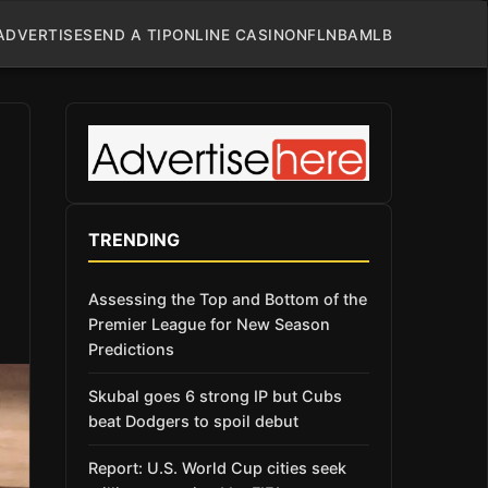
ADVERTISE
SEND A TIP
ONLINE CASINO
NFL
NBA
MLB
TRENDING
Assessing the Top and Bottom of the
Premier League for New Season
Predictions
Skubal goes 6 strong IP but Cubs
beat Dodgers to spoil debut
Report: U.S. World Cup cities seek