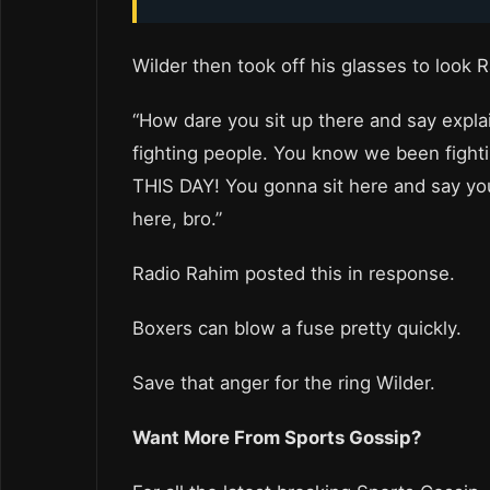
Wilder then took off his glasses to look 
“How dare you sit up there and say expl
fighting people. You know we been fightin
THIS DAY! You gonna sit here and say you 
here, bro.”
Radio Rahim posted this in response.
Boxers can blow a fuse pretty quickly.
Save that anger for the ring Wilder.
Want More From Sports Gossip?