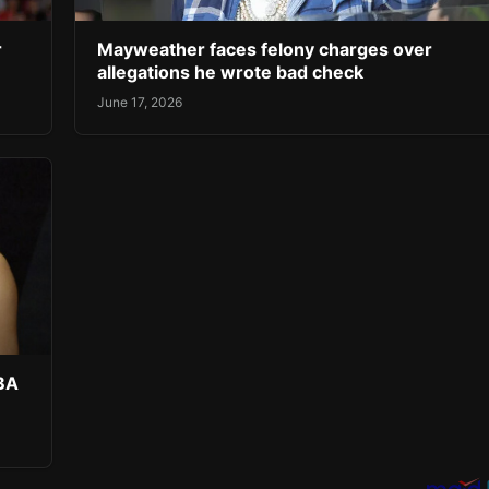
r
Mayweather faces felony charges over
allegations he wrote bad check
June 17, 2026
NBA