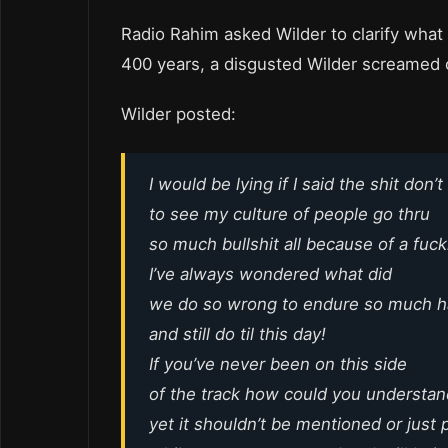
Radio Rahim asked Wilder to clarify what
400 years, a disgusted Wilder screamed
Wilder posted:
I would be lying if I said the shit don’t
to see my culture of people go thru
so much bullshit all because of a fuck
I’ve always wondered what did
we do so wrong to endure so much ha
and still do til this day!
If you’ve never been on this side
of the track how could you understand
yet it shouldn’t be mentioned or just