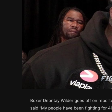
Boxer Deontay Wilder goes off on report
said “My people have been fighting for 4