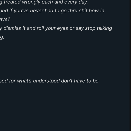
ng treated wrongly each and every day.
and if you’ve never had to go thru shit how in
have?
 dismiss it and roll your eyes or say stop talking
ng.
sed for what’s understood don’t have to be