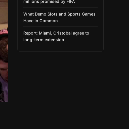
millions promised by FIFA
What Demo Slots and Sports Games
Have in Common
Report: Miami, Cristobal agree to
long-term extension