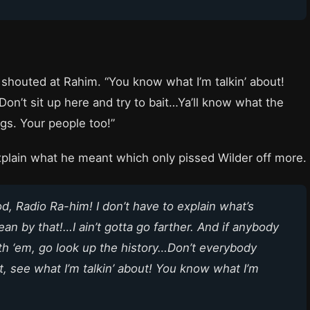
shouted at Rahim. “You know what I’m talkin’ about!
 Don’t sit up here and try to bait…Ya’ll know what the
ngs. Your people too!”
xplain what he meant which only pissed Wilder off more.
od,
Radio Ra-him
! I don’t have to explain what’s
 by that!…I ain’t gotta go farther. And if anybody
th ‘em, go look up the history…Don’t everybody
t, see what I’m talkin’ about! You know what I’m