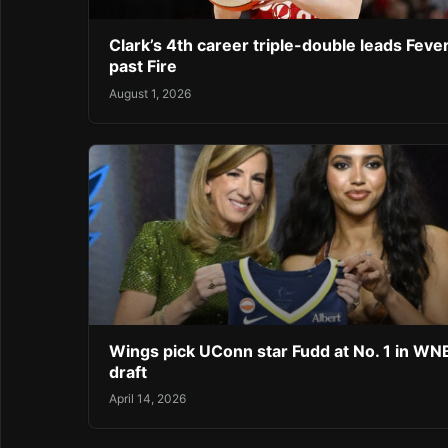
Clark’s 4th career triple-double leads Feve
past Fire
August 1, 2026
Wings pick UConn star Fudd at No. 1 in W
draft
April 14, 2026