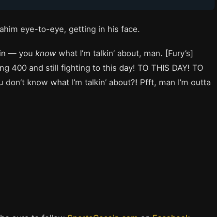
Rahim eye-to-eye, getting in his face.
ain — you
know
what I’m talkin’ about, man. [Fury’s]
g 400 and still fighting to this day! TO THIS DAY! TO
don’t know what I’m talkin’ about?! Pfft, man I’m outta