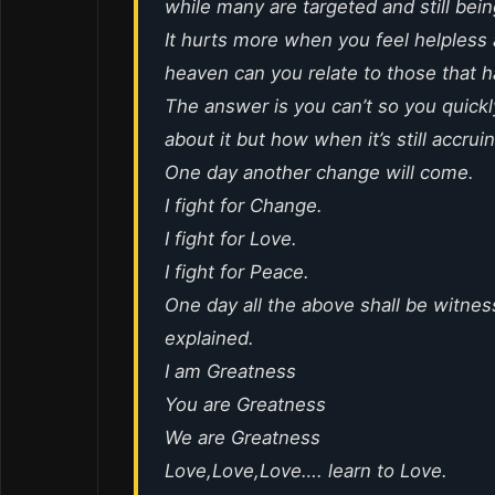
while many are targeted and still bei
It hurts more when you feel helpless 
heaven can you relate to those that 
The answer is you can’t so you quickly
about it but how when it’s still accrui
One day another change will come.
I fight for Change.
I fight for Love.
I fight for Peace.
One day all the above shall be witnes
explained.
I am Greatness
You are Greatness
We are Greatness
Love,Love,Love…. learn to Love.