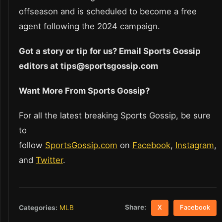
offseason and is scheduled to become a free
agent following the 2024 campaign.
Got a story or tip for us? Email Sports Gossip
editors at tips@sportsgossip.com
Want More From Sports Gossip?
For all the latest breaking Sports Gossip, be sure
to
follow
SportsGossip.com
on
Facebook
,
Instagram
,
and
Twitter
.
Share:
Categories:
MLB
X
Facebook