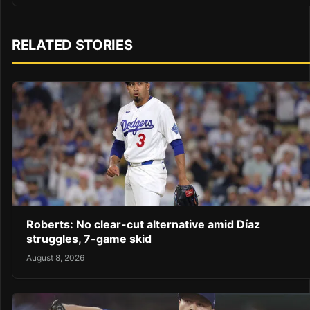
RELATED STORIES
Roberts: No clear-cut alternative amid Díaz
struggles, 7-game skid
August 8, 2026