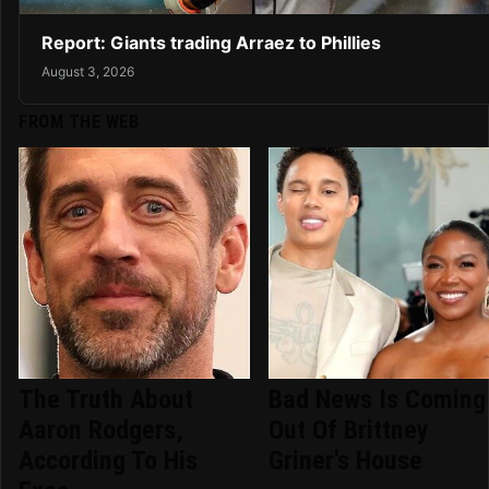
Report: Giants trading Arraez to Phillies
August 3, 2026
FROM THE WEB
The Truth About
Bad News Is Coming
Aaron Rodgers,
Out Of Brittney
According To His
Griner's House