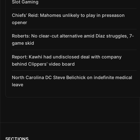
Slot Gaming
Chiefs’ Reid: Mahomes unlikely to play in preseason
opener
Roberts: No clear-cut alternative amid Díaz struggles, 7-
game skid
Report: Kawhi had undisclosed deal with company
behind Clippers’ video board
North Carolina DC Steve Belichick on indefinite medical
leave
SECTIONS