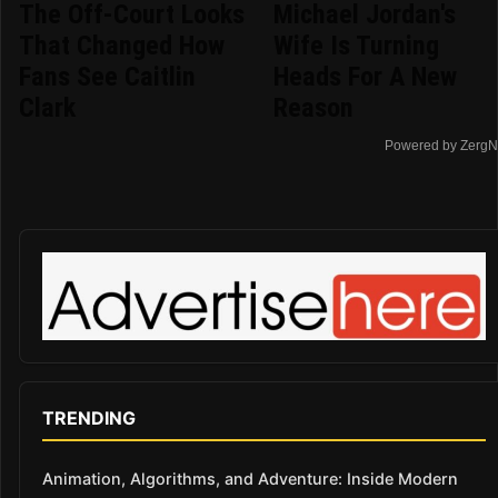
The Off-Court Looks
Michael Jordan's
That Changed How
Wife Is Turning
Fans See Caitlin
Heads For A New
Clark
Reason
Powered by ZergN
TRENDING
Animation, Algorithms, and Adventure: Inside Modern