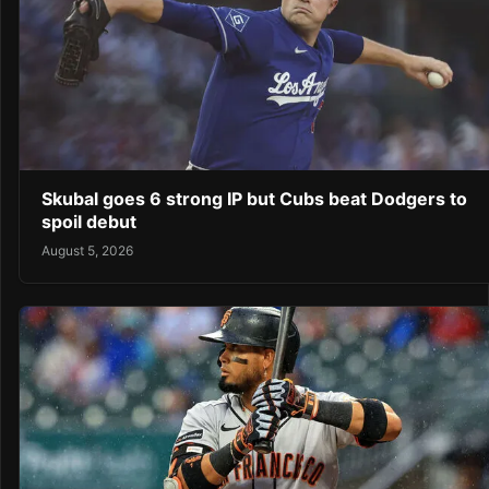
Skubal goes 6 strong IP but Cubs beat Dodgers to
spoil debut
August 5, 2026