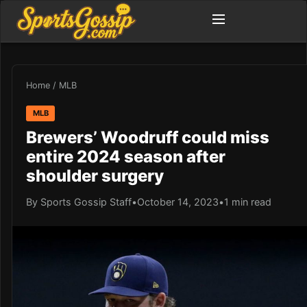
Home
/
MLB
MLB
Brewers’ Woodruff could miss
entire 2024 season after
shoulder surgery
By Sports Gossip Staff
•
October 14, 2023
•
1 min read