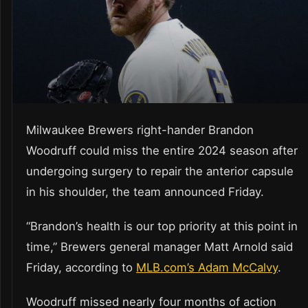
Milwaukee Brewers right-hander Brandon
Woodruff could miss the entire 2024 season after
undergoing surgery to repair the anterior capsule
in his shoulder, the team announced Friday.
“Brandon’s health is our top priority at this point in
time,” Brewers general manager Matt Arnold said
Friday, according to
MLB.com’s Adam McCalvy
.
Woodruff missed nearly four months of action