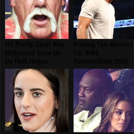
It's Pretty Clear Why
Picking The Winners
Hollywood Gave Up
For WWE
On Hulk Hogan
SummerSlam 2026