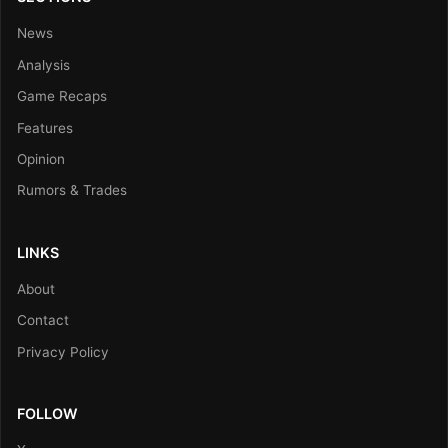
News
Analysis
Game Recaps
Features
Opinion
Rumors & Trades
LINKS
About
Contact
Privacy Policy
FOLLOW