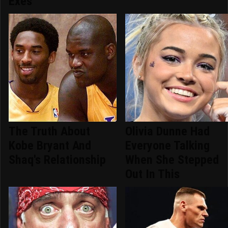
Exes
The Truth About
Olivia Dunne Had
Kobe Bryant And
Everyone Talking
Shaq's Relationship
When She Stepped
Out In This