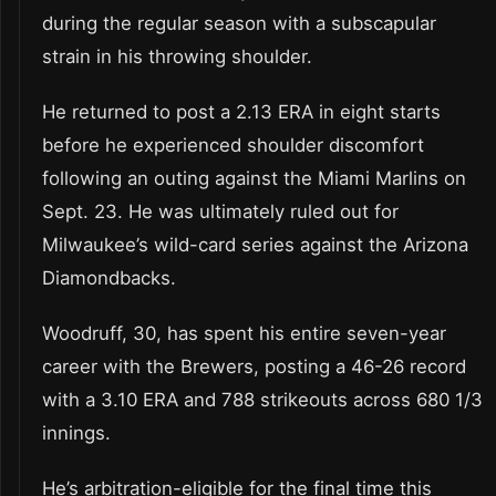
during the regular season with a subscapular
strain in his throwing shoulder.
He returned to post a 2.13 ERA in eight starts
before he experienced shoulder discomfort
following an outing against the Miami Marlins on
Sept. 23. He was ultimately ruled out for
Milwaukee’s wild-card series against the Arizona
Diamondbacks.
Woodruff, 30, has spent his entire seven-year
career with the Brewers, posting a 46-26 record
with a 3.10 ERA and 788 strikeouts across 680 1/3
innings.
He’s arbitration-eligible for the final time this