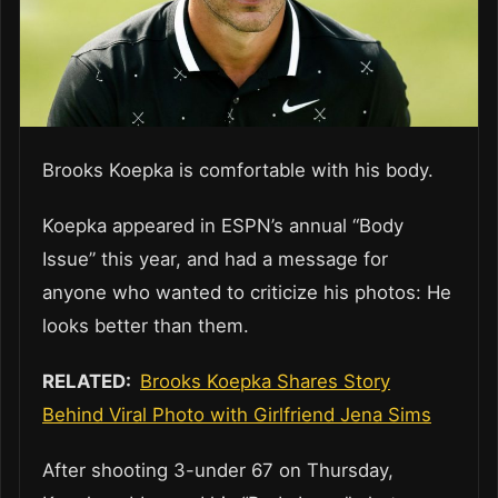
Brooks Koepka is comfortable with his body.
Koepka appeared in ESPN’s annual “Body
Issue” this year, and had a message for
anyone who wanted to criticize his photos: He
looks better than them.
RELATED:
Brooks Koepka Shares Story
Behind Viral Photo with Girlfriend Jena Sims
After shooting 3-under 67 on Thursday,