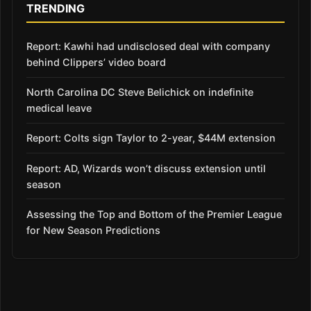
TRENDING
Report: Kawhi had undisclosed deal with company
behind Clippers’ video board
North Carolina DC Steve Belichick on indefinite
medical leave
Report: Colts sign Taylor to 2-year, $44M extension
Report: AD, Wizards won’t discuss extension until
season
Assessing the Top and Bottom of the Premier League
for New Season Predictions