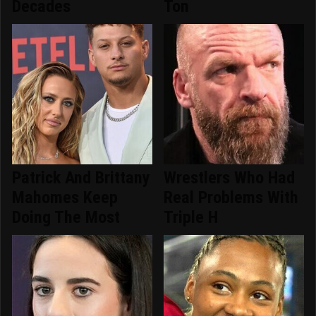
Decades
Ton
Patrick And Brittany
Wrestlers Who Had
Mahomes Keep
Real Problems With
Doing The Most
Triple H