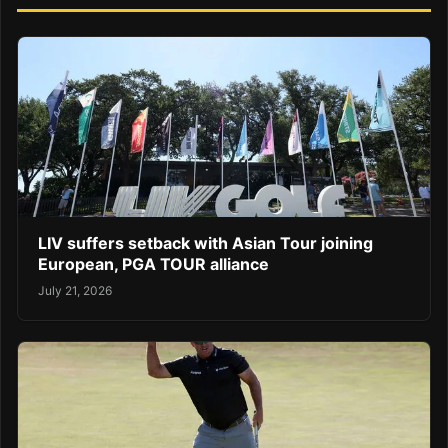
LIV suffers setback with Asian Tour joining
European, PGA TOUR alliance
July 21, 2026