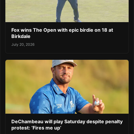
Fox wins The Open with epic birdie on 18 at
Birkdale
July 20, 2026
DeChambeau will play Saturday despite penalty
protest: ‘Fires me up’