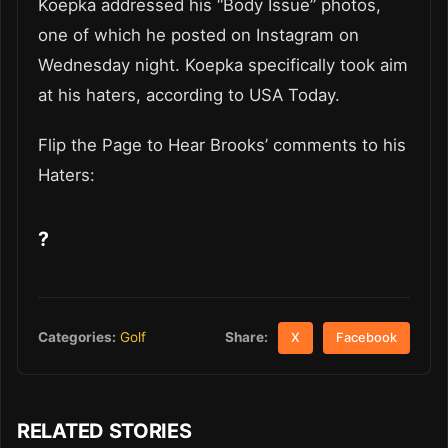
Koepka addressed his “Body Issue” photos,
one of which he posted on Instagram on
Wednesday night. Koepka specifically took aim
at his haters, according to USA Today.
Flip the Page to Hear Brooks’ comments to his
Haters:
?
Share:
Categories:
Golf
X
Facebook
RELATED STORIES