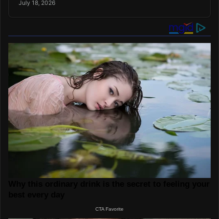
July 18, 2026