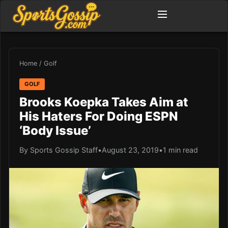
Home
/
Golf
GOLF
Brooks Koepka Takes Aim at
His Haters For Doing ESPN
‘Body Issue’
By Sports Gossip Staff
•
August 23, 2019
•
1 min read