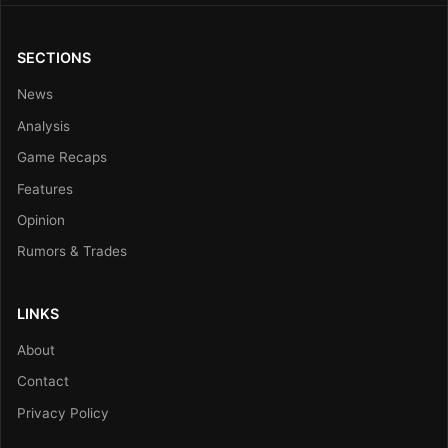
SECTIONS
News
Analysis
Game Recaps
Features
Opinion
Rumors & Trades
LINKS
About
Contact
Privacy Policy