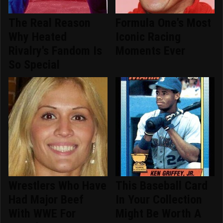
The Real Reason
Formula One's Most
Why Heated
Iconic Racing
Rivalry's Fandom Is
Moments Ever
So Special
Wrestlers Who Have
This Baseball Card
Had Major Beef
In Your Collection
With WWE For
Might Be Worth A