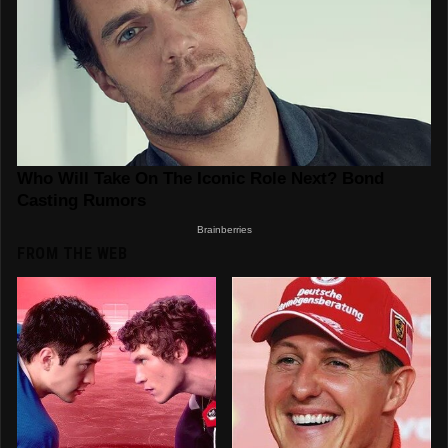
FROM THE WEB