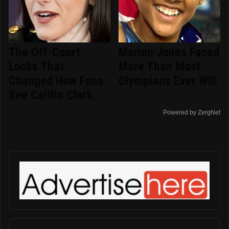
The Off-Court
Marion Jones Faced
Looks That
More Than Most
Changed How Fans
Olympians Ever Will
See Caitlin Clark
Powered by ZergNet