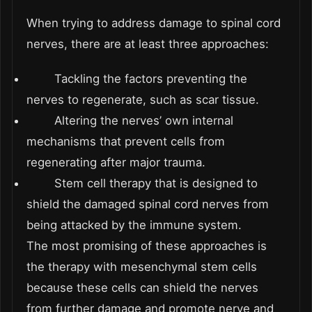
When trying to address damage to spinal cord
nerves, there are at least three approaches:
Tackling the factors preventing the
nerves to regenerate, such as scar tissue.
Altering the nerves’ own internal
mechanisms that prevent cells from
regenerating after major trauma.
Stem cell therapy that is designed to
shield the damaged spinal cord nerves from
being attacked by the immune system.
The most promising of these approaches is
the therapy with mesenchymal stem cells
because these cells can shield the nerves
from further damage and promote nerve and