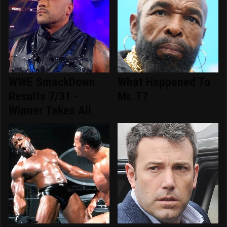
WWE SmackDown
What Happened To
Results 7/31 -
Mr. T?
Winner Takes All