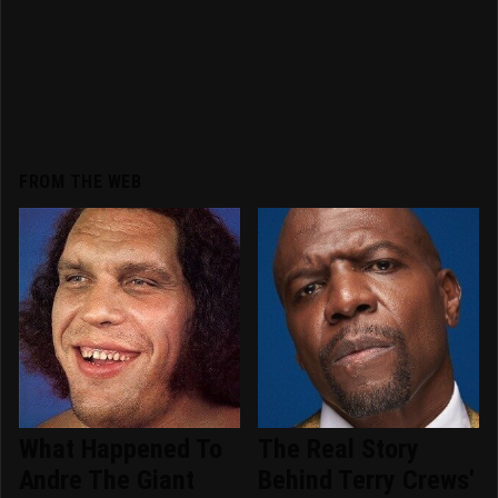
FROM THE WEB
What Happened To
The Real Story
Andre The Giant
Behind Terry Crews'