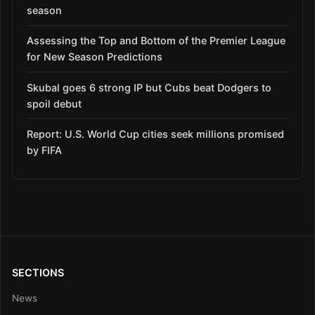
season
Assessing the Top and Bottom of the Premier League
for New Season Predictions
Skubal goes 6 strong IP but Cubs beat Dodgers to
spoil debut
Report: U.S. World Cup cities seek millions promised
by FIFA
SECTIONS
News