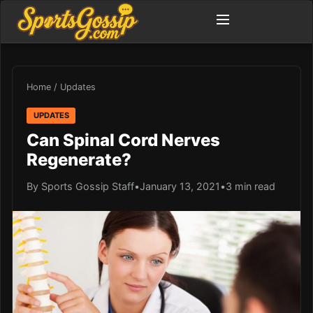
Home
/
Updates
UPDATES
Can Spinal Cord Nerves
Regenerate?
By Sports Gossip Staff
•
January 13, 2021
•
3 min read