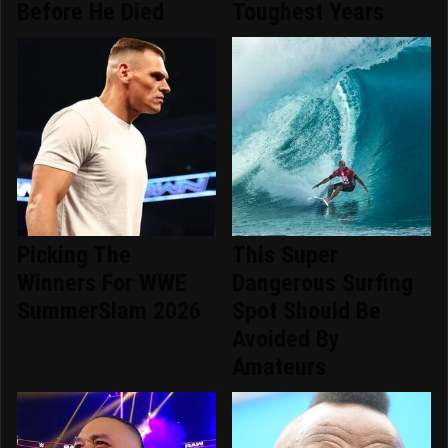
Before He Died
Toughest Years
Picking The
This Super
Winners For WWE
Dangerous Surfing
SummerSlam 2026
Spot Should Be
Avoided By
Amateurs