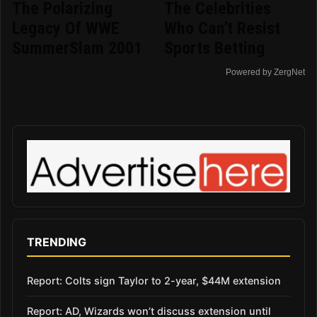
The Polarizing
The Celebrities
Legacy Of WWE
Who Can't Resist
SummerSlam 2001
Sports Betting
Powered by ZergNet
TRENDING
Report: Colts sign Taylor to 2-year, $44M extension
Report: AD, Wizards won’t discuss extension until