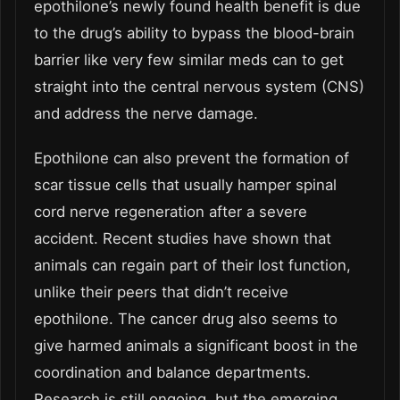
epothilone’s newly found health benefit is due
to the drug’s ability to bypass the blood-brain
barrier like very few similar meds can to get
straight into the central nervous system (CNS)
and address the nerve damage.
Epothilone can also prevent the formation of
scar tissue cells that usually hamper spinal
cord nerve regeneration after a severe
accident. Recent studies have shown that
animals can regain part of their lost function,
unlike their peers that didn’t receive
epothilone. The cancer drug also seems to
give harmed animals a significant boost in the
coordination and balance departments.
Research is still ongoing, but the emerging