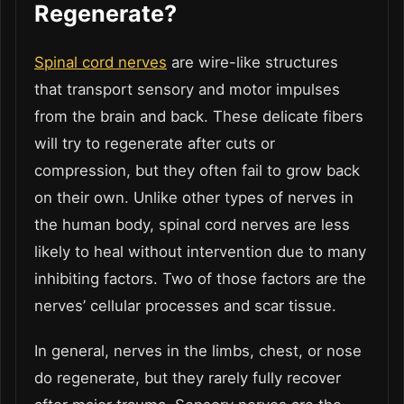
Regenerate?
Spinal cord nerves
are wire-like structures
that transport sensory and motor impulses
from the brain and back. These delicate fibers
will try to regenerate after cuts or
compression, but they often fail to grow back
on their own. Unlike other types of nerves in
the human body, spinal cord nerves are less
likely to heal without intervention due to many
inhibiting factors. Two of those factors are the
nerves’ cellular processes and scar tissue.
In general, nerves in the limbs, chest, or nose
do regenerate, but they rarely fully recover