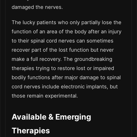
damaged the nerves.
The lucky patients who only partially lose the
function of an area of the body after an injury
to their spinal cord nerves can sometimes
recover part of the lost function but never
make a full recovery. The groundbreaking
therapies trying to restore lost or impaired
bodily functions after major damage to spinal
cord nerves include electronic implants, but
those remain experimental.
Available & Emerging
Therapies