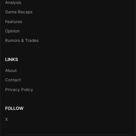
Analysis
Game Recaps
Features
Opinion
Rumors & Trades
LINKS
About
Contact
Privacy Policy
FOLLOW
X