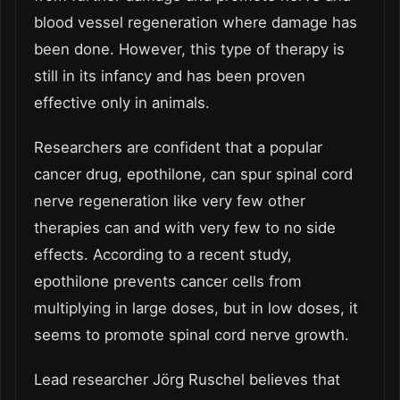
blood vessel regeneration where damage has
been done. However, this type of therapy is
still in its infancy and has been proven
effective only in animals.
Researchers are confident that a popular
cancer drug, epothilone, can spur spinal cord
nerve regeneration like very few other
therapies can and with very few to no side
effects. According to a recent study,
epothilone prevents cancer cells from
multiplying in large doses, but in low doses, it
seems to promote spinal cord nerve growth.
Lead researcher Jörg Ruschel believes that