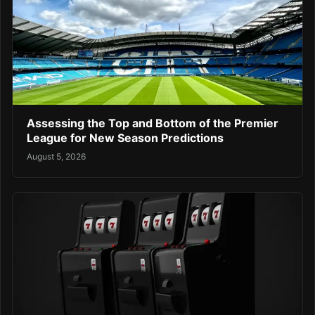
Assessing the Top and Bottom of the Premier
League for New Season Predictions
August 5, 2026