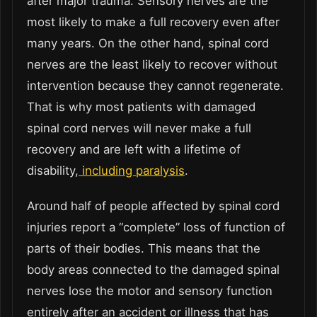
after major trauma. Sensory nerves are the
most likely to make a full recovery even after
many years. On the other hand, spinal cord
nerves are the least likely to recover without
intervention because they cannot regenerate.
That is why most patients with damaged
spinal cord nerves will never make a full
recovery and are left with a lifetime of
disability,
including paralysis
.
Around half of people affected by spinal cord
injuries report a “complete” loss of function of
parts of their bodies. This means that the
body areas connected to the damaged spinal
nerves lose the motor and sensory function
entirely after an accident or illness that has