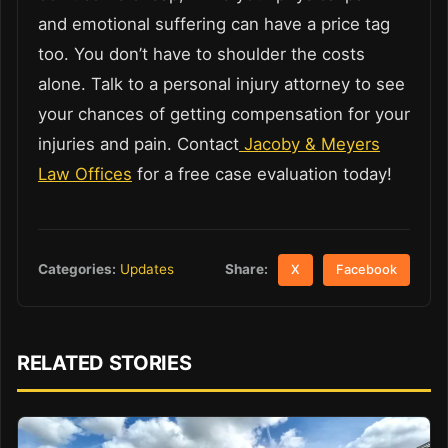
and emotional suffering can have a price tag
too. You don’t have to shoulder the costs
alone. Talk to a personal injury attorney to see
your chances of getting compensation for your
injuries and pain. Contact
Jacoby & Meyers
Law Offices
for a free case evaluation today!
Share:
Categories:
Updates
X
Facebook
RELATED STORIES