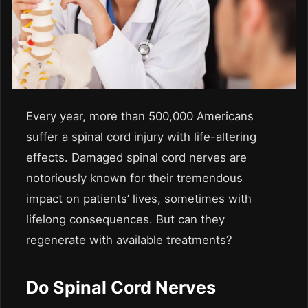
Every year, more than 500,000 Americans
suffer a spinal cord injury with life-altering
effects. Damaged spinal cord nerves are
notoriously known for their tremendous
impact on patients’ lives, sometimes with
lifelong consequences. But can they
regenerate with available treatments?
Do Spinal Cord Nerves