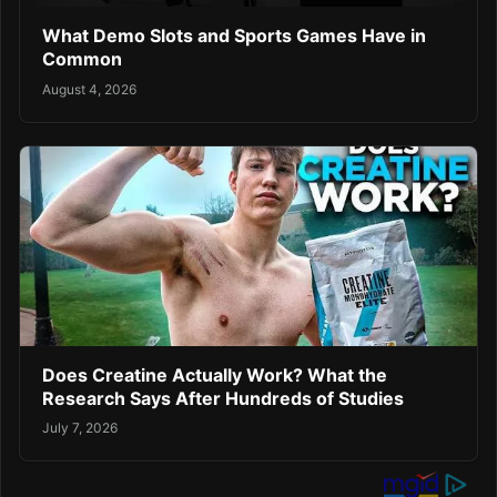
What Demo Slots and Sports Games Have in
Common
August 4, 2026
Does Creatine Actually Work? What the
Research Says After Hundreds of Studies
July 7, 2026