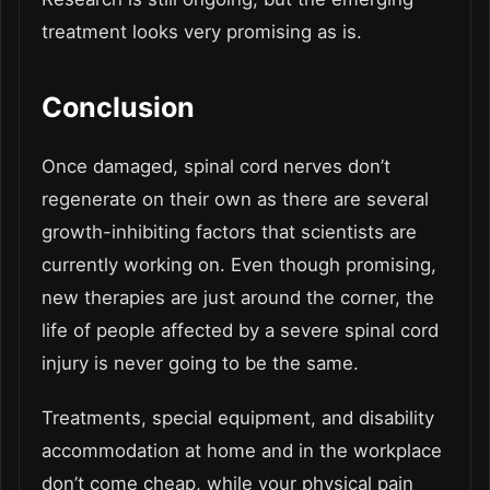
treatment looks very promising as is.
Conclusion
Once damaged, spinal cord nerves don’t
regenerate on their own as there are several
growth-inhibiting factors that scientists are
currently working on. Even though promising,
new therapies are just around the corner, the
life of people affected by a severe spinal cord
injury is never going to be the same.
Treatments, special equipment, and disability
accommodation at home and in the workplace
don’t come cheap, while your physical pain