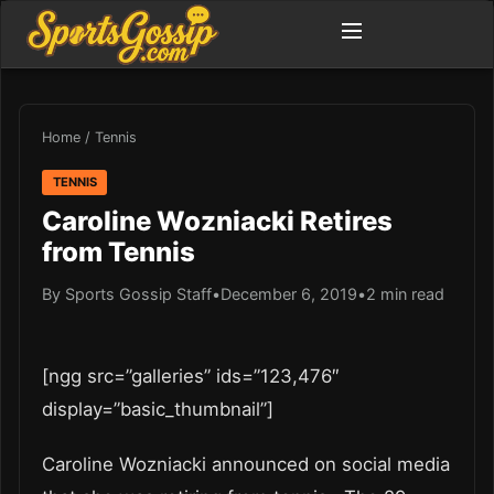
Home
/
Tennis
TENNIS
Caroline Wozniacki Retires
from Tennis
By Sports Gossip Staff
•
December 6, 2019
•
2 min read
[ngg src=”galleries” ids=”123,476″
display=”basic_thumbnail”]
Caroline Wozniacki announced on social media