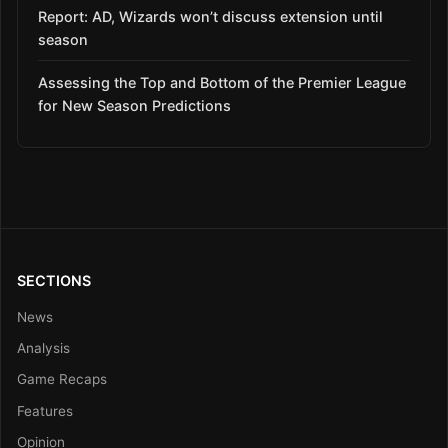
Report: AD, Wizards won’t discuss extension until
season
Assessing the Top and Bottom of the Premier League
for New Season Predictions
SECTIONS
News
Analysis
Game Recaps
Features
Opinion