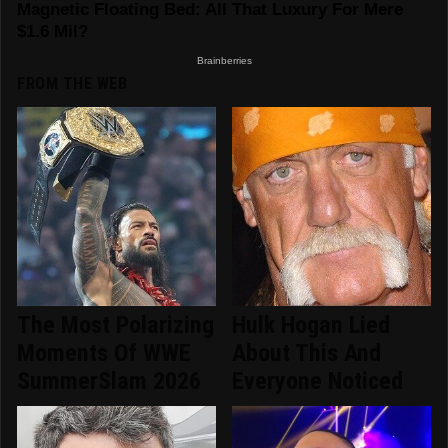
FROM THE WEB
The Most Polarizing
Hulk Hogan Lied
Moments Of WWE
About This And
SummerSlam 2026
Everyone Noticed