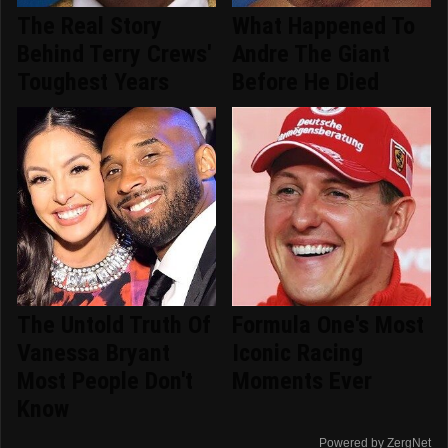
The Real Story
What Happened To
Behind Terry Crews'
Andre The Giant
Toughest Years
Before He Died
The Untold Truth Of
Formula One's Most
Vanessa Bryant
Iconic Racing
Most People Don't
Moments Ever
Know
Powered by ZergNet