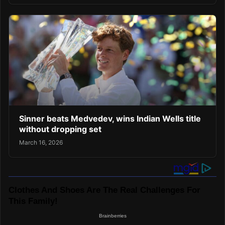
Sinner beats Medvedev, wins Indian Wells title
without dropping set
March 16, 2026