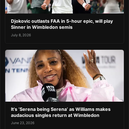
Djokovic outlasts FAA in 5-hour epic, will play
Sinner in Wimbledon semis
July 8, 2026
It’s ‘Serena being Serena’ as Williams makes
audacious singles return at Wimbledon
June 23, 2026