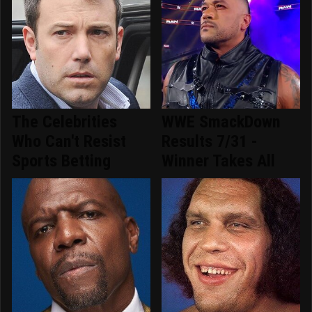
The Celebrities
WWE SmackDown
Who Can't Resist
Results 7/31 -
Sports Betting
Winner Takes All