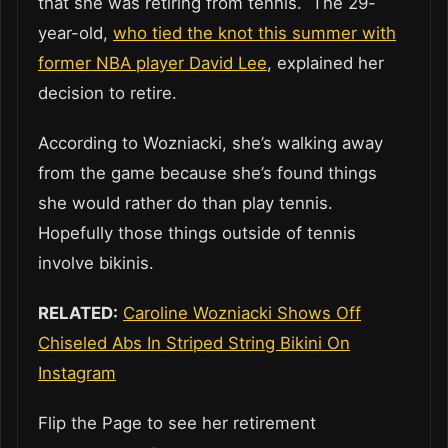
that she was retiring from tennis. The 29-
year-old,
who tied the knot this summer with
former NBA player David Lee
, explained her
decision to retire.
According to Wozniacki, she’s walking away
from the game because she’s found things
she would rather do than play tennis.
Hopefully those things outside of tennis
involve bikinis.
RELATED:
Caroline Wozniacki Shows Off
Chiseled Abs In Striped String Bikini On
Instagram
Flip the Page to see her retirement