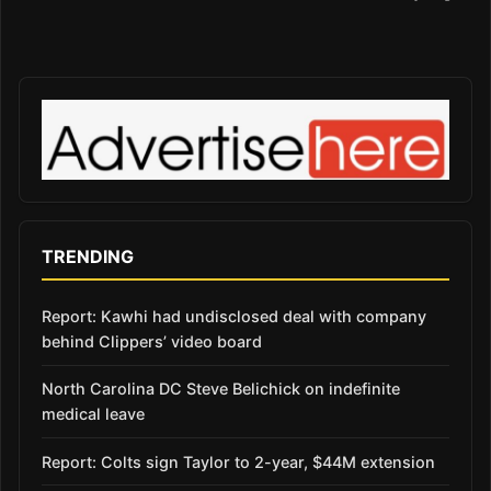
TRENDING
Report: Kawhi had undisclosed deal with company
behind Clippers’ video board
North Carolina DC Steve Belichick on indefinite
medical leave
Report: Colts sign Taylor to 2-year, $44M extension