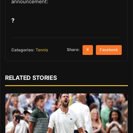
announcement:
?
Share:
Categories:
Tennis
X
Facebook
RELATED STORIES