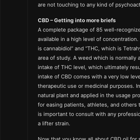
are not touching to any kind of psychoac
CBD – Getting into more briefs
A complete package of 85 well-recognize
available in a high level of concentratio
is cannabidiol” and “THC, which is Tetr
area of study. A weed which is normally a
intake of THC level, which ultimately resul
intake of CBD comes with a very low lev
therapeutic use or medicinal purposes. In
natural plant and applied in the usage pro
for easing patients, athletes, and others 
is important to consult with any professi
a lifter strain.
Now that you know all about CBD oil for spo