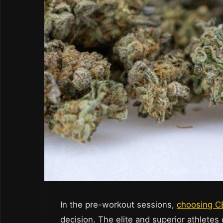
In the pre-workout sessions,
choosing 
decision. The elite and superior athlete