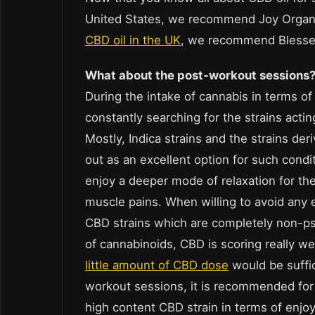
United States, we recommend Joy Organ
CBD oil in the UK
, we recommend Bless
What about the post-workout sessions
During the intake of cannabis in terms o
constantly searching for the strains actin
Mostly, Indica strains and the strains de
out as an excellent option for such condit
enjoy a deeper mode of relaxation for the
muscle pains. When willing to avoid any ef
CBD strains which are completely non-ps
of cannabinoids, CBD is scoring really we
little amount of CBD dose
would be suffic
workout sessions, it is recommended for 
high content CBD strain in terms of enjo