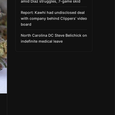
amid Díaz struggles, 7-game skid
Report: Kawhi had undisclosed deal
with company behind Clippers’ video
board
North Carolina DC Steve Belichick on
indefinite medical leave