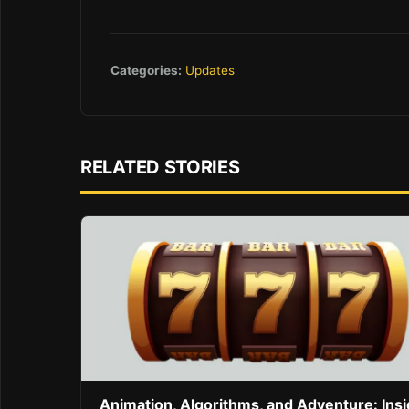
Categories:
Updates
RELATED STORIES
Animation, Algorithms, and Adventure: Ins