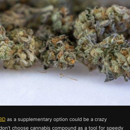
CBD
as a supplementary option could be a crazy
s don’t choose cannabis compound as a tool for speedy