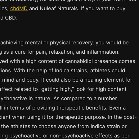
ics,
cbdMD
and Nuleaf Naturals. If you want to buy
ed CBD.
?
f achieving mental or physical recovery, you would be
g as a cure for pain, relaxation, and inflammation.
rived with a high content of cannabidiol presence comes
ions. With the help of Indica strains, athletes could
 mind and body. It could also be a healing element for
fect related to “getting high,” look for high content
ychoactive in nature. As compared to a number
ll in terms of providing therapeutic benefits. Even a
ient when using it for therapeutic purpose. In the post-
the athletes to choose anyone from Indica strain or
ying psychoactive or non-psychoactive effects as per