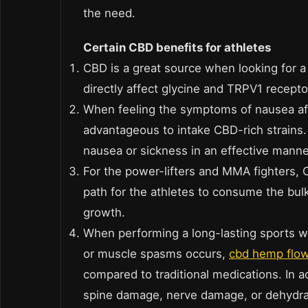
the need.
Certain CBD benefits for athletes
CBD is a great source when looking for a
directly affect glycine and TRPV1 receptors
When feeling the symptoms of nausea aft
advantageous to intake CBD-rich strains
nausea or sickness in an effective manne
For the power-lifters and MMA fighters,
path for the athletes to consume the bul
growth.
When performing a long-lasting sports w
or muscle spasms occurs,
cbd hemp flo
compared to traditional medications. In 
spine damage, nerve damage, or dehydra