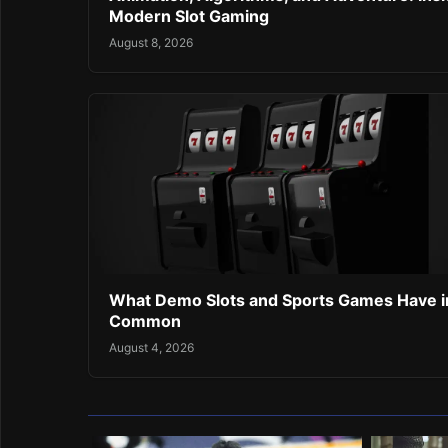
Modern Slot Gaming
August 8, 2026
What Demo Slots and Sports Games Have i
Common
August 4, 2026