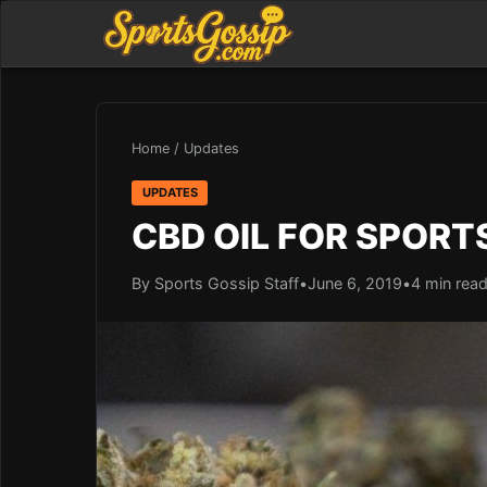
Home
/
Updates
UPDATES
CBD OIL FOR SPOR
By Sports Gossip Staff
•
June 6, 2019
•
4 min rea