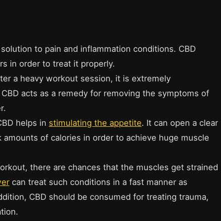
 solution to pain and inflammation conditions. CBD
 in order to treat it properly.
er a heavy workout session, it is extremely
. CBD acts as a remedy for removing the symptoms of
r.
 CBD helps in
stimulating the appetite
. It can open a clear
k amounts of calories in order to achieve huge muscle
orkout, there are chances that the muscles get strained
wer
can treat such conditions in a fast manner as
addition, CBD should be consumed for treating trauma,
tion.