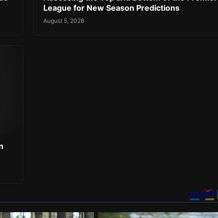
League for New Season Predictions
August 5, 2026
n