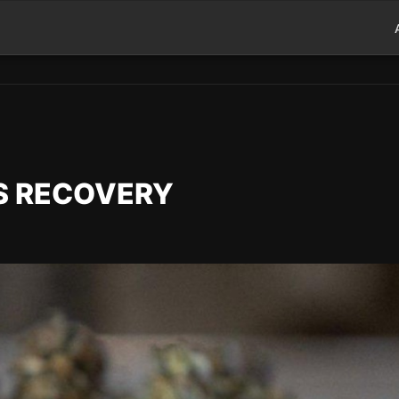
TS RECOVERY
d