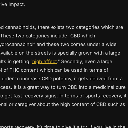
tive impact.
d cannabinoids, there exists two categories which are
n. These two categories include “CBD which
ahydrocannabinol” and these two comes under a wide
vailable on the streets is specially grown with a large
ts in getting “
high effect
.” Secondly, even a large
el of THC content which can be used in terms of
 order to increase CBD potency, it gets derived from a
cess. It is a great way to turn CBD into a medicinal cure
to get fast recovery signs. In terms of sports recovery, it
onal or caregiver about the high content of CBD such as
rts recovery, it’s time to give it a try. If you live in the