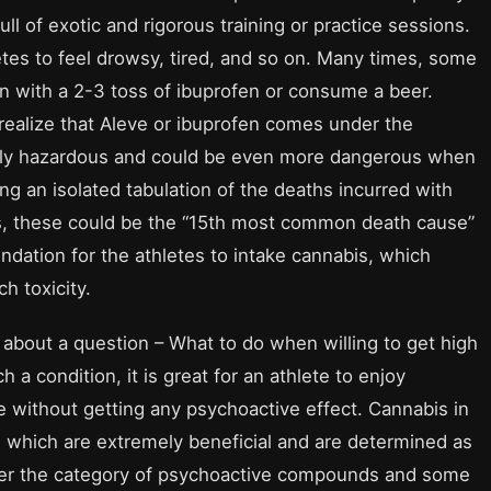
full of exotic and rigorous training or practice sessions.
hletes to feel drowsy, tired, and so on. Many times, some
ion with a 2-3 toss of ibuprofen or consume a beer.
realize that Aleve or ibuprofen comes under the
y hazardous and could be even more dangerous when
 an isolated tabulation of the deaths incurred with
s, these could be the “15th most common death cause”
ndation for the athletes to intake cannabis, which
h toxicity.
bout a question – What to do when willing to get high
 a condition, it is great for an athlete to enjoy
e without getting any psychoactive effect. Cannabis in
hich are extremely beneficial and are determined as
er the category of psychoactive compounds and some