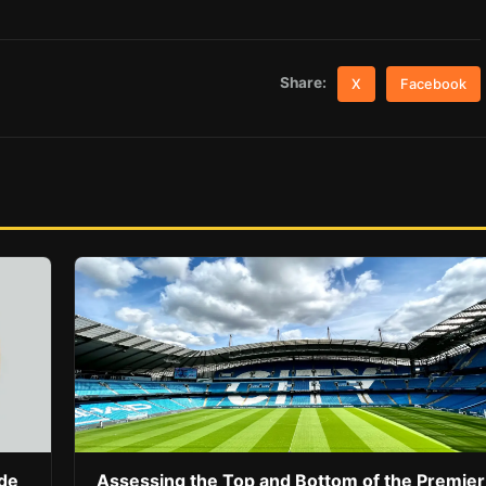
Share:
X
Facebook
ide
Assessing the Top and Bottom of the Premier