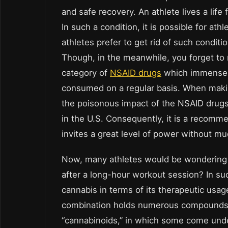
and safe recovery. An athlete lives a life 
In such a condition, it is possible for at
athletes prefer to get rid of such condit
Though, in the meanwhile, you forget to 
category of
NSAID drugs
which immensel
consumed on a regular basis. When making
the poisonous impact of the NSAID drug
in the U.S. Consequently, it is a recomme
invites a great level of power without muc
Now, many athletes would be wondering a
after a long-hour workout session? In such
cannabis in terms of its therapeutic usag
combination holds numerous compounds w
“cannabinoids,” in which some come und