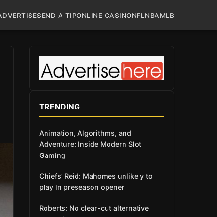
ADVERTISE
SEND A TIP
ONLINE CASINO
NFL
NBA
MLB
TRENDING
Animation, Algorithms, and
Adventure: Inside Modern Slot
Gaming
Chiefs’ Reid: Mahomes unlikely to
play in preseason opener
Roberts: No clear-cut alternative