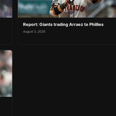
Report: Giants trading Arraez to Phillies
August 3, 2026