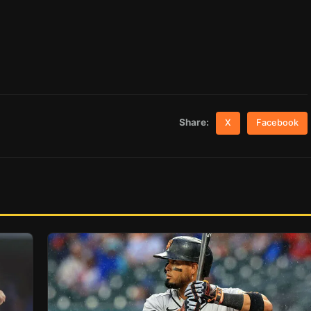
Share:
X
Facebook