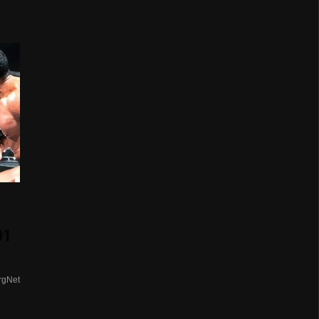
01
rgNet