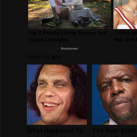
FROM THE WEB
What Happened To
The Real Story