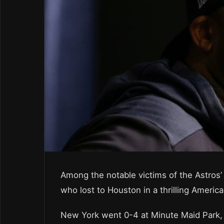
Among the notable victims of the Astros
who lost to Houston in a thrilling Ameri
New York went 0-4 at Minute Maid Park,