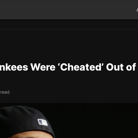
nkees Were ‘Cheated’ Out of
 read