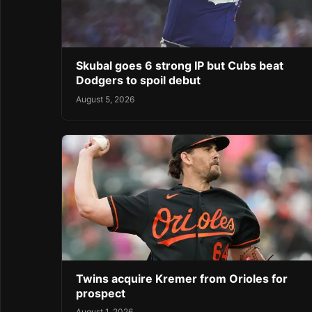
Skubal goes 6 strong IP but Cubs beat
Dodgers to spoil debut
August 5, 2026
Twins acquire Kremer from Orioles for
prospect
August 1, 2026