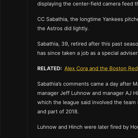
displaying the center-field camera feed 
CC Sabathia, the longtime Yankees pitche
the Astros did lightly.
Sabathia, 39, retired after this past seas
has since taken a job as a special advise
RELATED:
Alex Cora and the Boston Red
Sabathia’s comments came a day after M
manager Jeff Luhnow and manager AJ Hinc
which the league said involved the team
and part of 2018.
Luhnow and Hinch were later fired by H