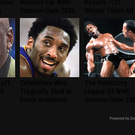
rews'
Winners For WWE
Results 7/31 -
s
SummerSlam 2026
Winner Takes All
Left
Celebrities Who
The Polarizing
ad
Tragically Died In
Legacy Of WWE
Freak Accidents
SummerSlam 20
Powered by Ze