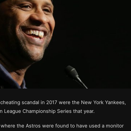
’ cheating scandal in 2017 were the New York Yankees,
can League Championship Series that year.
 where the Astros were found to have used a monitor