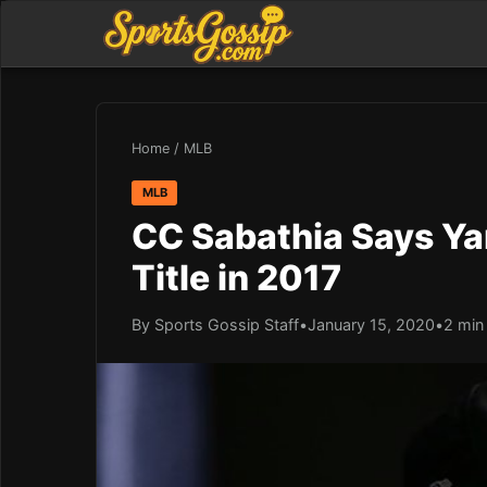
Home
/
MLB
MLB
CC Sabathia Says Ya
Title in 2017
By Sports Gossip Staff
•
January 15, 2020
•
2 min