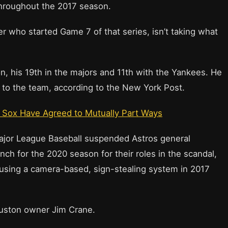
throughout the 2017 season.
r who started Game 7 of that series, isn’t taking what
on, his 19th in the majors and 11th with the Yankees. He
r to the team, according to the New York Post.
 Sox Have Agreed to Mutually Part Ways
ajor League Baseball suspended Astros general
h for the 2020 season for their roles in the scandal,
 using a camera-based, sign-stealing system in 2017
ouston owner Jim Crane.