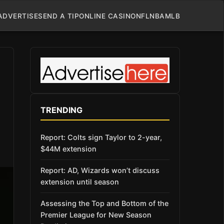
ADVERTISE
SEND A TIP
ONLINE CASINO
NFL
NBA
MLB
TRENDING
Report: Colts sign Taylor to 2-year,
$44M extension
Report: AD, Wizards won’t discuss
extension until season
Assessing the Top and Bottom of the
Premier League for New Season