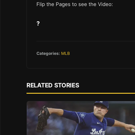
Flip the Pages to see the Video:
?
Categories:
MLB
RELATED STORIES