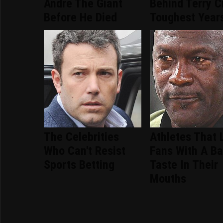
Andre The Giant
Behind Terry C
Before He Died
Toughest Year
The Celebrities
Athletes That 
Who Can't Resist
Fans With A B
Sports Betting
Taste In Their
Mouths