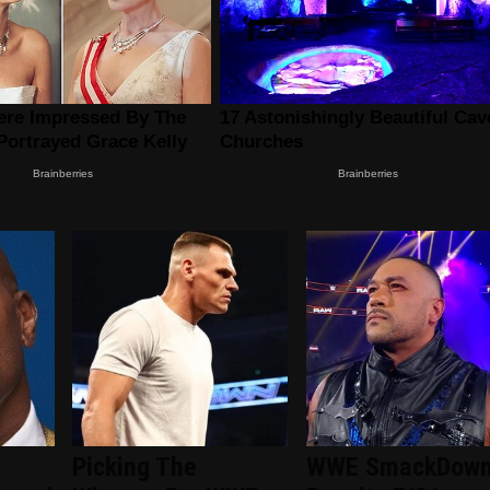
Picking The
WWE SmackDow