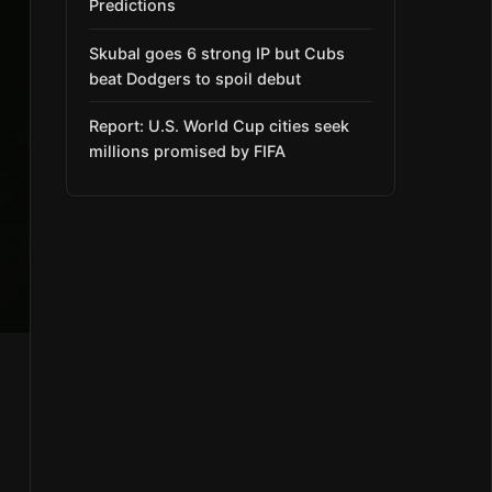
Predictions
Skubal goes 6 strong IP but Cubs
beat Dodgers to spoil debut
Report: U.S. World Cup cities seek
millions promised by FIFA