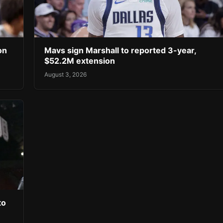
on
Mavs sign Marshall to reported 3-year,
$52.2M extension
August 3, 2026
to