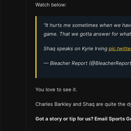
Watch below:
“It hurts me sometimes when we have t
game. That we gotta answer for what t
Shaq speaks on Kyrie Irving
pic.twit
— Bleacher Report (@BleacherRepor
You love to see it.
Charles Barkley and Shaq are quite the 
Got a story or tip for us? Email Sports