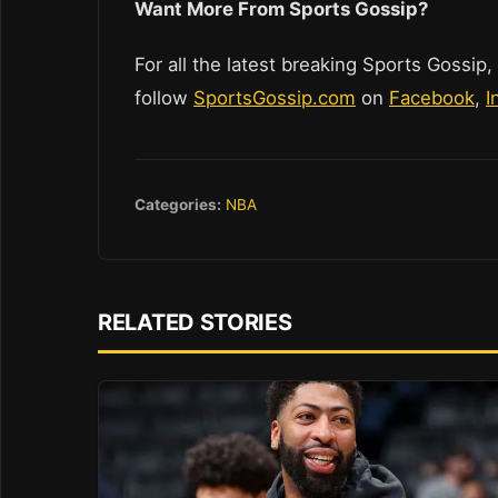
Want More From Sports Gossip?
For all the latest breaking Sports Gossip,
follow
SportsGossip.com
on
Facebook
,
I
Categories:
NBA
RELATED STORIES