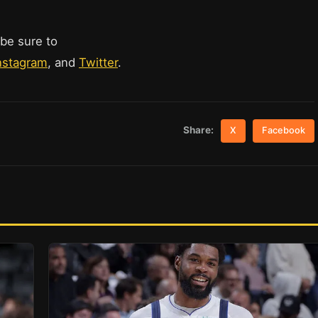
 be sure to
nstagram
, and
Twitter
.
Share:
X
Facebook