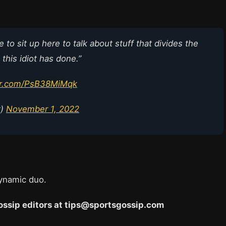
o sit up here to talk about stuff that divides the
his idiot has done.”
ter.com/PsB38MiMqk
t)
November 1, 2022
dynamic duo.
 Gossip editors at tips@sportsgossip.com