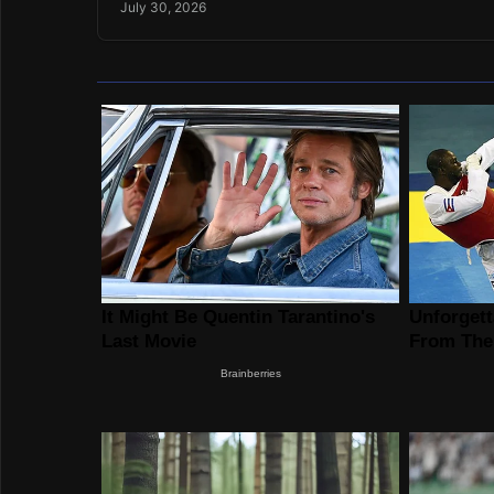
July 30, 2026