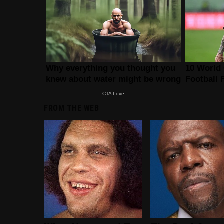
FROM THE WEB