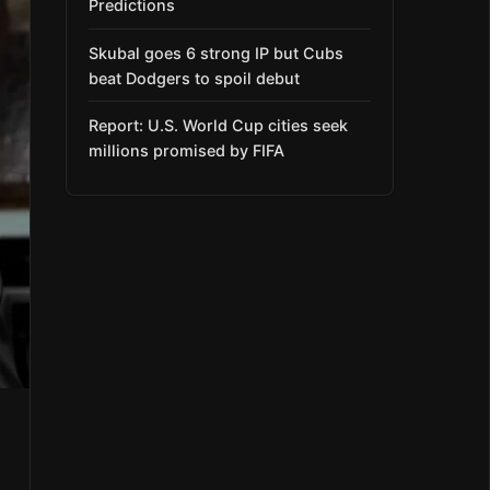
Predictions
Skubal goes 6 strong IP but Cubs
beat Dodgers to spoil debut
Report: U.S. World Cup cities seek
millions promised by FIFA