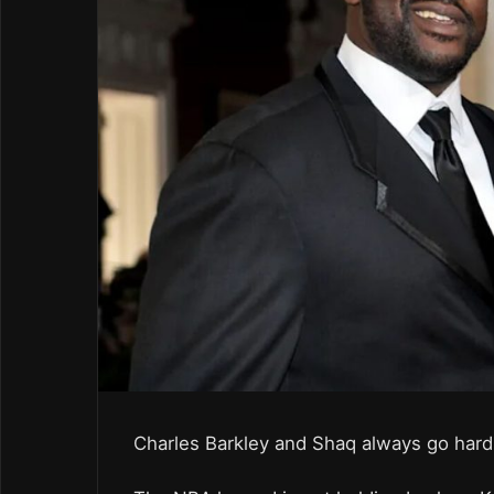
Charles Barkley and Shaq always go har