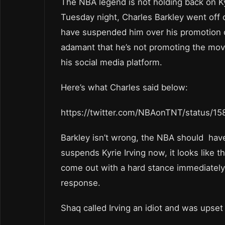
The NBA legend is not holding back on Ky
Tuesday night, Charles Barkley went off 
have suspended him over his promotion o
adamant that he’s not promoting the movie
his social media platform.
Here’s what Charles said below:
https://twitter.com/NBAonTNT/status/
Barkley isn’t wrong, the NBA should have
suspends Kyrie Irving now, it looks like 
come out with a hard stance immediately
response.
Shaq called Irving an idiot and was upset 