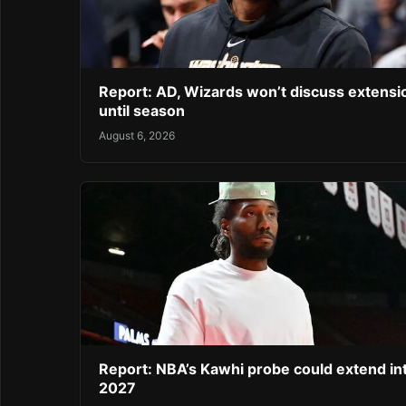
Report: AD, Wizards won’t discuss extensi
until season
August 6, 2026
Report: NBA’s Kawhi probe could extend in
2027