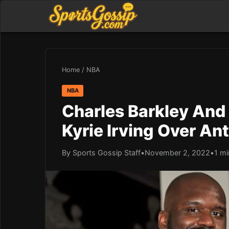
Home
/
NBA
NBA
Charles Barkley And
Kyrie Irving Over A
By Sports Gossip Staff
•
November 2, 2022
•
1 mi