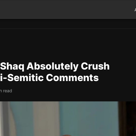
 Shaq Absolutely Crush
nti-Semitic Comments
n read