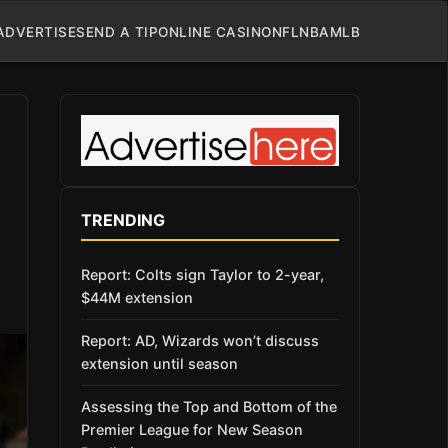
ADVERTISE
SEND A TIP
ONLINE CASINO
NFL
NBA
MLB
TRENDING
Report: Colts sign Taylor to 2-year,
$44M extension
Report: AD, Wizards won’t discuss
extension until season
Assessing the Top and Bottom of the
Premier League for New Season