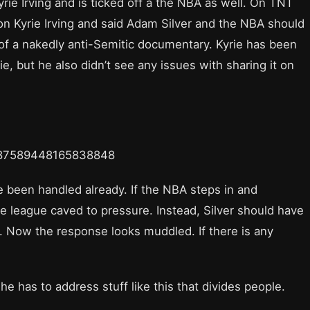
rie Irving and is ticked off a the NBA as well. On TNT
on Kyrie Irving and said Adam Silver and the NBA should
f a nakedly anti-Semitic documentary. Kyrie has been
, but he also didn’t see any issues with sharing it on
1587589448165838848
 been handled already. If the NBA steps in and
the league caved to pressure. Instead, Silver should have
. Now the response looks muddled. If there is any
he has to address stuff like this that divides people.