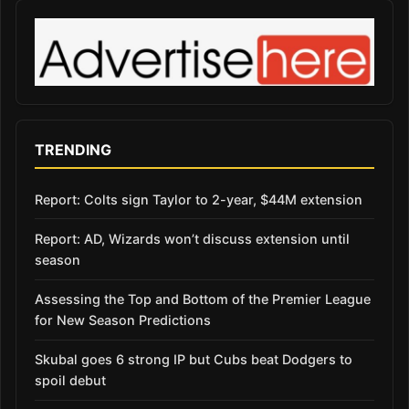
TRENDING
Report: Colts sign Taylor to 2-year, $44M extension
Report: AD, Wizards won’t discuss extension until
season
Assessing the Top and Bottom of the Premier League
for New Season Predictions
Skubal goes 6 strong IP but Cubs beat Dodgers to
spoil debut