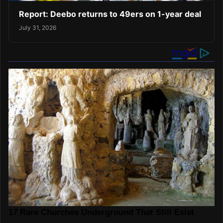
Report: Deebo returns to 49ers on 1-year deal
July 31, 2026