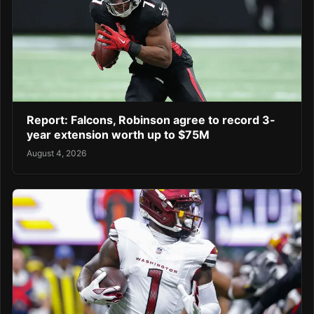
Report: Falcons, Robinson agree to record 3-
year extension worth up to $75M
August 4, 2026