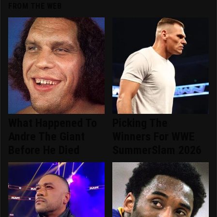
FROM THE WEB
What Happened To
Picking The
Andre The Giant
Winners For WWE
Before He Died
SummerSlam 2026