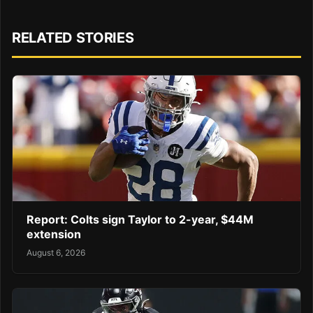
RELATED STORIES
Report: Colts sign Taylor to 2-year, $44M
extension
August 6, 2026