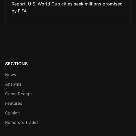
Report: U.S. World Cup cities seek millions promised
by FIFA
SECTIONS
News
Analysis
Game Recaps
Features
Opinion
Rumors & Trades