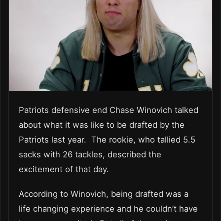
Patriots defensive end Chase Winovich talked
about what it was like to be drafted by the
Patriots last year. The rookie, who tallied 5.5
sacks with 26 tackles, described the
excitement of that day.
According to Winovich, being drafted was a
life changing experience and he couldn’t have