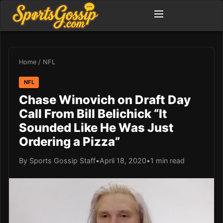
Home
/
NFL
NFL
Chase Winovich on Draft Day
Call From Bill Belichick “It
Sounded Like He Was Just
Ordering a Pizza”
By Sports Gossip Staff
•
April 18, 2020
•
1 min read