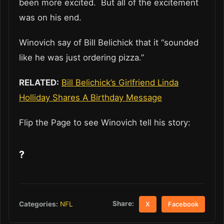
been more excited. But all of the excitement
was on his end.
Winovich say of Bill Belichick that it “sounded
like he was just ordering pizza.”
RELATED:
Bill Belichick’s Girlfriend Linda
Holliday Shares A Birthday Message
Flip the Page to see Winovich tell his story:
?
Share:
Categories:
NFL
X
Facebook