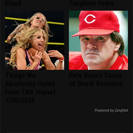
Blood
Toughest Years
Things We
Pete Rose's Cause
Absolutely Hated
Of Death Revealed
From TNA Impact
7/30/2026
Powered by ZergNet