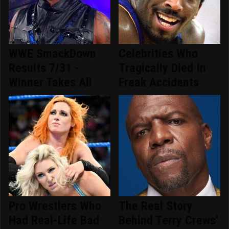
WWE SmackDown
Celebrities Who
Results 7/31 -
Tragically Died In
Winner Takes All
Freak Accidents
Pro Wrestlers Who
The Real Story
Had Real-Life Bad
Behind Terry Crews'