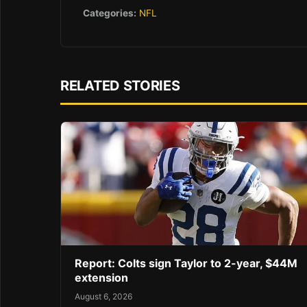
Categories:
NFL
RELATED STORIES
Report: Colts sign Taylor to 2-year, $44M
extension
August 6, 2026