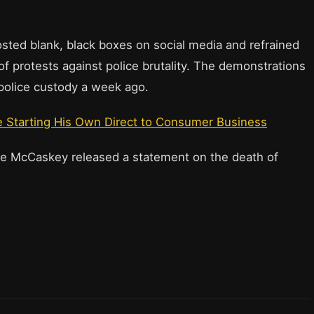
posted blank, black boxes on social media and refrained
f protests against police brutality. The demonstrations
 police custody a week ago.
 Starting His Own Direct to Consumer Business
 McCaskey released a statement on the death of