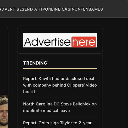
ADVERTISE
SEND A TIP
ONLINE CASINO
NFL
NBA
MLB
TRENDING
Report: Kawhi had undisclosed deal
with company behind Clippers’ video
board
North Carolina DC Steve Belichick on
indefinite medical leave
Report: Colts sign Taylor to 2-year,