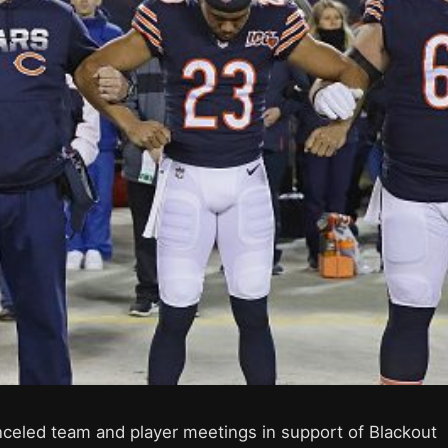
celed team and player meetings in support of Blackout