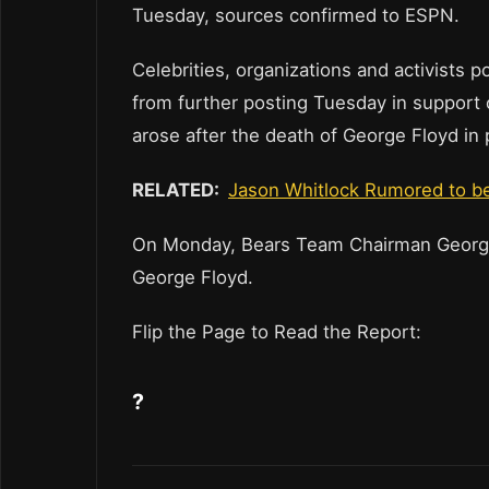
Tuesday, sources confirmed to ESPN.
Celebrities, organizations and activists 
from further posting Tuesday in support o
arose after the death of George Floyd in
RELATED:
Jason Whitlock Rumored to be
On Monday, Bears Team Chairman George
George Floyd.
Flip the Page to Read the Report:
?