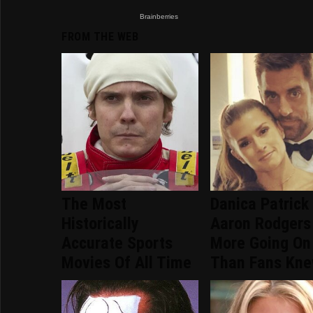
FROM THE WEB
The Most
Danica Patrick
Historically
Aaron Rodgers
Accurate Sports
More Going On
Movies Of All Time
Than Fans Kn