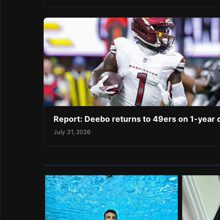
Report: Deebo returns to 49ers on 1-year 
July 31, 2026