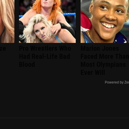
ize
Pro Wrestlers Who
Marion Jones
Had Real-Life Bad
Faced More Tha
Blood
Most Olympians
Ever Will
Powered by Ze