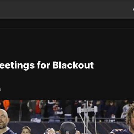
eetings for Blackout
d