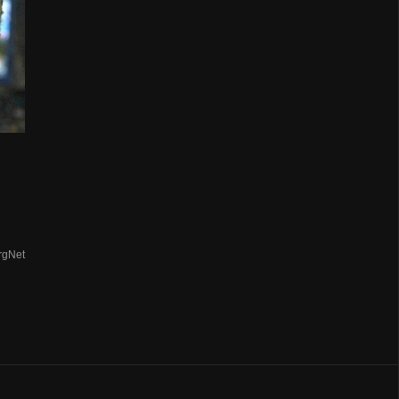
n
rgNet