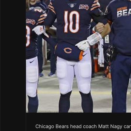
Chicago Bears head coach Matt Nagy can