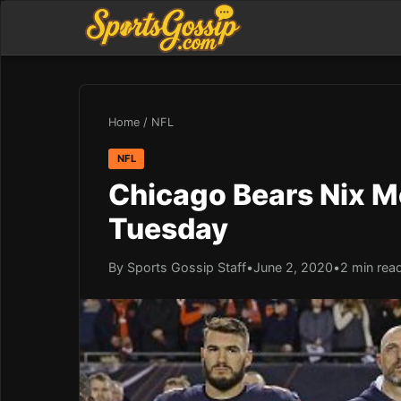
Home
/
NFL
NFL
Chicago Bears Nix M
Tuesday
By Sports Gossip Staff
•
June 2, 2020
•
2 min rea