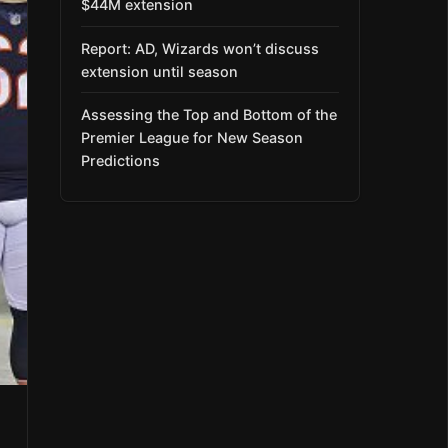
$44M extension
Report: AD, Wizards won’t discuss
extension until season
Assessing the Top and Bottom of the
Premier League for New Season
Predictions