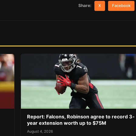
Share:
X
Facebook
Report: Falcons, Robinson agree to record 3-
year extension worth up to $75M
August 4, 2026