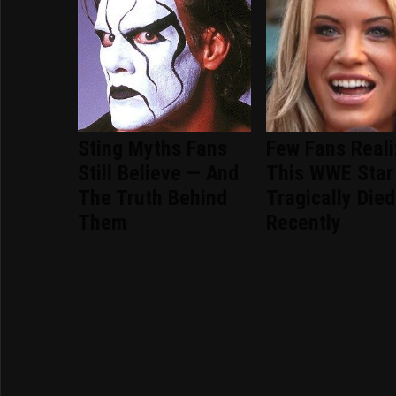
Sting Myths Fans
Few Fans Real
Still Believe — And
This WWE Star
The Truth Behind
Tragically Died
Them
Recently