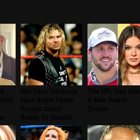
 &
Not Even Hardcore
The NFL Has Itse
 Had
Fans Know These
A New Power
Details About
Couple
ew
Ready To Rumble