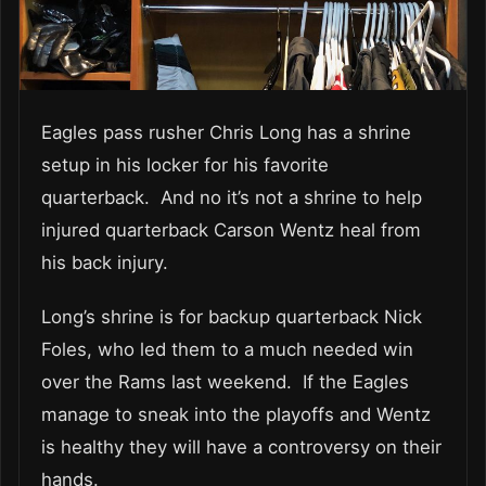
Eagles pass rusher Chris Long has a shrine
setup in his locker for his favorite
quarterback. And no it’s not a shrine to help
injured quarterback Carson Wentz heal from
his back injury.
Long’s shrine is for backup quarterback Nick
Foles, who led them to a much needed win
over the Rams last weekend. If the Eagles
manage to sneak into the playoffs and Wentz
is healthy they will have a controversy on their
hands.