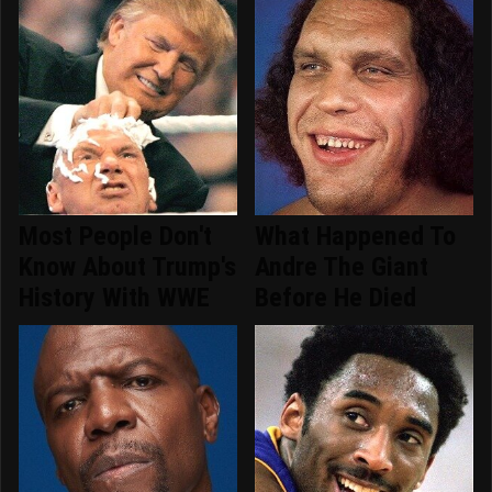
Most People Don't
What Happened To
Know About Trump's
Andre The Giant
History With WWE
Before He Died