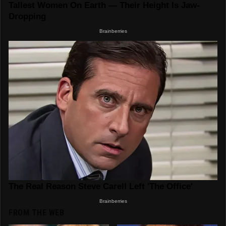
FROM THE WEB