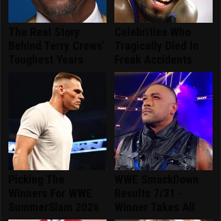
The Real Story
Celebrities Who
Behind Terry Crews'
Tragically Died In
Toughest Years
Freak Accidents
Picking The
WWE SmackDown
Winners For WWE
Results 7/31 -
SummerSlam 2026
Winner Takes All