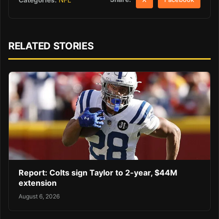
RELATED STORIES
Report: Colts sign Taylor to 2-year, $44M
extension
August 6, 2026