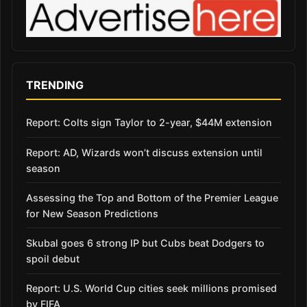
TRENDING
Report: Colts sign Taylor to 2-year, $44M extension
Report: AD, Wizards won’t discuss extension until
season
Assessing the Top and Bottom of the Premier League
for New Season Predictions
Skubal goes 6 strong IP but Cubs beat Dodgers to
spoil debut
Report: U.S. World Cup cities seek millions promised
by FIFA