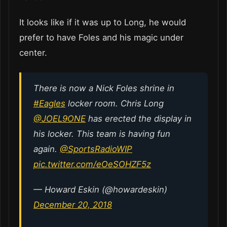
It looks like if it was up to Long, he would
prefer to have Foles and his magic under
center.
There is now a Nick Foles shrine in
#Eagles
locker room. Chris Long
@JOEL9ONE
⁩ has erected the display in
his locker. This team is having fun
again. ⁦
@SportsRadioWIP
pic.twitter.com/eOeSOHZF5z
— Howard Eskin (@howardeskin)
December 20, 2018