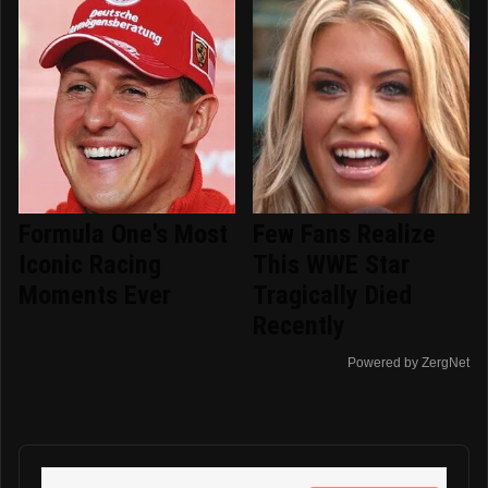
Formula One's Most
Few Fans Realize
Iconic Racing
This WWE Star
Moments Ever
Tragically Died
Recently
Powered by ZergNet