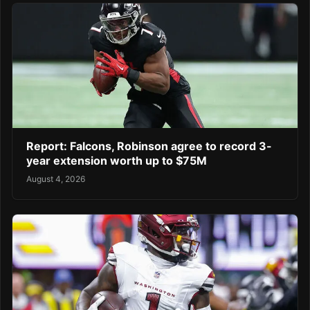
Report: Falcons, Robinson agree to record 3-
year extension worth up to $75M
August 4, 2026