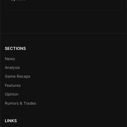
SECTIONS
News
Analysis
Game Recaps
Features
Opinion
Rumors & Trades
LINKS