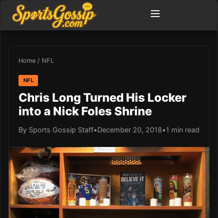
Home
/
NFL
NFL
Chris Long Turned His Locker
into a Nick Foles Shrine
By Sports Gossip Staff
•
December 20, 2018
•
1 min read