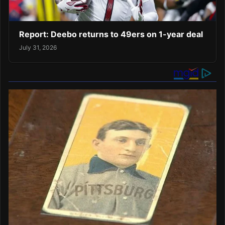
Report: Deebo returns to 49ers on 1-year deal
July 31, 2026