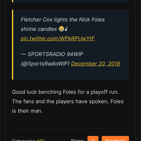
Fletcher Cox lights the Nick Foles
shrine candles
🕯
pic.twitter.com/WPkRPUwYtF
— SPORTSRADIO 94WIP
(@SportsRadioWIP)
December 20, 2018
Good luck benching Foles for a playoff run.
The fans and the players have spoken, Foles
is their man.
Share:
Categories:
NFL
X
Facebook