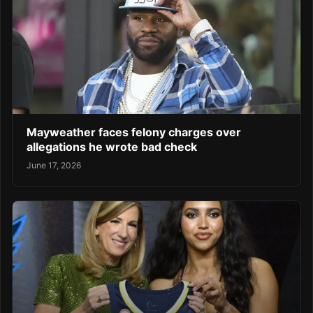
Mayweather faces felony charges over
allegations he wrote bad check
June 17, 2026