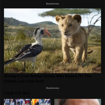
FROM THE WEB