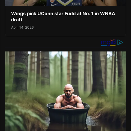
Wings pick UConn star Fudd at No. 1 in WNBA
draft
April 14, 2026