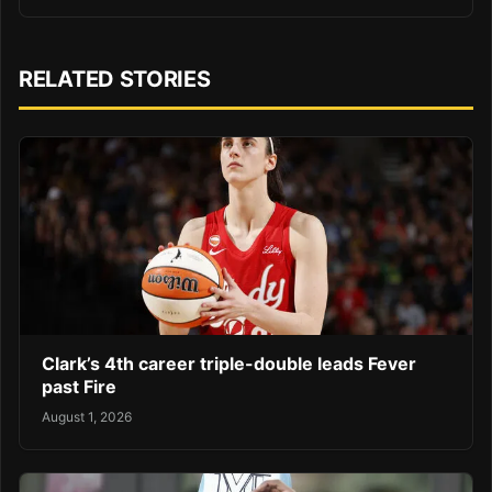
RELATED STORIES
Clark’s 4th career triple-double leads Fever
past Fire
August 1, 2026