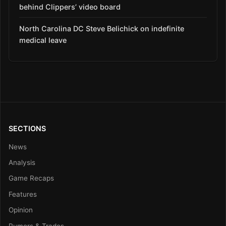
behind Clippers’ video board
North Carolina DC Steve Belichick on indefinite
medical leave
SECTIONS
News
Analysis
Game Recaps
Features
Opinion
Rumors & Trades