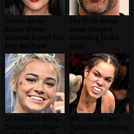
Details About
The Truth About
Kobe's Widow
Aaron Rodgers,
Vanessa Bryant You
According To His
May Not Know
Exes
US Gymnast Olivia
UFC Honors Two
Dunne's Life Story
Fighters For Staying