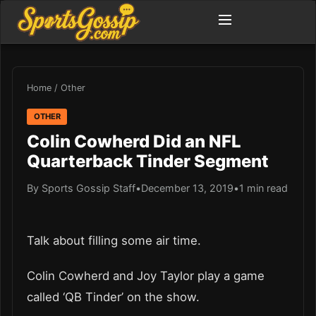
Home
/
Other
OTHER
Colin Cowherd Did an NFL
Quarterback Tinder Segment
By Sports Gossip Staff
•
December 13, 2019
•
1 min read
Talk about filling some air time.
Colin Cowherd and Joy Taylor play a game
called ‘QB Tinder’ on the show.