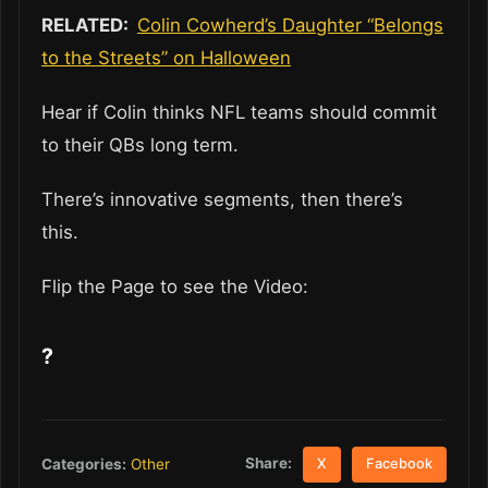
RELATED:
Colin Cowherd’s Daughter “Belongs
to the Streets” on Halloween
Hear if Colin thinks NFL teams should commit
to their QBs long term.
There’s innovative segments, then there’s
this.
Flip the Page to see the Video:
?
Share:
Categories:
Other
X
Facebook