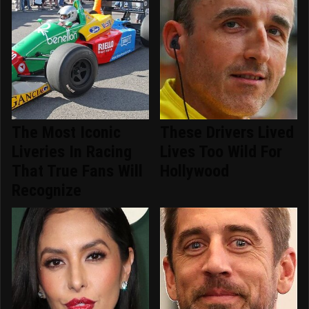
The Most Iconic
These Drivers Lived
Liveries In Racing
Lives Too Wild For
That True Fans Will
Hollywood
Recognize