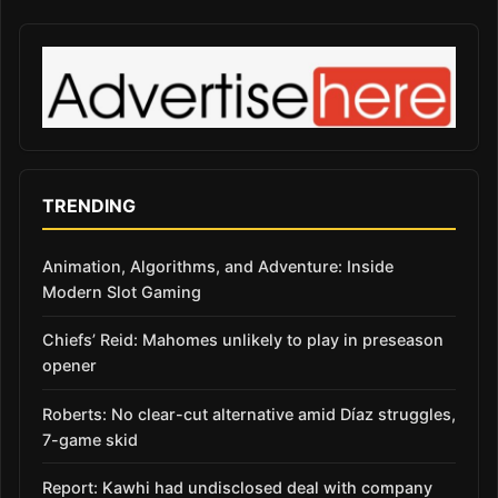
TRENDING
Animation, Algorithms, and Adventure: Inside
Modern Slot Gaming
Chiefs’ Reid: Mahomes unlikely to play in preseason
opener
Roberts: No clear-cut alternative amid Díaz struggles,
7-game skid
Report: Kawhi had undisclosed deal with company