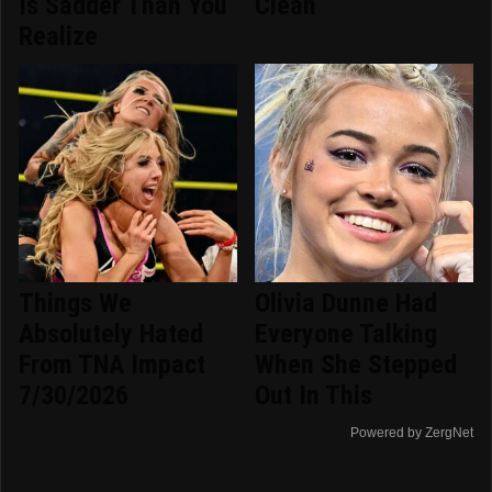
Is Sadder Than You
Clean
Realize
Things We
Olivia Dunne Had
Absolutely Hated
Everyone Talking
From TNA Impact
When She Stepped
7/30/2026
Out In This
Powered by ZergNet