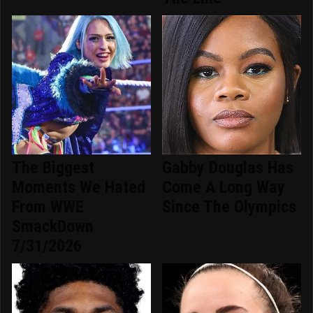
The Biggest
Gabby Douglas Has
Moments We Hated
Come A Long Way
From WWE
Since The Olympics
SmackDown
7/31/2026