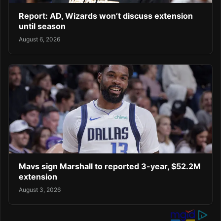
Report: AD, Wizards won’t discuss extension
until season
August 6, 2026
Mavs sign Marshall to reported 3-year, $52.2M
extension
August 3, 2026