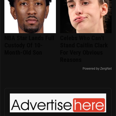
NBA Star Lands Full
Celebs Who Can't
Custody Of 10-
Stand Caitlin Clark
Month-Old Son
For Very Obvious
Reasons
Powered by ZergNet