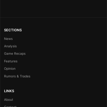
SECTIONS
News
Analysis
Game Recaps
Features
Opinion
Rumors & Trades
LINKS
About