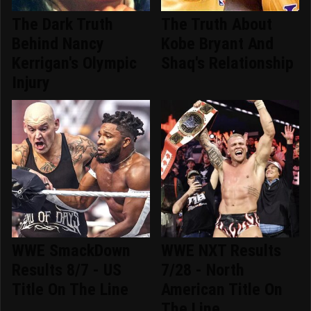
The Dark Truth
The Truth About
Behind Nancy
Kobe Bryant And
Kerrigan's Olympic
Shaq's Relationship
Injury
WWE SmackDown
WWE NXT Results
Results 8/7 - US
7/28 - North
Title On The Line
American Title On
The Line