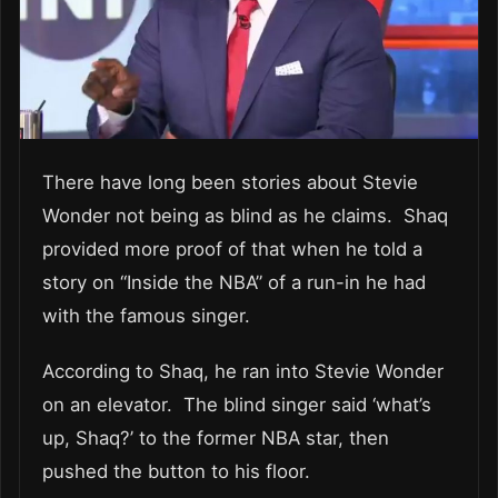
There have long been stories about Stevie
Wonder not being as blind as he claims. Shaq
provided more proof of that when he told a
story on “Inside the NBA” of a run-in he had
with the famous singer.
According to Shaq, he ran into Stevie Wonder
on an elevator. The blind singer said ‘what’s
up, Shaq?’ to the former NBA star, then
pushed the button to his floor.