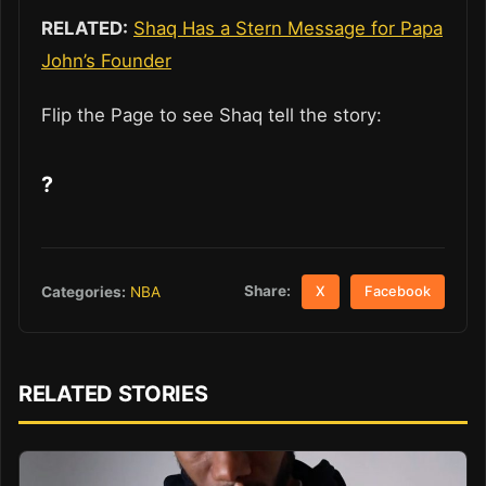
RELATED:
Shaq Has a Stern Message for Papa
John’s Founder
Flip the Page to see Shaq tell the story:
?
Share:
Categories:
NBA
X
Facebook
RELATED STORIES