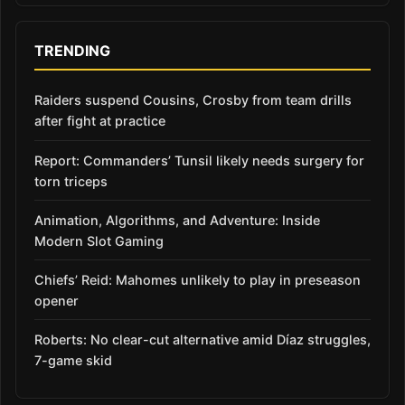
TRENDING
Raiders suspend Cousins, Crosby from team drills
after fight at practice
Report: Commanders’ Tunsil likely needs surgery for
torn triceps
Animation, Algorithms, and Adventure: Inside
Modern Slot Gaming
Chiefs’ Reid: Mahomes unlikely to play in preseason
opener
Roberts: No clear-cut alternative amid Díaz struggles,
7-game skid