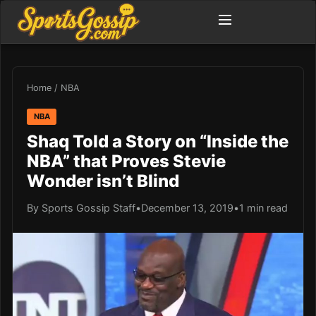
Home
/
NBA
NBA
Shaq Told a Story on “Inside the
NBA” that Proves Stevie
Wonder isn’t Blind
By Sports Gossip Staff
•
December 13, 2019
•
1 min read