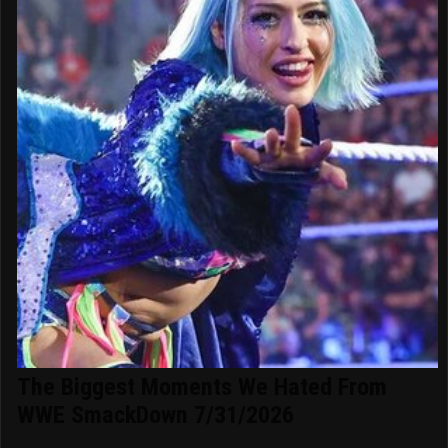
The Biggest Moments We Hated From
WWE SmackDown 7/31/2026