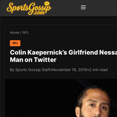
Home
/
NFL
NFL
Colin Kaepernick’s Girlfriend Ness
Man on Twitter
By Sports Gossip Staff
•
November 18, 2019
•
2 min read