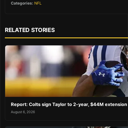
Categories:
NFL
RELATED STORIES
Report: Colts sign Taylor to 2-year, $44M extension
August 6, 2026