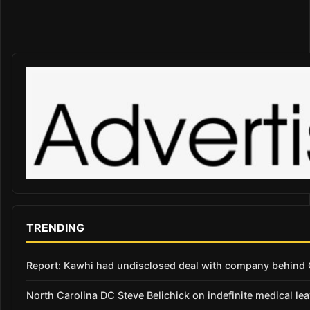
TRENDING
Report: Kawhi had undisclosed deal with company behind C
North Carolina DC Steve Belichick on indefinite medical le