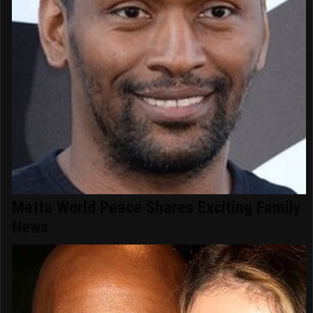
Metta World Peace Shares Exciting Family
News