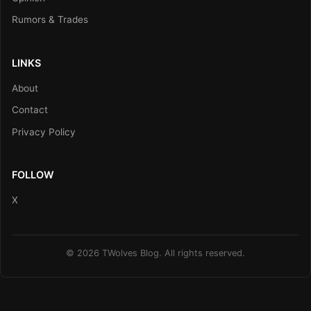
Rumors & Trades
LINKS
About
Contact
Privacy Policy
FOLLOW
X
© 2026 TWolves Blog. All rights reserved.