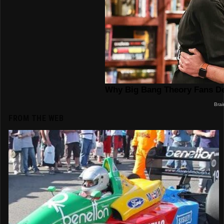
FROM THE WEB