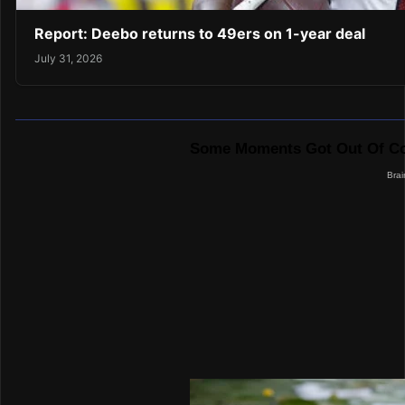
Report: Deebo returns to 49ers on 1-year deal
July 31, 2026