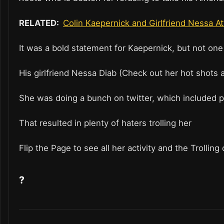
RELATED:
Colin Kaepernick and Girlfriend Nessa A
It was a bold statement for Kaepernick, but not one
His girlfriend Nessa Diab (Check out her hot shots
She was doing a bunch on twitter, which included p
That resulted in plenty of haters trolling her
Flip the Page to see all her activity and the Trollin
?