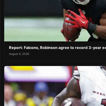
Report: Falcons, Robinson agree to record 3-year 
August 4, 2026