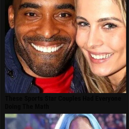
These Sports Star Couples Had Everyone
Doing The Math