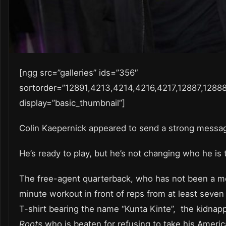
[ngg src=”galleries” ids=”356″
sortorder=”12891,4213,4214,4216,4217,12887,1288
display=”basic_thumbnail”]
Colin Kaepernick appeared to send a strong messa
He’s ready to play, but he’s not changing who he is 
The free-agent quarterback, who has not been a m
minute workout in front of reps from at least seve
T-shirt bearing the name “Kunta Kinte”, the kidnapp
Roots
who is beaten for refusing to take his Ameri