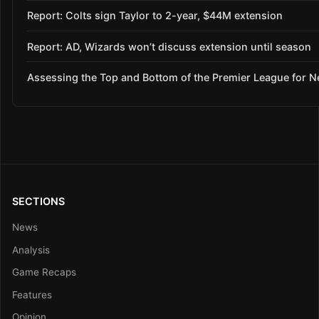
Report: Colts sign Taylor to 2-year, $44M extension
Report: AD, Wizards won’t discuss extension until season
Assessing the Top and Bottom of the Premier League for 
SECTIONS
News
Analysis
Game Recaps
Features
Opinion