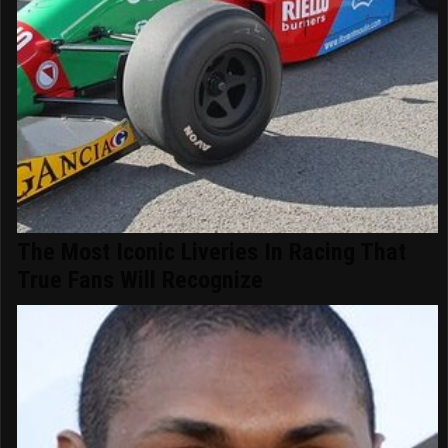
The Most Iconic Liveries In Racing That
True Fans Will Recognize