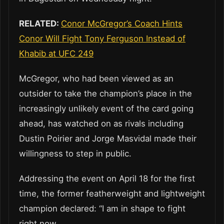
RELATED:
Conor McGregor’s Coach Hints
Conor Will Fight Tony Ferguson Instead of
Khabib at UFC 249
McGregor, who had been viewed as an
outsider to take the champion’s place in the
increasingly unlikely event of the card going
ahead, has watched on as rivals including
Dustin Poirier and Jorge Masvidal made their
willingness to step in public.
Addressing the event on April 18 for the first
time, the former featherweight and lightweight
champion declared: “I am in shape to fight
right now.