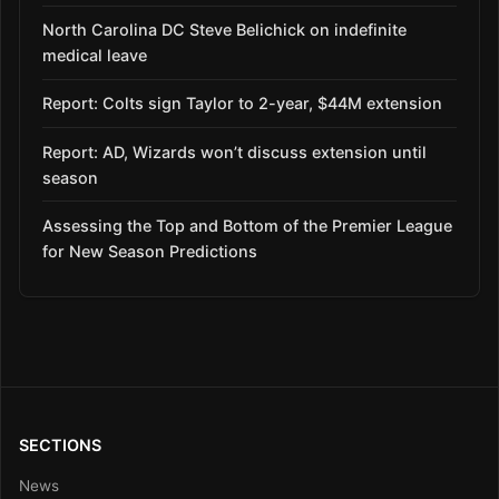
North Carolina DC Steve Belichick on indefinite
medical leave
Report: Colts sign Taylor to 2-year, $44M extension
Report: AD, Wizards won’t discuss extension until
season
Assessing the Top and Bottom of the Premier League
for New Season Predictions
SECTIONS
News