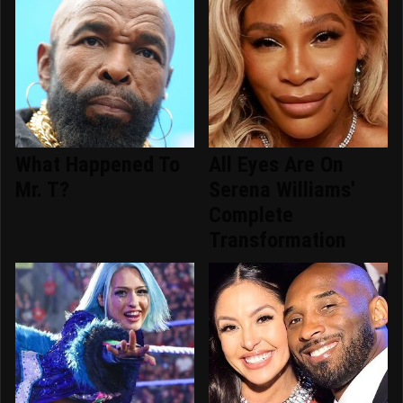
What Happened To
All Eyes Are On
Mr. T?
Serena Williams'
Complete
Transformation