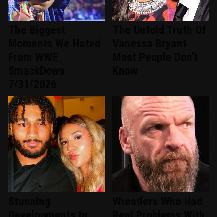
The Biggest
The Untold Truth Of
Moments We Hated
Vanessa Bryant
From WWE
Most People Don't
SmackDown
Know
7/31/2026
Stunning
Wrestlers Who Had
Developments In
Real Problems With