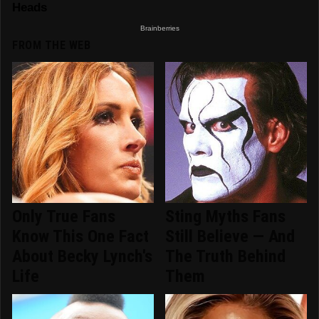
FROM THE WEB
Only True Fans
Sting Myths Fans
Know This One Fact
Still Believe — And
About Becky Lynch's
The Truth Behind
Life
Them