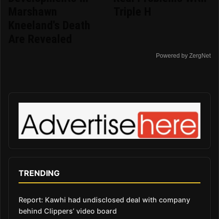
Marshawn
Triple H
Kneeland's Death
Are Revealed
Powered by ZergNet
TRENDING
Report: Kawhi had undisclosed deal with company
behind Clippers’ video board