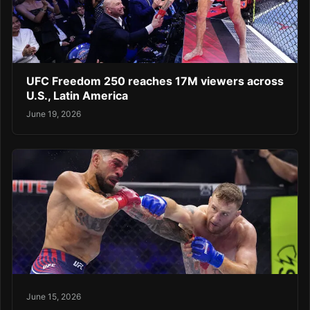
UFC Freedom 250 reaches 17M viewers across
U.S., Latin America
June 19, 2026
June 15, 2026