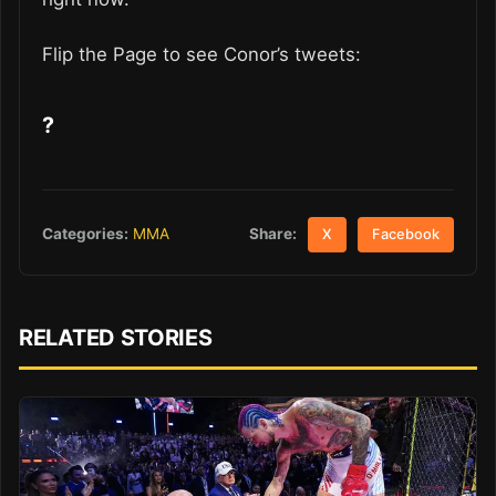
Flip the Page to see Conor’s tweets:
?
Share:
Categories:
MMA
X
Facebook
RELATED STORIES