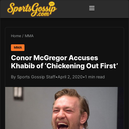
Home
/
MMA
MMA
Conor McGregor Accuses
Khabib of ‘Chickening Out First’
By Sports Gossip Staff
•
April 2, 2020
•
1 min read