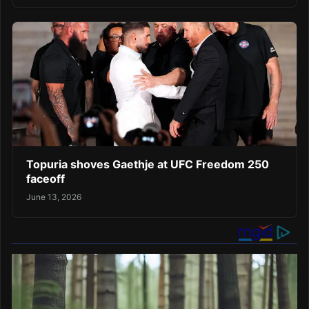
Topuria shoves Gaethje at UFC Freedom 250
faceoff
June 13, 2026