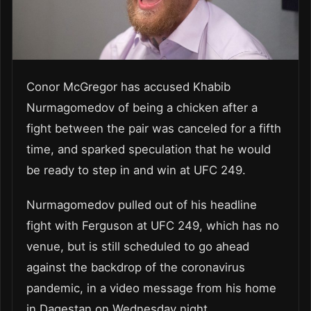
Conor McGregor has accused Khabib
Nurmagomedov of being a chicken after a
fight between the pair was canceled for a fifth
time, and sparked speculation that he would
be ready to step in and win at UFC 249.
Nurmagomedov pulled out of his headline
fight with Ferguson at UFC 249, which has no
venue, but is still scheduled to go ahead
against the backdrop of the coronavirus
pandemic, in a video message from his home
in Dagestan on Wednesday night.