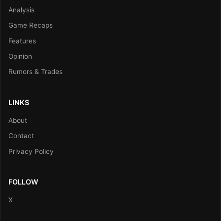
Analysis
Game Recaps
Features
Opinion
Rumors & Trades
LINKS
About
Contact
Privacy Policy
FOLLOW
X