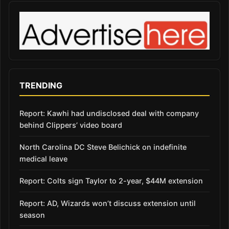
TRENDING
Report: Kawhi had undisclosed deal with company
behind Clippers’ video board
North Carolina DC Steve Belichick on indefinite
medical leave
Report: Colts sign Taylor to 2-year, $44M extension
Report: AD, Wizards won’t discuss extension until
season