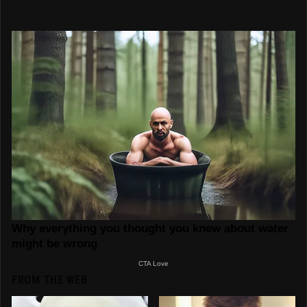
FROM THE WEB