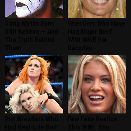
Sting Myths Fans
Wrestlers Who Have
Still Believe — And
Had Major Beef
The Truth Behind
With WWE For
Them
Decades
Pro Wrestlers Who
Few Fans Realize
Had Real-Life Bad
This WWE Star