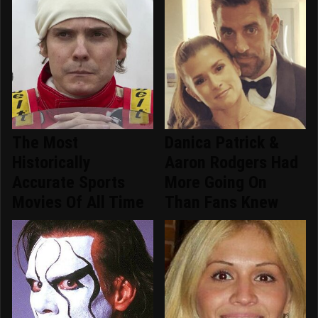
The Most
Danica Patrick &
Historically
Aaron Rodgers Had
Accurate Sports
More Going On
Movies Of All Time
Than Fans Knew