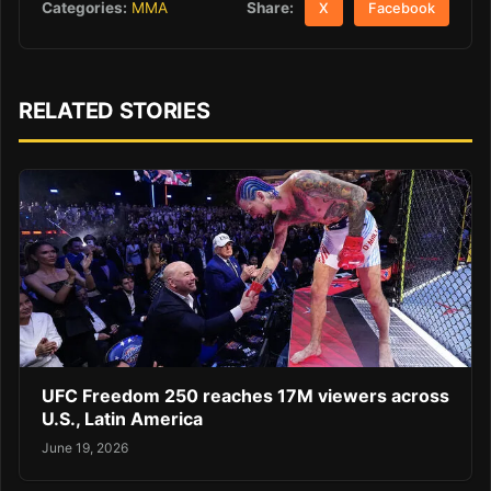
Share:
Categories:
MMA
X
Facebook
RELATED STORIES
UFC Freedom 250 reaches 17M viewers across
U.S., Latin America
June 19, 2026