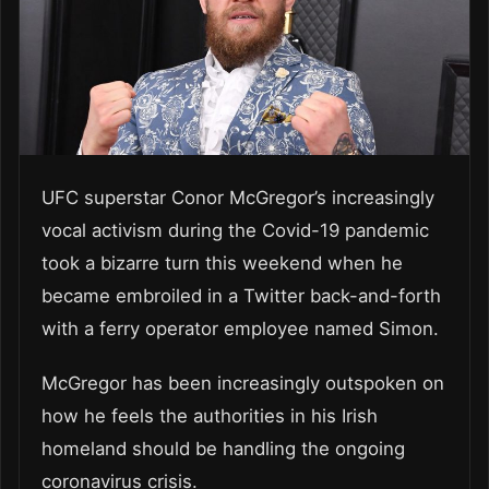
UFC superstar Conor McGregor’s increasingly
vocal activism during the Covid-19 pandemic
took a bizarre turn this weekend when he
became embroiled in a Twitter back-and-forth
with a ferry operator employee named Simon.
McGregor has been increasingly outspoken on
how he feels the authorities in his Irish
homeland should be handling the ongoing
coronavirus crisis.