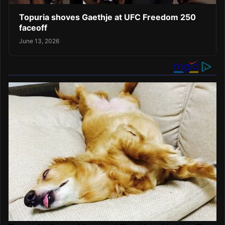
Topuria shoves Gaethje at UFC Freedom 250
faceoff
June 13, 2026