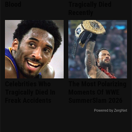
Blood
Tragically Died
Recently
Celebrities Who
The Most Polarizing
Tragically Died In
Moments Of WWE
Freak Accidents
SummerSlam 2026
Powered by ZergNet