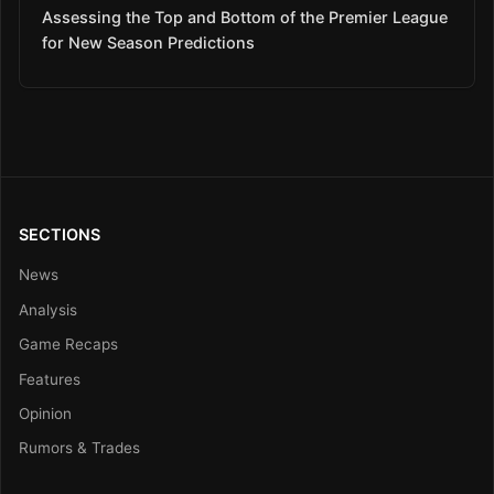
Assessing the Top and Bottom of the Premier League
for New Season Predictions
SECTIONS
News
Analysis
Game Recaps
Features
Opinion
Rumors & Trades