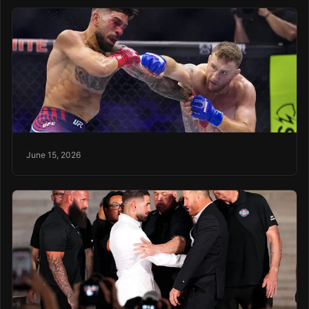
June 15, 2026