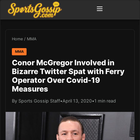
Home
/
MMA
MMA
Conor McGregor Involved in
Bizarre Twitter Spat with Ferry
Operator Over Covid-19
Measures
By Sports Gossip Staff
•
April 13, 2020
•
1 min read