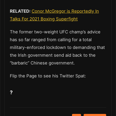
RELATED:
Conor McGregor is Reportedly In
Talks For 2021 Boxing Superfight
The former two-weight UFC champ’s advice
has so far ranged from calling for a total
military-enforced lockdown to demanding that
the Irish government send aid back to the
“barbaric” Chinese government.
Flip the Page to see his Twitter Spat:
?