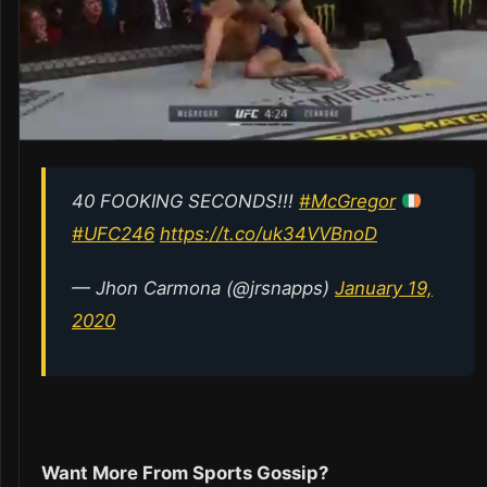
40 FOOKING SECONDS!!!
#McGregor
#UFC246
https://t.co/uk34VVBnoD
— Jhon Carmona (@jrsnapps)
January 19,
2020
Want More From Sports Gossip?