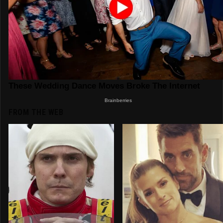
FROM THE WEB