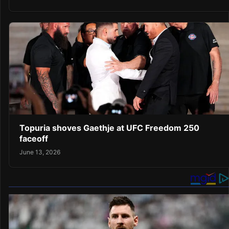
Topuria shoves Gaethje at UFC Freedom 250
faceoff
June 13, 2026