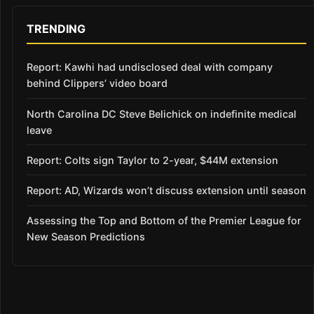
TRENDING
Report: Kawhi had undisclosed deal with company
behind Clippers’ video board
North Carolina DC Steve Belichick on indefinite medical
leave
Report: Colts sign Taylor to 2-year, $44M extension
Report: AD, Wizards won’t discuss extension until season
Assessing the Top and Bottom of the Premier League for
New Season Predictions