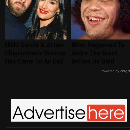
Nikki Garcia & Artem
What Happened To
Chigvintsev's Divorce
Andre The Giant
Has Come To An End
Before He Died
Powered by ZergN