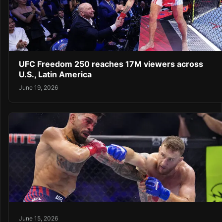
UFC Freedom 250 reaches 17M viewers across
U.S., Latin America
June 19, 2026
June 15, 2026