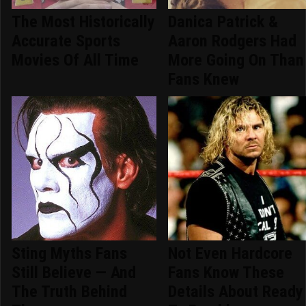
The Most Historically
Danica Patrick &
Accurate Sports
Aaron Rodgers Had
Movies Of All Time
More Going On Than
Fans Knew
Sting Myths Fans
Not Even Hardcore
Still Believe — And
Fans Know These
The Truth Behind
Details About Ready