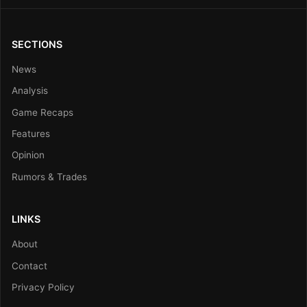
SECTIONS
News
Analysis
Game Recaps
Features
Opinion
Rumors & Trades
LINKS
About
Contact
Privacy Policy