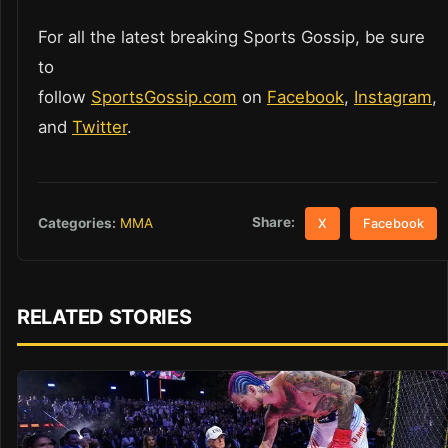
For all the latest breaking Sports Gossip, be sure
to
follow
SportsGossip.com
on
Facebook
,
Instagram
,
and
Twitter
.
Share:
Categories:
MMA
X
Facebook
RELATED STORIES