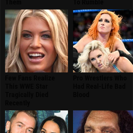
Them
To Rumble
Few Fans Realize
Pro Wrestlers Who
This WWE Star
Had Real-Life Bad
Tragically Died
Blood
Recently