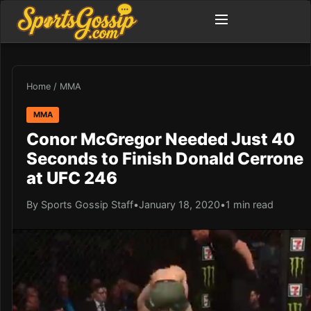
Home
/
MMA
MMA
Conor McGregor Needed Just 40
Seconds to Finish Donald Cerrone
at UFC 246
By Sports Gossip Staff
•
January 18, 2020
•
1 min read