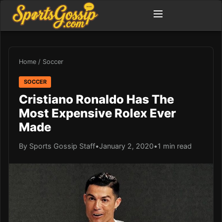
Home
/
Soccer
SOCCER
Cristiano Ronaldo Has The
Most Expensive Rolex Ever
Made
By Sports Gossip Staff
•
January 2, 2020
•
1 min read