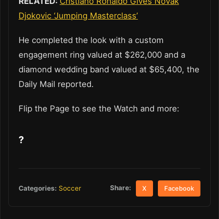
RELATED:
Cristiano Ronaldo Gives Novak
Djokovic ‘Jumping Masterclass’
He completed the look with a custom
engagement ring valued at $262,000 and a
diamond wedding band valued at $65,400, the
Daily Mail reported.
Flip the Page to see the Watch and more:
?
Share:
Categories:
Soccer
X
Facebook