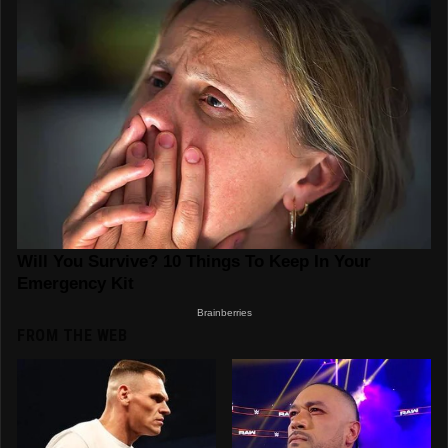
FROM THE WEB