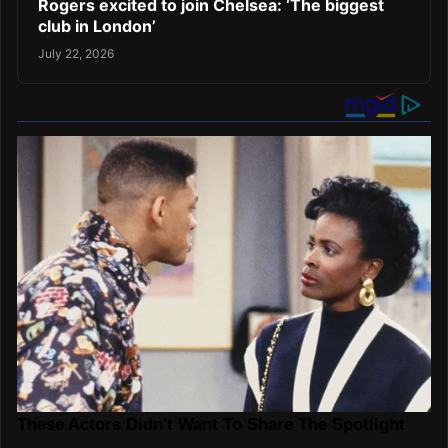
Rogers excited to join Chelsea: ‘The biggest
club in London’
July 22, 2026