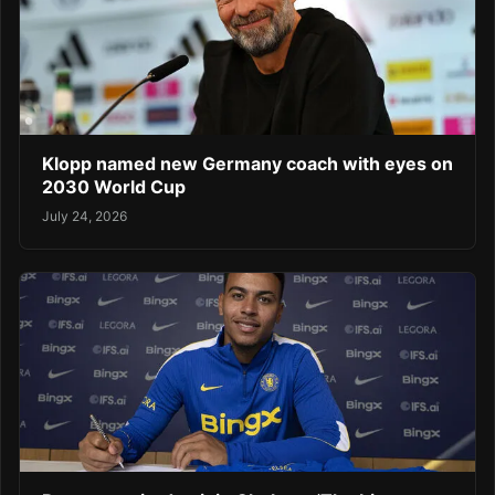
Klopp named new Germany coach with eyes on
2030 World Cup
July 24, 2026