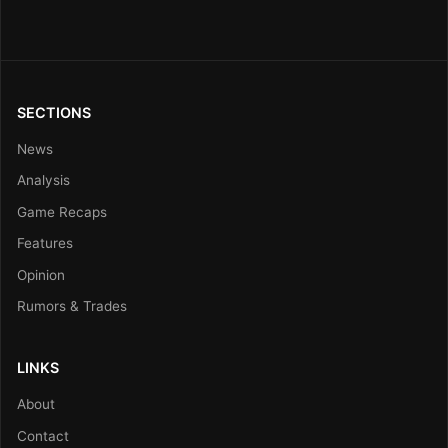
SECTIONS
News
Analysis
Game Recaps
Features
Opinion
Rumors & Trades
LINKS
About
Contact