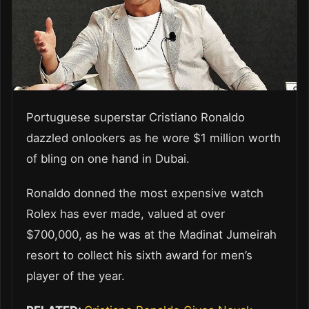
Portuguese superstar Cristiano Ronaldo
dazzled onlookers as he wore $1 million worth
of bling on one hand in Dubai.
Ronaldo donned the most expensive watch
Rolex has ever made, valued at over
$700,000, as he was at the Madinat Jumeirah
resort to collect his sixth award for men’s
player of the year.