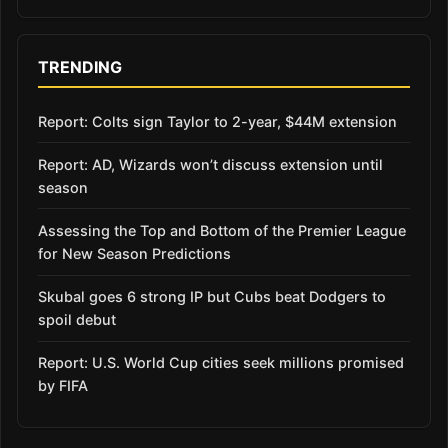
TRENDING
Report: Colts sign Taylor to 2-year, $44M extension
Report: AD, Wizards won’t discuss extension until
season
Assessing the Top and Bottom of the Premier League
for New Season Predictions
Skubal goes 6 strong IP but Cubs beat Dodgers to
spoil debut
Report: U.S. World Cup cities seek millions promised
by FIFA