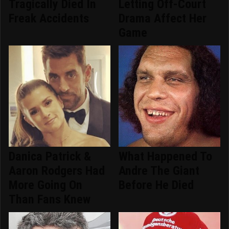
Tragically Died In
Letting Off-Court
Freak Accidents
Drama Affect Her
Game
Danica Patrick &
What Happened To
Aaron Rodgers Had
Andre The Giant
More Going On
Before He Died
Than Fans Knew