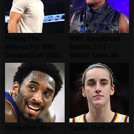
Picking The
WWE SmackDown
Winners For WWE
Results 7/31 -
SummerSlam 2026
Winner Takes All
Celebrities Who
Caitlin Clark Isn't