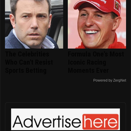
The Celebrities
Formula One's Most
Who Can't Resist
Iconic Racing
Sports Betting
Moments Ever
Powered by ZergNet