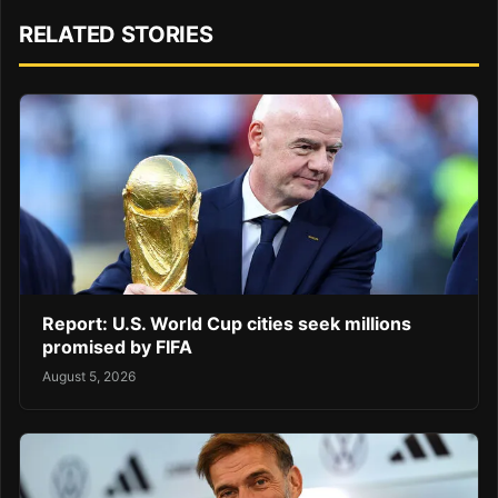
RELATED STORIES
Report: U.S. World Cup cities seek millions
promised by FIFA
August 5, 2026