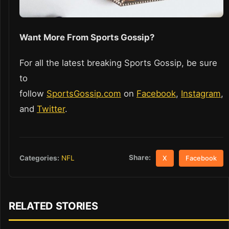
Want More From Sports Gossip?
For all the latest breaking Sports Gossip, be sure
to
follow
SportsGossip.com
on
Facebook
,
Instagram
,
and
Twitter
.
Share:
Categories:
NFL
X
Facebook
RELATED STORIES