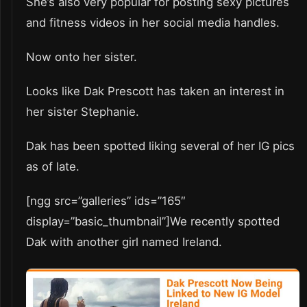
She’s also very popular for posting sexy pictures
and fitness videos in her social media handles.
Now onto her sister.
Looks like Dak Prescott has taken an interest in
her sister Stephanie.
Dak has been spotted liking several of her IG pics
as of late.
[ngg src=”galleries” ids=”165″
display=”basic_thumbnail”]We recently spotted
Dak with another girl named Ireland.