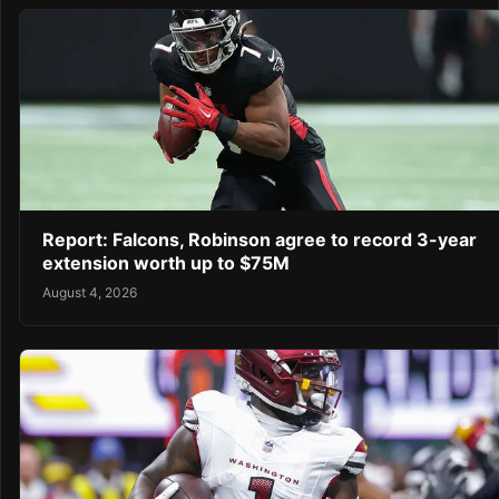
Report: Falcons, Robinson agree to record 3-year
extension worth up to $75M
August 4, 2026