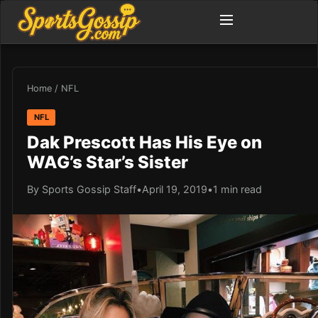
Home
/
NFL
NFL
Dak Prescott Has His Eye on
WAG’s Star’s Sister
By Sports Gossip Staff
•
April 19, 2019
•
1 min read