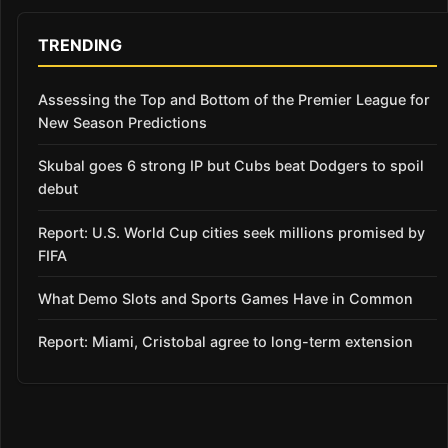
TRENDING
Assessing the Top and Bottom of the Premier League for
New Season Predictions
Skubal goes 6 strong IP but Cubs beat Dodgers to spoil
debut
Report: U.S. World Cup cities seek millions promised by
FIFA
What Demo Slots and Sports Games Have in Common
Report: Miami, Cristobal agree to long-term extension