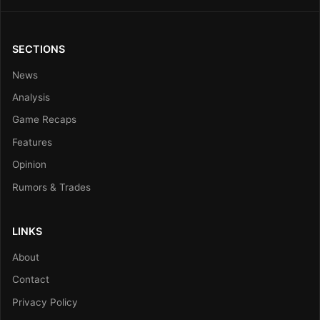
SECTIONS
News
Analysis
Game Recaps
Features
Opinion
Rumors & Trades
LINKS
About
Contact
Privacy Policy