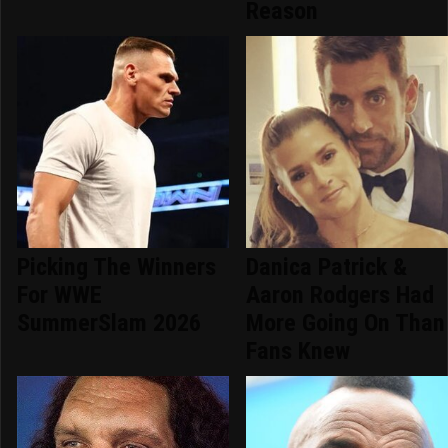
Reason
Picking The Winners
Danica Patrick &
For WWE
Aaron Rodgers Had
SummerSlam 2026
More Going On Than
Fans Knew