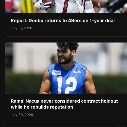
Report: Deebo returns to 49ers on 1-year deal
July 31, 2026
Rams’ Nacua never considered contract holdout
while he rebuilds reputation
July 30, 2026