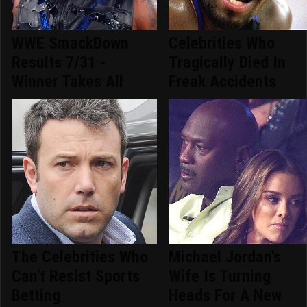
WWE SmackDown
Celebrities Who
Results 7/31 -
Tragically Died In
Winner Takes All
Freak Accidents
The Celebrities Who
Michael Jordan's
Can't Resist Sports
Wife Is Turning
Betting
Heads For A New