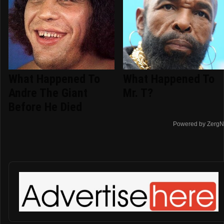
What Happened To
What Happened To
Andre The Giant
Mr. T?
Before He Died
Powered by ZergN