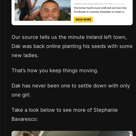
Our source tells us the minute Ireland left town,
Dak was back online planting his seeds with some
new ladies.
That’s how you keep things moving.
Dak has never been one to settle down with only
one girl.
Take a look below to see more of Stephanie
Bavaresco: