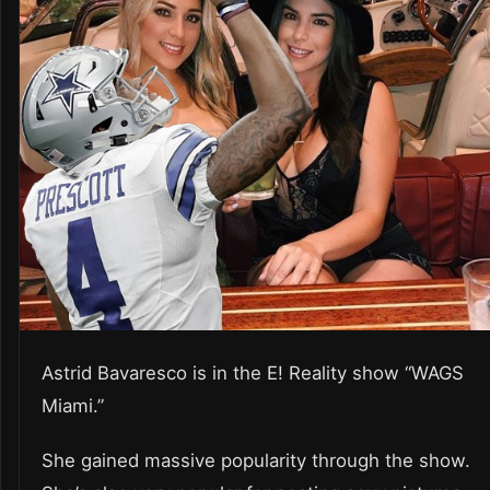
Astrid Bavaresco is in the E! Reality show “WAGS
Miami.”
She gained massive popularity through the show.