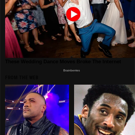
FROM THE WEB