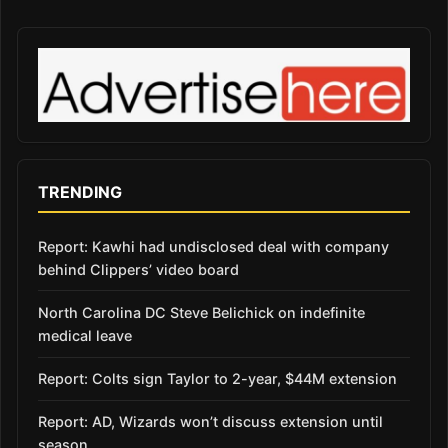
TRENDING
Report: Kawhi had undisclosed deal with company
behind Clippers’ video board
North Carolina DC Steve Belichick on indefinite
medical leave
Report: Colts sign Taylor to 2-year, $44M extension
Report: AD, Wizards won’t discuss extension until
season