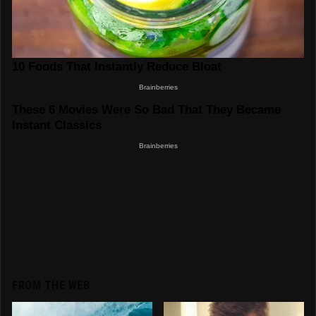
FROM THE WEB