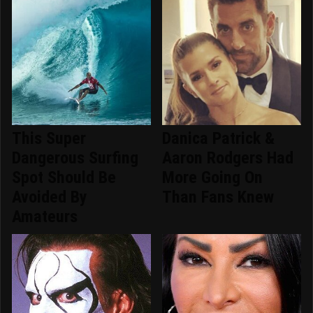
This Super
Danica Patrick &
Dangerous Surfing
Aaron Rodgers Had
Spot Should Be
More Going On
Avoided By
Than Fans Knew
Amateurs