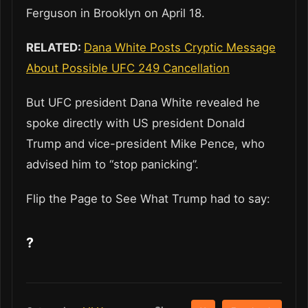
Ferguson in Brooklyn on April 18.
RELATED:
Dana White Posts Cryptic Message
About Possible UFC 249 Cancellation
But UFC president Dana White revealed he
spoke directly with US president Donald
Trump and vice-president Mike Pence, who
advised him to “stop panicking”.
Flip the Page to See What Trump had to say:
?