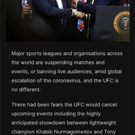
Major sports leagues and organisations across
the world are suspending matches and
events, or banning live audiences, amid global
escalation of the coronavirus, and the UFC is
no different.
There had been fears the UFC would cancel
upcoming events including the highly
anticipated showdown between lightweight
champion Khabib Nurmagomedov and Tony