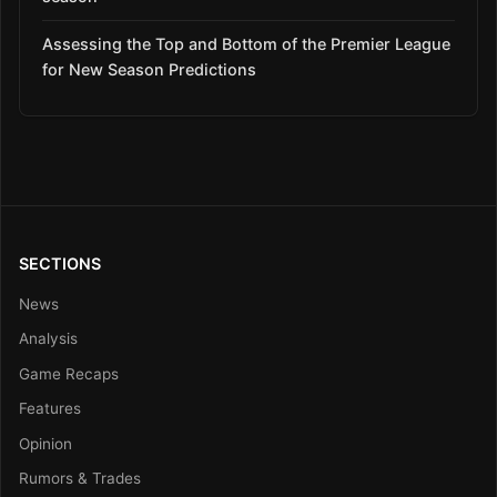
Assessing the Top and Bottom of the Premier League
for New Season Predictions
SECTIONS
News
Analysis
Game Recaps
Features
Opinion
Rumors & Trades