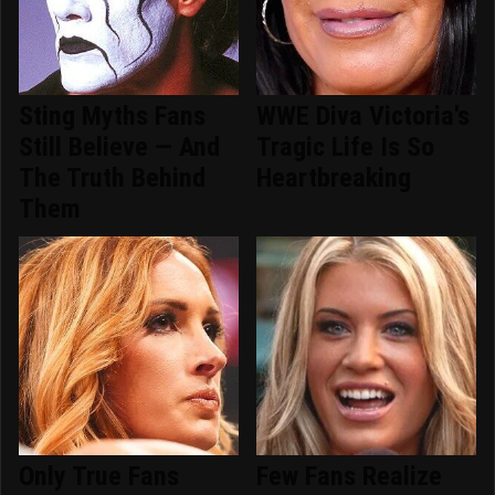
Sting Myths Fans
WWE Diva Victoria's
Still Believe — And
Tragic Life Is So
The Truth Behind
Heartbreaking
Them
Only True Fans
Few Fans Realize