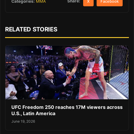
Share:
Categories:
MMA
X
Facebook
RELATED STORIES
UFC Freedom 250 reaches 17M viewers across
U.S., Latin America
June 19, 2026