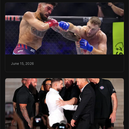
June 15, 2026