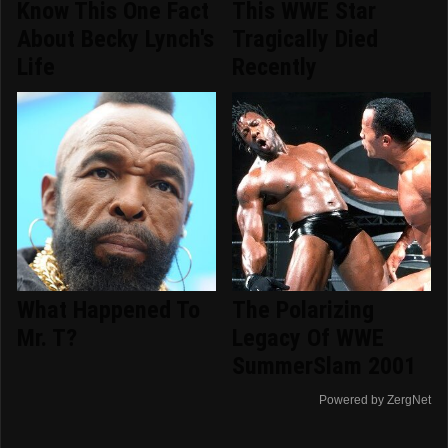
Know This One Fact
This WWE Star
About Becky Lynch's
Tragically Died
Life
Recently
What Happened To
The Polarizing
Mr. T?
Legacy Of WWE
SummerSlam 2001
Powered by ZergNet