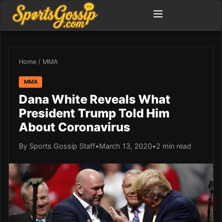
Home
/
MMA
MMA
Dana White Reveals What
President Trump Told Him
About Coronavirus
By Sports Gossip Staff
•
March 13, 2020
•
2 min read