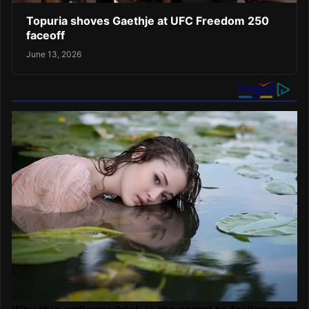
Topuria shoves Gaethje at UFC Freedom 250
faceoff
June 13, 2026