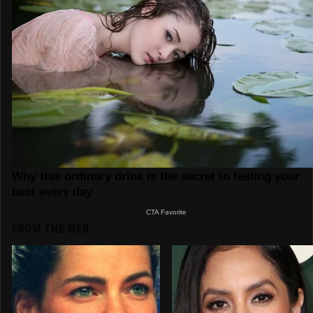
FROM THE WEB