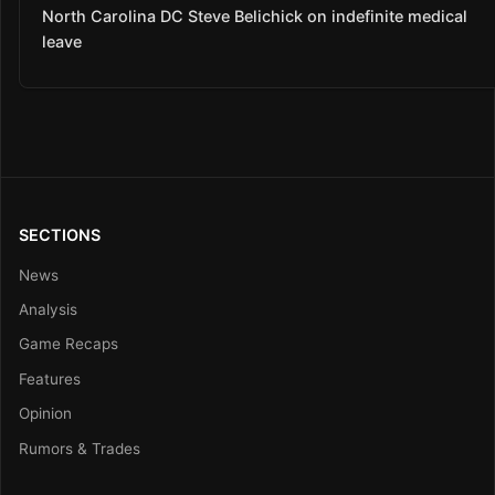
North Carolina DC Steve Belichick on indefinite medical
leave
SECTIONS
News
Analysis
Game Recaps
Features
Opinion
Rumors & Trades