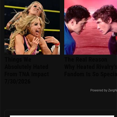
Things We
The Real Reason
Absolutely Hated
Why Heated Rivalry'
From TNA Impact
Fandom Is So Specia
7/30/2026
Powered by ZergN