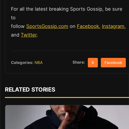
For all the latest breaking Sports Gossip, be sure
to
follow
SportsGossip.com
on
Facebook
,
Instagram
,
and
Twitter
.
Share:
Categories:
NBA
X
Facebook
RELATED STORIES