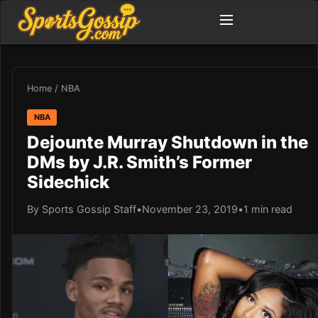
Home
/
NBA
NBA
Dejounte Murray Shutdown in the
DMs by J.R. Smith’s Former
Sidechick
By Sports Gossip Staff
•
November 23, 2019
•
1 min read