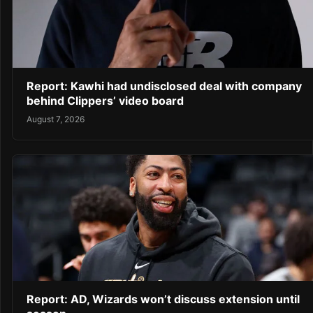
Report: Kawhi had undisclosed deal with company
behind Clippers’ video board
August 7, 2026
Report: AD, Wizards won’t discuss extension until