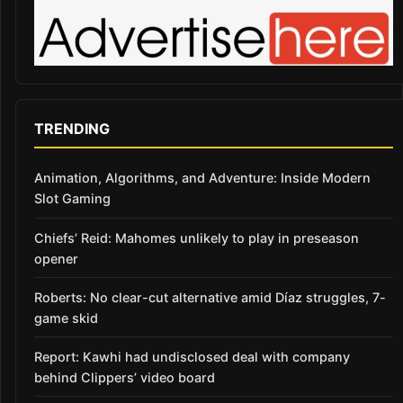
TRENDING
Animation, Algorithms, and Adventure: Inside Modern
Slot Gaming
Chiefs’ Reid: Mahomes unlikely to play in preseason
opener
Roberts: No clear-cut alternative amid Díaz struggles, 7-
game skid
Report: Kawhi had undisclosed deal with company
behind Clippers’ video board