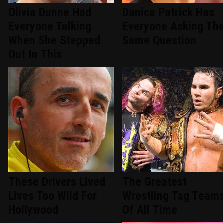
Olivia Dunne Had
Danica Patrick Has
Everyone Talking
Everyone Asking Th
When She Stepped
Same Question
Out In This
These Drivers Lived
The Greatest
Lives Too Wild For
Wrestling Tag Team
Hollywood
Of All Time