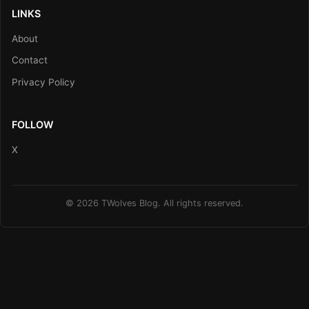
LINKS
About
Contact
Privacy Policy
FOLLOW
X
© 2026 TWolves Blog. All rights reserved.