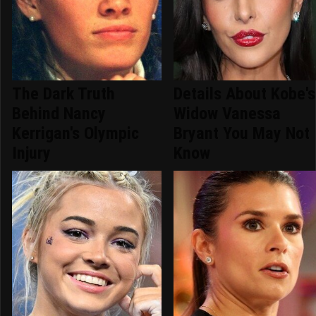
The Dark Truth
Details About Kobe's
Behind Nancy
Widow Vanessa
Kerrigan's Olympic
Bryant You May Not
Injury
Know