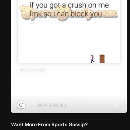
Want More From Sports Gossip?