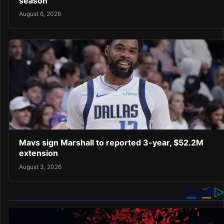
season
August 6, 2026
Mavs sign Marshall to reported 3-year, $52.2M
extension
August 3, 2026