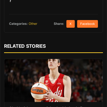
?
Share:
Categories:
Other
X
Facebook
RELATED STORIES