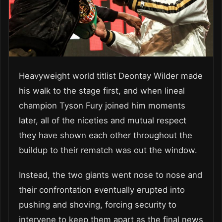
Heavyweight world titlist Deontay Wilder made
his walk to the stage first, and when lineal
champion Tyson Fury joined him moments
later, all of the niceties and mutual respect
they have shown each other throughout the
buildup to their rematch was out the window.
Instead, the two giants went nose to nose and
their confrontation eventually erupted into
pushing and shoving, forcing security to
intervene to keep them apart as the final news