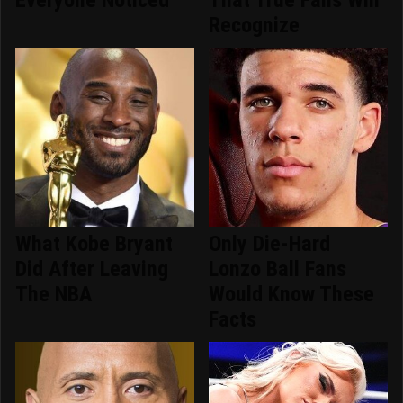
Everyone Noticed
That True Fans Will
Recognize
What Kobe Bryant
Only Die-Hard
Did After Leaving
Lonzo Ball Fans
The NBA
Would Know These
Facts