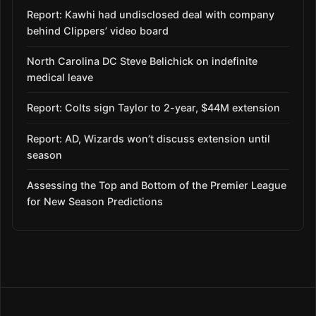
Report: Kawhi had undisclosed deal with company
behind Clippers’ video board
North Carolina DC Steve Belichick on indefinite
medical leave
Report: Colts sign Taylor to 2-year, $44M extension
Report: AD, Wizards won’t discuss extension until
season
Assessing the Top and Bottom of the Premier League
for New Season Predictions