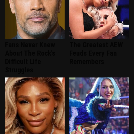
Fans Never Knew
The Greatest AEW
About The Rock's
Feuds Every Fan
Difficult Life
Remembers
Struggles