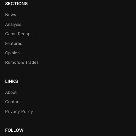
SECTIONS
News
Analysis
Game Recaps
Features
Opinion
Rumors & Trades
LINKS
About
Contact
Privacy Policy
FOLLOW