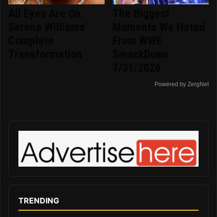
All Eyes Are On
The Biggest
Serena Williams'
Moments We Hated
Complete
From WWE
Transformation
SmackDown
7/31/2026
Powered by ZergNet
TRENDING