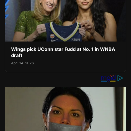
Wings pick UConn star Fudd at No. 1 in WNBA
draft
April 14, 2026