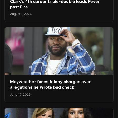
Clark’s 4th career triple-double leads Fever
past Fire
August 1, 2026
Mayweather faces felony charges over
allegations he wrote bad check
June 17, 2026