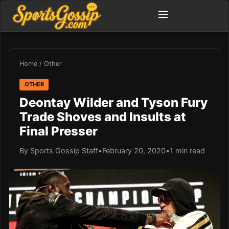
Home
/
Other
OTHER
Deontay Wilder and Tyson Fury
Trade Shoves and Insults at
Final Presser
By Sports Gossip Staff
•
February 20, 2020
•
1 min read