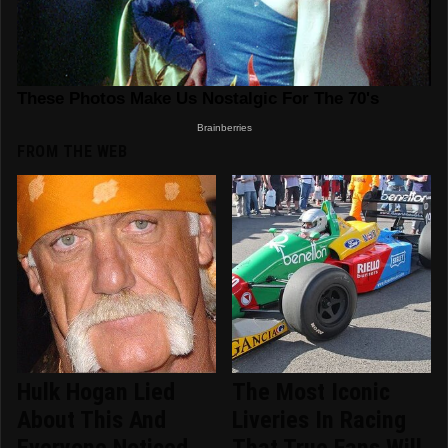
FROM THE WEB
Hulk Hogan Lied
The Most Iconic
About This And
Liveries In Racing