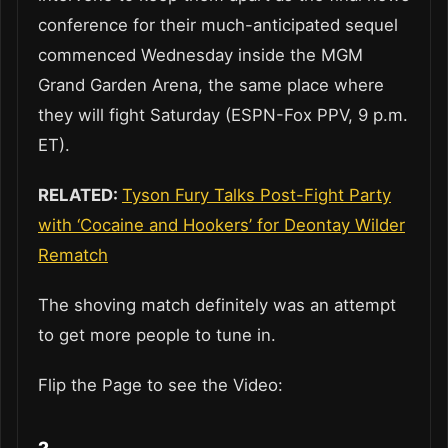
conference for their much-anticipated sequel
commenced Wednesday inside the MGM
Grand Garden Arena, the same place where
they will fight Saturday (ESPN-Fox PPV, 9 p.m.
ET).
RELATED:
Tyson Fury Talks Post-Fight Party
with ‘Cocaine and Hookers’ for Deontay Wilder
Rematch
The shoving match definitely was an attempt
to get more people to tune in.
Flip the Page to see the Video: