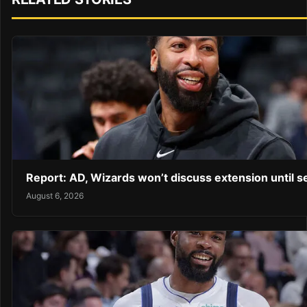
Report: AD, Wizards won’t discuss extension until 
August 6, 2026