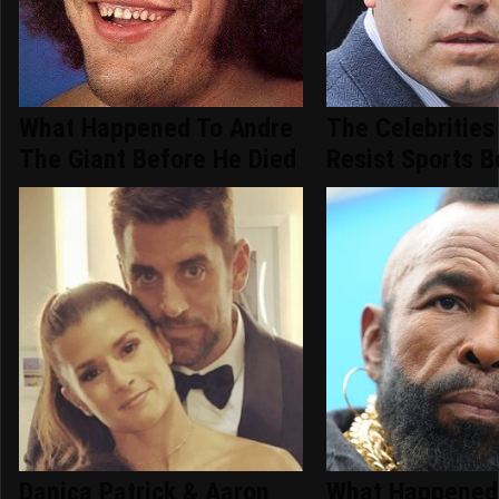
What Happened To Andre
The Celebrities
The Giant Before He Died
Resist Sports B
Danica Patrick & Aaron
What Happened 