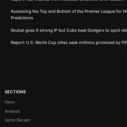
Assessing the Top and Bottom of the Premier League for 
Predictions
Skubal goes 6 strong IP but Cubs beat Dodgers to spoil de
Report: U.S. World Cup cities seek millions promised by FI
SECTIONS
News
Analysis
Game Recaps