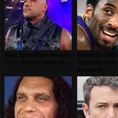
WWE SmackDown Results
Celebrities Wh
7/31 - Winner Takes All
Tragically Died 
Accidents