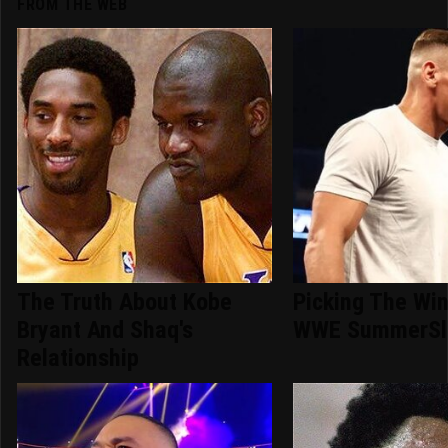
FROM THE WEB
The Truth About Kobe
Picking The Win
Bryant And Shaq's
WWE SummerSl
Relationship