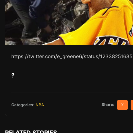
https://twitter.com/e_greene6/status/123382516
?
Share:
Categories:
NBA
X
RELATED STORIES