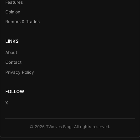
Features
Opinion
Rumors & Trades
LINKS
About
Contact
Privacy Policy
FOLLOW
X
© 2026 TWolves Blog. All rights reserved.