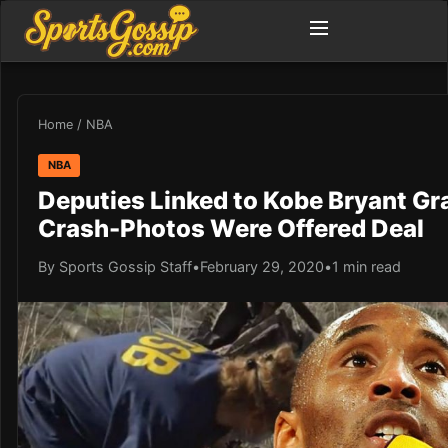
Home
/
NBA
NBA
Deputies Linked to Kobe Bryant Gr
Crash-Photos Were Offered Deal
By Sports Gossip Staff
•
February 29, 2020
•
1 min read