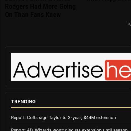
Rodgers Had More Going
On Than Fans Knew
P
TRENDING
Report: Colts sign Taylor to 2-year, $44M extension
Report: AD, Wizards won’t discuss extension until season