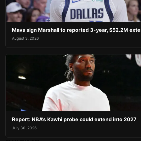
Mavs sign Marshall to reported 3-year, $52.2M exte
August 3, 2026
Report: NBA’s Kawhi probe could extend into 2027
July 30, 2026