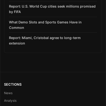
Report: U.S. World Cup cities seek millions promised
by FIFA
What Demo Slots and Sports Games Have in
Common
Report: Miami, Cristobal agree to long-term
extension
SECTIONS
News
Analysis