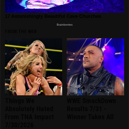
FROM THE WEB
Things We
WWE SmackDown
Absolutely Hated
Results 7/31 -
From TNA Impact
Winner Takes All
7/30/2026