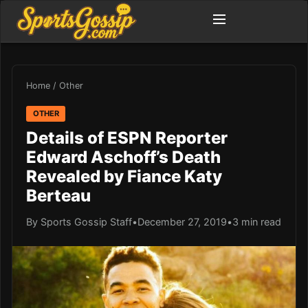
Home
/
Other
OTHER
Details of ESPN Reporter
Edward Aschoff’s Death
Revealed by Fiance Katy
Berteau
By Sports Gossip Staff
•
December 27, 2019
•
3 min read