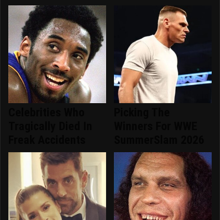
Celebrities Who
Picking The
Tragically Died In
Winners For WWE
Freak Accidents
SummerSlam 2026