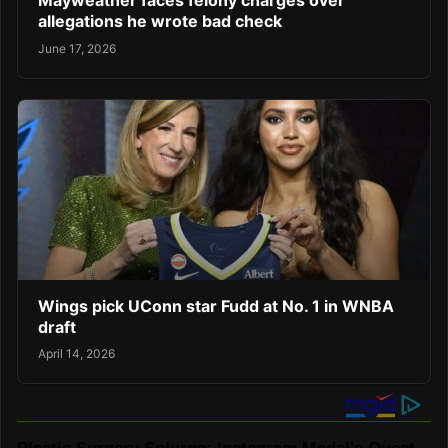
Mayweather faces felony charges over
allegations he wrote bad check
June 17, 2026
Wings pick UConn star Fudd at No. 1 in WNBA
draft
April 14, 2026