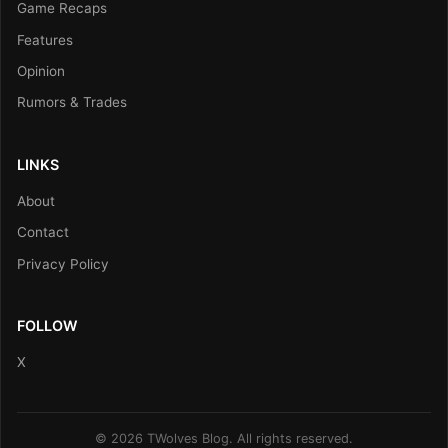
Game Recaps
Features
Opinion
Rumors & Trades
LINKS
About
Contact
Privacy Policy
FOLLOW
X
© 2026 TWolves Blog. All rights reserved.