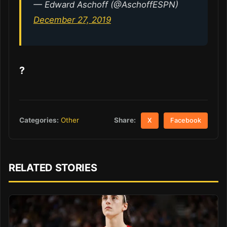
— Edward Aschoff (@AschoffESPN)
December 27, 2019
?
Share:
Categories:
Other
X
Facebook
RELATED STORIES