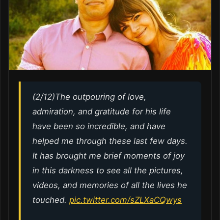
(2/12)The outpouring of love,
admiration, and gratitude for his life
have been so incredible, and have
helped me through these last few days.
It has brought me brief moments of joy
in this darkness to see all the pictures,
videos, and memories of all the lives he
touched.
pic.twitter.com/sZLXaCQwys