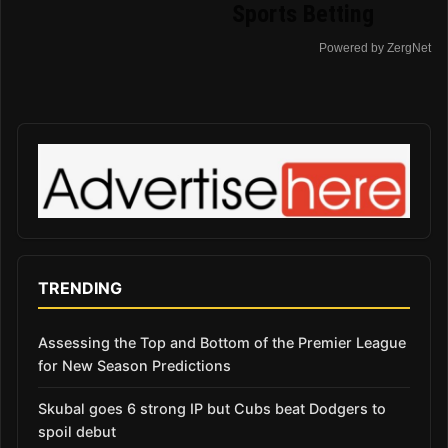
Sports Betting
Powered by ZergNet
TRENDING
Assessing the Top and Bottom of the Premier League
for New Season Predictions
Skubal goes 6 strong IP but Cubs beat Dodgers to
spoil debut