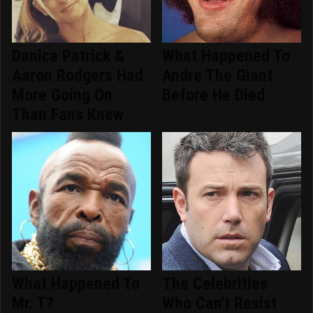
Danica Patrick &
What Happened To
Aaron Rodgers Had
Andre The Giant
More Going On
Before He Died
Than Fans Knew
What Happened To
The Celebrities
Mr. T?
Who Can't Resist