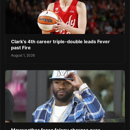
Clark’s 4th career triple-double leads Fever
past Fire
August 1, 2026