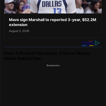
Mavs sign Marshall to reported 3-year, $52.2M
extension
August 3, 2026