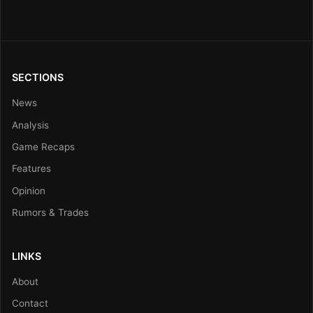
SECTIONS
News
Analysis
Game Recaps
Features
Opinion
Rumors & Trades
LINKS
About
Contact