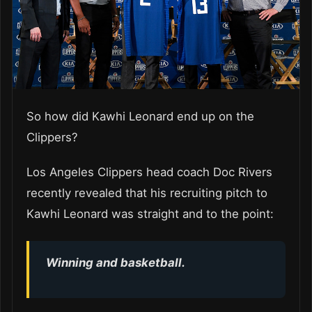
So how did Kawhi Leonard end up on the
Clippers?
Los Angeles Clippers head coach Doc Rivers
recently revealed that his recruiting pitch to
Kawhi Leonard was straight and to the point:
Winning and basketball.