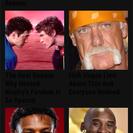
Reason
The Real Reason
Hulk Hogan Lied
Why Heated
About This And
Rivalry's Fandom Is
Everyone Noticed
So Special