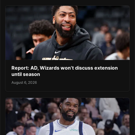
Report: AD, Wizards won’t discuss extension
until season
August 6, 2026