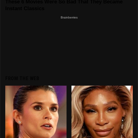
FROM THE WEB