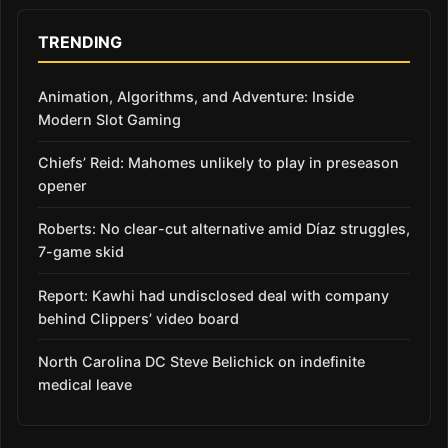
TRENDING
Animation, Algorithms, and Adventure: Inside
Modern Slot Gaming
Chiefs’ Reid: Mahomes unlikely to play in preseason
opener
Roberts: No clear-cut alternative amid Díaz struggles,
7-game skid
Report: Kawhi had undisclosed deal with company
behind Clippers’ video board
North Carolina DC Steve Belichick on indefinite
medical leave