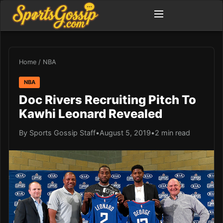
Home
/
NBA
NBA
Doc Rivers Recruiting Pitch To
Kawhi Leonard Revealed
By Sports Gossip Staff
•
August 5, 2019
•
2 min read