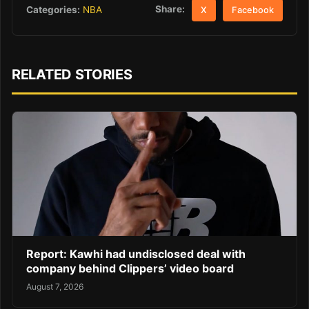
Share:
Categories:
NBA
X
Facebook
RELATED STORIES
Report: Kawhi had undisclosed deal with
company behind Clippers’ video board
August 7, 2026