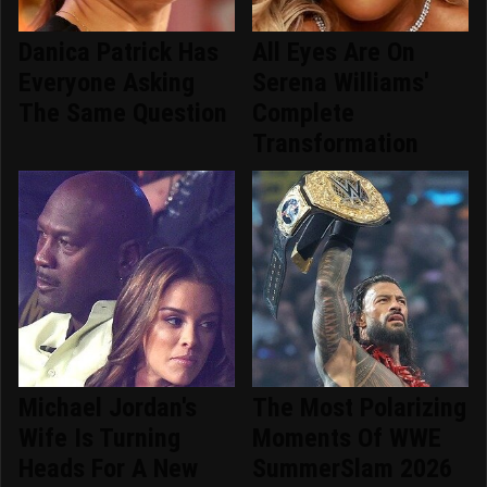
Danica Patrick Has
All Eyes Are On
Everyone Asking
Serena Williams'
The Same Question
Complete
Transformation
Michael Jordan's
The Most Polarizing
Wife Is Turning
Moments Of WWE
Heads For A New
SummerSlam 2026