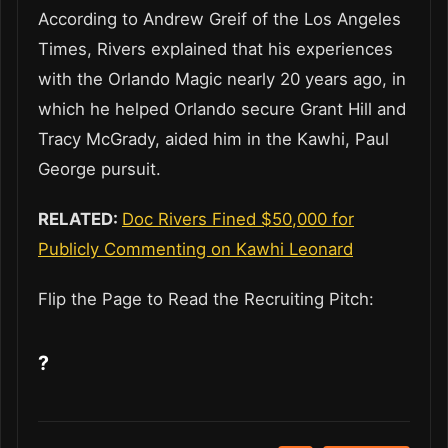
According to Andrew Greif of the Los Angeles
Times, Rivers explained that his experiences
with the Orlando Magic nearly 20 years ago, in
which he helped Orlando secure Grant Hill and
Tracy McGrady, aided him in the Kawhi, Paul
George pursuit.
RELATED:
Doc Rivers Fined $50,000 for
Publicly Commenting on Kawhi Leonard
Flip the Page to Read the Recruiting Pitch:
?