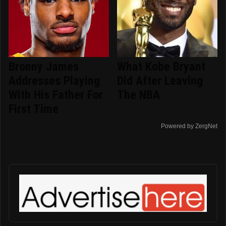
Bronny James
What Kobe Bryant
Addresses Playing
Did After Leaving
With His Father For
The NBA
First Time
Powered by ZergNet