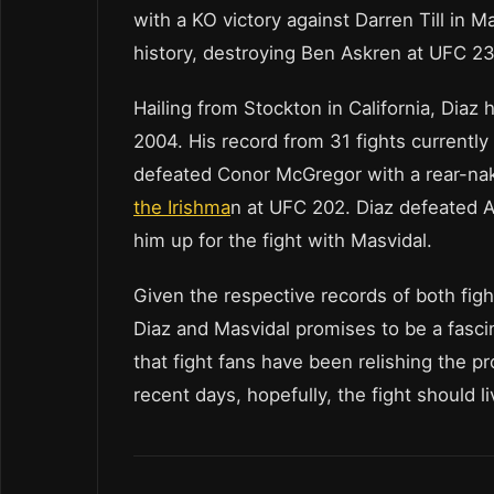
with a KO victory against Darren Till in 
history, destroying Ben Askren at UFC 239
Hailing from Stockton in California, Diaz h
2004. His record from 31 fights currentl
defeated Conor McGregor with a rear-na
the Irishma
n at UFC 202. Diaz defeated A
him up for the fight with Masvidal.
Given the respective records of both fi
Diaz and Masvidal promises to be a fasc
that fight fans have been relishing the 
recent days, hopefully, the fight should l