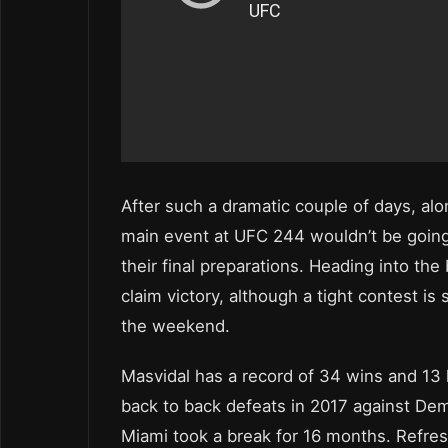
After such a dramatic couple of days, al
main event at UFC 244 wouldn’t be going
their final preparations. Heading into the
claim victory, although a tight contest is 
the weekend.
Masvidal has a record of 34 wins and 13 l
back to back defeats in 2017 against D
Miami took a break for 16 months. Refres