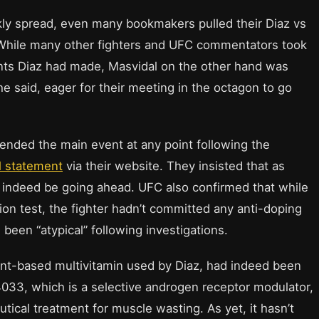
ckly spread, even many bookmakers pulled their Diaz vs
. While many other fighters and UFC commentators took
ents Diaz had made, Masvidal on the other hand was
he said, eager for their meeting in the octagon to go
ended the main event at any point following the
l statement
via their website. They insisted that as
 indeed be going ahead. UFC also confirmed that while
ion test, the fighter hadn’t committed any anti-doping
d been “atypical” following investigations.
lant-based multivitamin used by Diaz, had indeed been
33, which is a selective androgen receptor modulator,
utical treatment for muscle wasting. As yet, it hasn’t