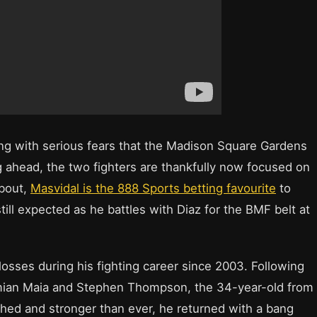
ong with serious fears that the Madison Square Gardens
 ahead, the two fighters are thankfully now focused on
 bout,
Masvidal is the 888 Sports betting favourite
to
still expected as he battles with Diaz for the BMF belt at
osses during his fighting career since 2003. Following
emian Maia and Stephen Thompson, the 34-year-old from
hed and stronger than ever, he returned with a bang