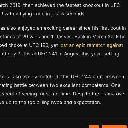
March 2019, then achieved the fastest knockout in UFC
 with a flying knee in just 5 seconds.
as also enjoyed an exciting career since his first bout in
y stands at 20 wins and 11 losses. Back in March 2016 he
ked choke at UFC 196, yet
lost an epic rematch against
nthony Pettis at UFC 241 in August this year, setting
ghters is so evenly matched, this UFC 244 bout between
inating battle between two excellent combatants. One
prospect of seeing for some time. Despite the drama over
ive up to the top billing hype and expectation.