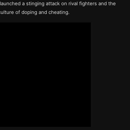
launched a stinging attack on rival fighters and the
 culture of doping and cheating.