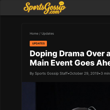
Home
/
Updates
UPDATES
Doping Drama Over a
Main Event Goes Ah
By Sports Gossip Staff
•
October 29, 2019
•
3 min