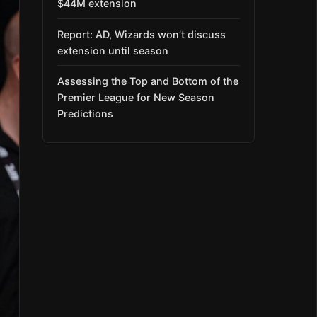
$44M extension
Report: AD, Wizards won’t discuss
extension until season
Assessing the Top and Bottom of the
Premier League for New Season
Predictions