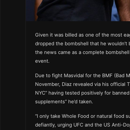
Given it was billed as one of the most ea
dropped the bombshell that he wouldn’t b
the news came as a complete bombshell j
event.
Due to fight Masvidal for the BMF (Bad 
November, Diaz revealed via his official 
NYC” having tested positively for banned
supplements” he’d taken.
“I only take Whole Food or natural food s
defiantly, urging UFC and the US Anti-Do