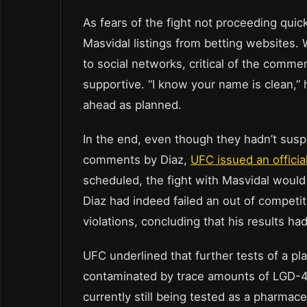
As fears of the fight not proceeding qui
Masvidal listings from betting websites
to social networks, critical of the comm
supportive. “I know your name is clean,” 
ahead as planned.
In the end, even though they hadn’t susp
comments by Diaz,
UFC issued an officia
scheduled, the fight with Masvidal would
Diaz had indeed failed an out of competit
violations, concluding that his results ha
UFC underlined that further tests of a p
contaminated by trace amounts of LGD-40
currently still being tested as a pharmace