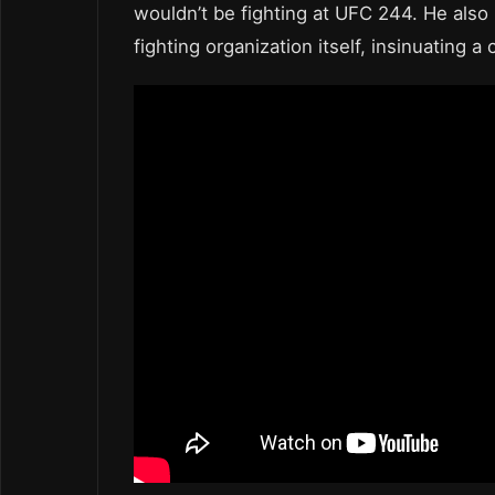
wouldn’t be fighting at UFC 244. He also 
fighting organization itself, insinuating a