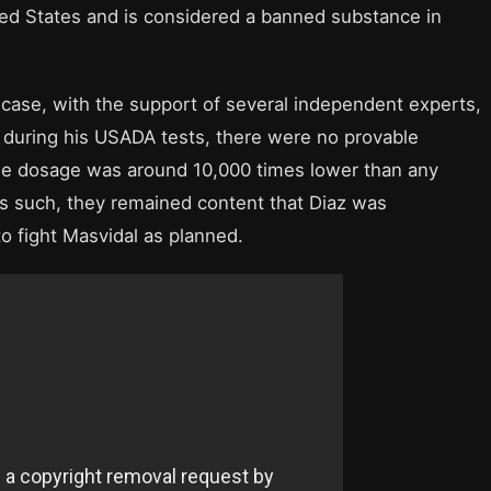
ited States and is considered a banned substance in
 case, with the support of several independent experts,
 during his USADA tests, there were no provable
he dosage was around 10,000 times lower than any
As such, they remained content that Diaz was
o fight Masvidal as planned.