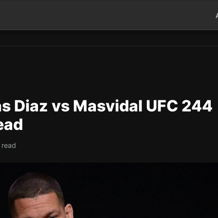
s Diaz vs Masvidal UFC 244
ead
 read