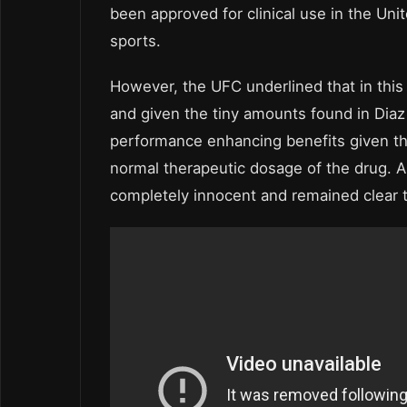
been approved for clinical use in the Un
sports.
However, the UFC underlined that in this
and given the tiny amounts found in Diaz
performance enhancing benefits given t
normal therapeutic dosage of the drug. 
completely innocent and remained clear t