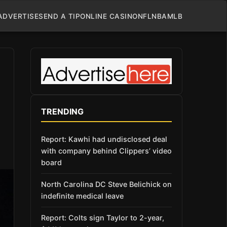
ADVERTISE
SEND A TIP
ONLINE CASINO
NFL
NBA
MLB
TRENDING
Report: Kawhi had undisclosed deal
with company behind Clippers’ video
board
North Carolina DC Steve Belichick on
indefinite medical leave
Report: Colts sign Taylor to 2-year,