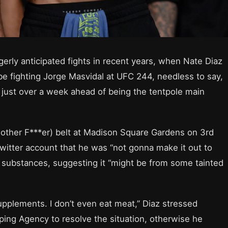
gerly anticipated fights in recent years, when Nate Diaz
e fighting Jorge Masvidal at UFC 244, needless to say,
ust over a week ahead of being the tentpole main
Mother F***er) belt at Madison Square Gardens on 3rd
Twitter account that he was “not gonna make it out to
 substances, suggesting it “might be from some tainted
upplements. I don’t even eat meat,” Diaz stressed
ping Agency to resolve the situation, otherwise he