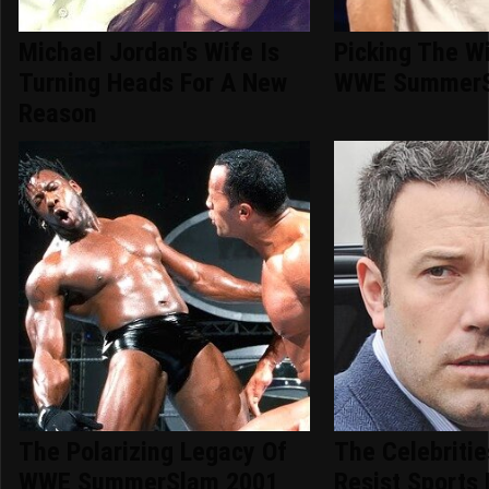
Michael Jordan's Wife Is
Picking The W
Turning Heads For A New
WWE SummerS
Reason
The Polarizing Legacy Of
The Celebriti
WWE SummerSlam 2001
Resist Sports 