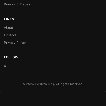
Rumors & Trades
LINKS
About
Contact
Privacy Policy
FOLLOW
X
© 2026 TWolves Blog. All rights reserved.