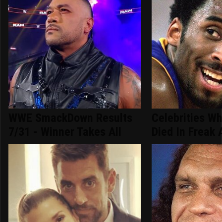
WWE SmackDown Results
Celebrities Wh
7/31 - Winner Takes All
Died In Freak 