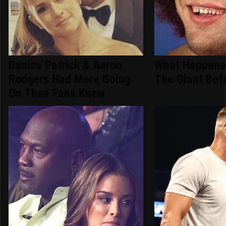
Danica Patrick & Aaron
What Happene
Rodgers Had More Going
The Giant Bef
On Than Fans Knew