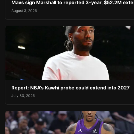
Mavs sign Marshall to reported 3-year, $52.2M exte
August 3, 2026
Report: NBA’s Kawhi probe could extend into 2027
July 30, 2026