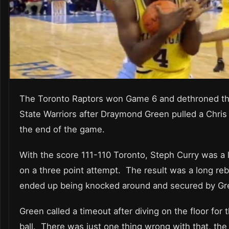
The Toronto Raptors won Game 6 and dethroned t
State Warriors after Draymond Green pulled a Chris
the end of the game.
With the score 111-110 Toronto, Steph Curry was a li
on a three point attempt. The result was a long re
ended up being knocked around and secured by Gr
Green called a timeout after diving on the floor for 
ball. There was just one thing wrong with that, the