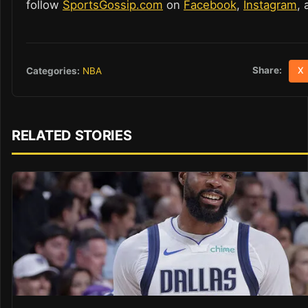
follow
SportsGossip.com
on
Facebook
,
Instagram
,
Share:
Categories:
NBA
X
RELATED STORIES