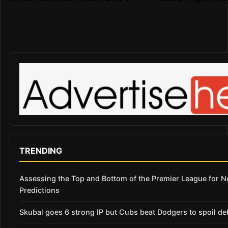
TRENDING
Assessing the Top and Bottom of the Premier League for 
Predictions
Skubal goes 6 strong IP but Cubs beat Dodgers to spoil de