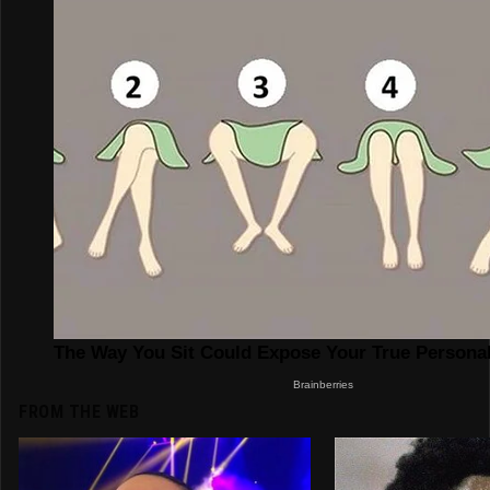
FROM THE WEB